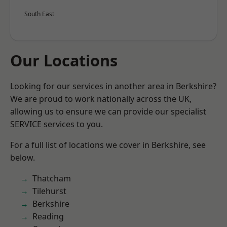
South East
Our Locations
Looking for our services in another area in Berkshire?
We are proud to work nationally across the UK,
allowing us to ensure we can provide our specialist
SERVICE services to you.
For a full list of locations we cover in Berkshire, see
below.
Thatcham
Tilehurst
Berkshire
Reading