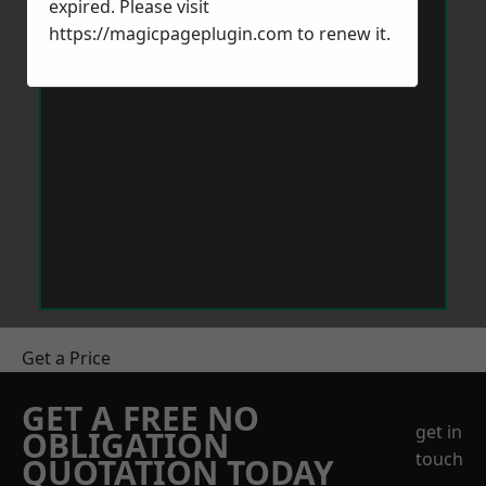
expired. Please visit
https://magicpageplugin.com
to renew it.
Get a Price
GET A FREE NO
get in
OBLIGATION
touch
QUOTATION TODAY