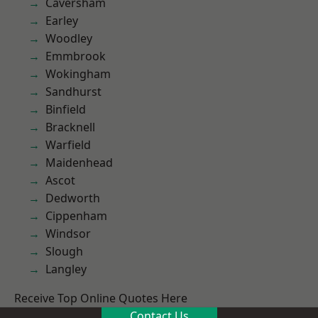
Caversham
Earley
Woodley
Emmbrook
Wokingham
Sandhurst
Binfield
Bracknell
Warfield
Maidenhead
Ascot
Dedworth
Cippenham
Windsor
Slough
Langley
Receive Top Online Quotes Here
Contact Us