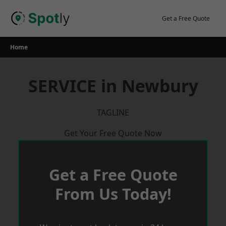
Skip
to
Get a Free Quote
content
Home
SERVICE in Newbury
TAGLINE
Get Your Free Quote Now
Get a Free Quote
From Us Today!