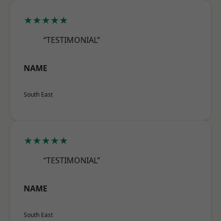
★★★★★
“TESTIMONIAL”
NAME
South East
★★★★★
“TESTIMONIAL”
NAME
South East