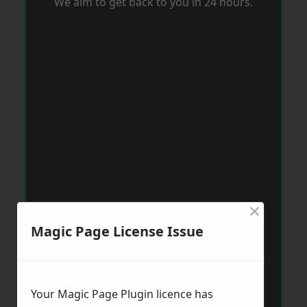
We aim to get back to you in 24 hours.
×
Magic Page License Issue
Your Magic Page Plugin licence has