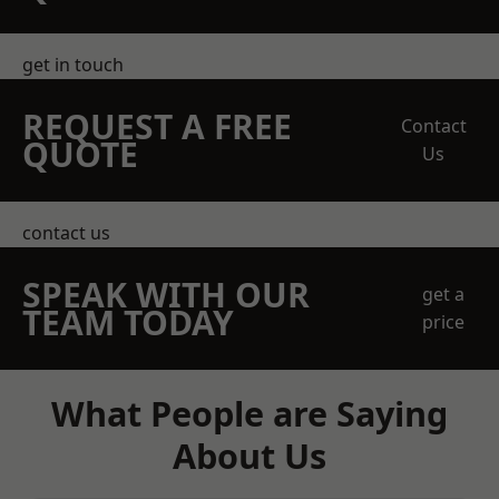
get in touch
REQUEST A FREE
Contact
QUOTE
Us
contact us
SPEAK WITH OUR
get a
TEAM TODAY
price
What People are Saying
About Us