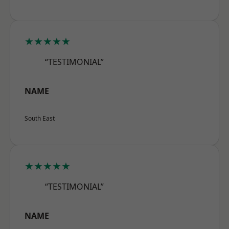
★★★★★
“TESTIMONIAL”
NAME
South East
★★★★★
“TESTIMONIAL”
NAME