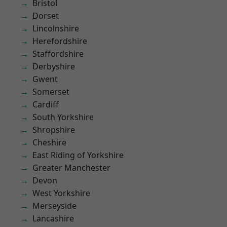
Bristol
Dorset
Lincolnshire
Herefordshire
Staffordshire
Derbyshire
Gwent
Somerset
Cardiff
South Yorkshire
Shropshire
Cheshire
East Riding of Yorkshire
Greater Manchester
Devon
West Yorkshire
Merseyside
Lancashire