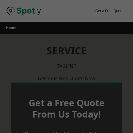
Skip
to
Get a Free Quote
content
Home
SERVICE
TAGLINE
Get Your Free Quote Now
Get a Free Quote
From Us Today!