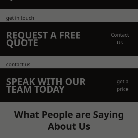
get in touch
REQUEST A FREE
Contact
QUOTE
Us
contact us
SPEAK WITH OUR
get a
TEAM TODAY
price
What People are Saying
About Us