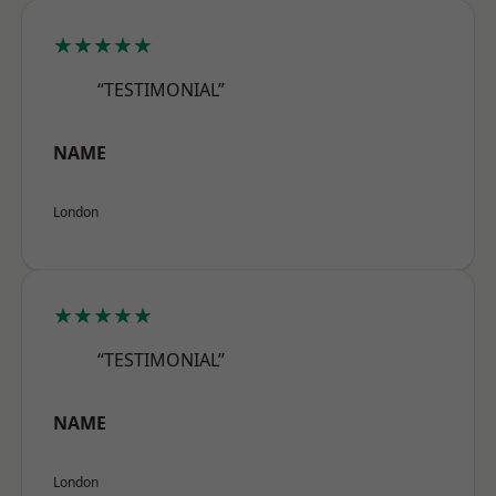
★★★★★
“TESTIMONIAL”
NAME
London
★★★★★
“TESTIMONIAL”
NAME
London