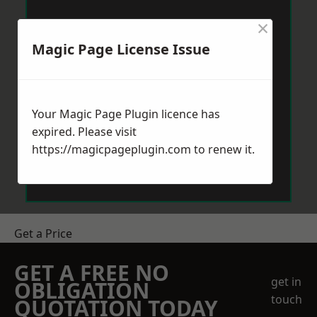
×
Magic Page License Issue
Your Magic Page Plugin licence has
expired. Please visit
https://magicpageplugin.com
to renew it.
Get a Price
GET A FREE NO
get in
OBLIGATION
touch
QUOTATION TODAY