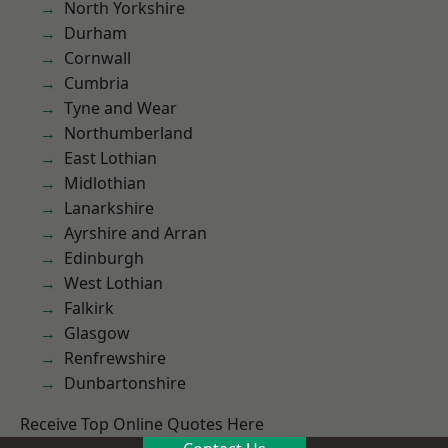
North Yorkshire
Durham
Cornwall
Cumbria
Tyne and Wear
Northumberland
East Lothian
Midlothian
Lanarkshire
Ayrshire and Arran
Edinburgh
West Lothian
Falkirk
Glasgow
Renfrewshire
Dunbartonshire
Receive Top Online Quotes Here