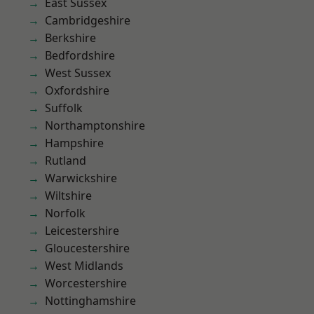
East Sussex
Cambridgeshire
Berkshire
Bedfordshire
West Sussex
Oxfordshire
Suffolk
Northamptonshire
Hampshire
Rutland
Warwickshire
Wiltshire
Norfolk
Leicestershire
Gloucestershire
West Midlands
Worcestershire
Nottinghamshire