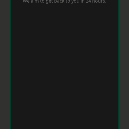
We aim to get back to you in 24 hours.