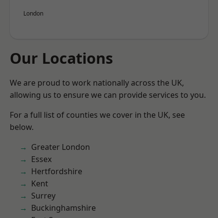
London
Our Locations
We are proud to work nationally across the UK,
allowing us to ensure we can provide services to you.
For a full list of counties we cover in the UK, see
below.
Greater London
Essex
Hertfordshire
Kent
Surrey
Buckinghamshire