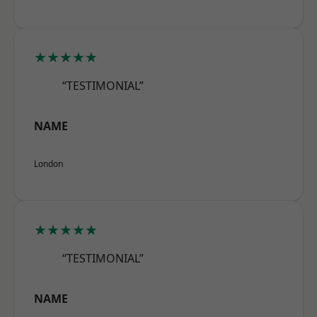
★★★★★
“TESTIMONIAL”
NAME
London
★★★★★
“TESTIMONIAL”
NAME