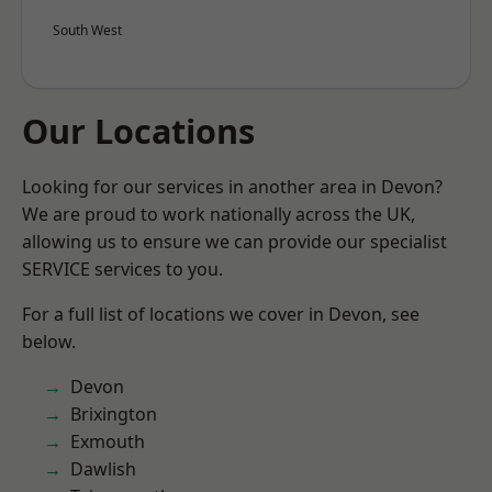
South West
Our Locations
Looking for our services in another area in Devon?
We are proud to work nationally across the UK,
allowing us to ensure we can provide our specialist
SERVICE services to you.
For a full list of locations we cover in Devon, see
below.
Devon
Brixington
Exmouth
Dawlish