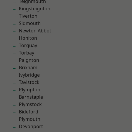
Teignmouth
Kingsteignton
Tiverton
Sidmouth
Newton Abbot
Honiton
Torquay
Torbay
Paignton
Brixham
Ivybridge
Tavistock
Plympton
Barnstaple
Plymstock
Bideford
Plymouth
Devonport