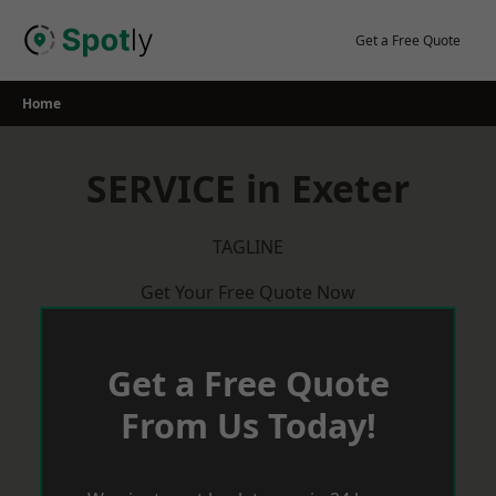
Skip
to
Get a Free Quote
content
Home
SERVICE in Exeter
TAGLINE
Get Your Free Quote Now
Get a Free Quote
From Us Today!