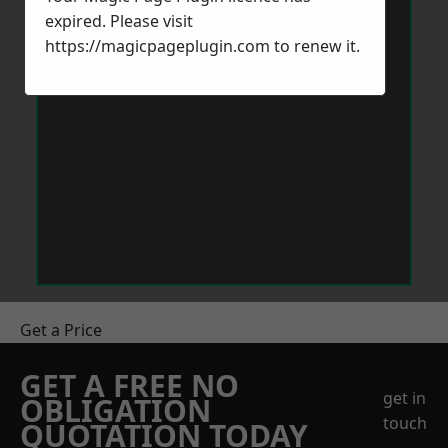
expired. Please visit
https://magicpageplugin.com
to renew it.
Get a Price
GET A FREE NO
get in
OBLIGATION
touch
QUOTATION TODAY