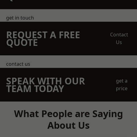
get in touch
REQUEST A FREE
Contact
QUOTE
Us
contact us
SPEAK WITH OUR
get a
TEAM TODAY
price
What People are Saying
About Us