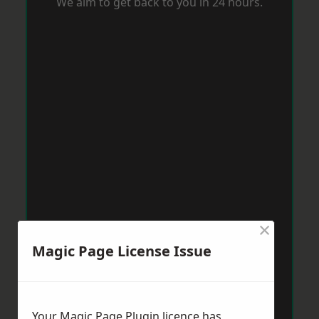
We aim to get back to you in 24 hours.
×
Magic Page License Issue
Your Magic Page Plugin licence has