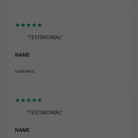
★★★★★
“TESTIMONIAL”
NAME
South West
★★★★★
“TESTIMONIAL”
NAME