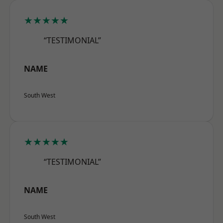
★★★★★
“TESTIMONIAL”
NAME
South West
★★★★★
“TESTIMONIAL”
NAME
South West