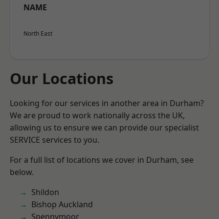
NAME
North East
Our Locations
Looking for our services in another area in Durham?
We are proud to work nationally across the UK,
allowing us to ensure we can provide our specialist
SERVICE services to you.
For a full list of locations we cover in Durham, see
below.
Shildon
Bishop Auckland
Spennymoor