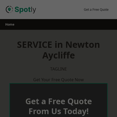
Skip
to
Get a Free Quote
content
Home
SERVICE in Newton
Aycliffe
TAGLINE
Get Your Free Quote Now
Get a Free Quote
From Us Today!