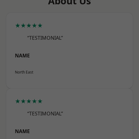
About Us
★★★★★
“TESTIMONIAL”
NAME
North East
★★★★★
“TESTIMONIAL”
NAME