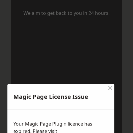
We aim to get back to you in 24 hours.
×
Magic Page License Issue
Your Magic Page Plugin licence has
expired. Please visit