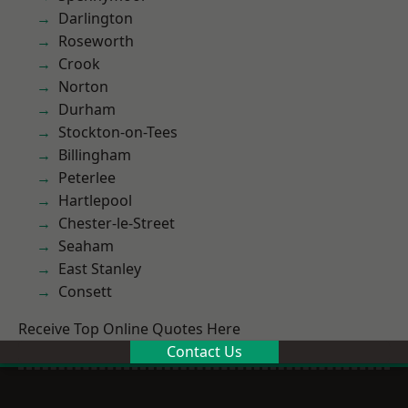
Darlington
Roseworth
Crook
Norton
Durham
Stockton-on-Tees
Billingham
Peterlee
Hartlepool
Chester-le-Street
Seaham
East Stanley
Consett
Receive Top Online Quotes Here
Contact Us