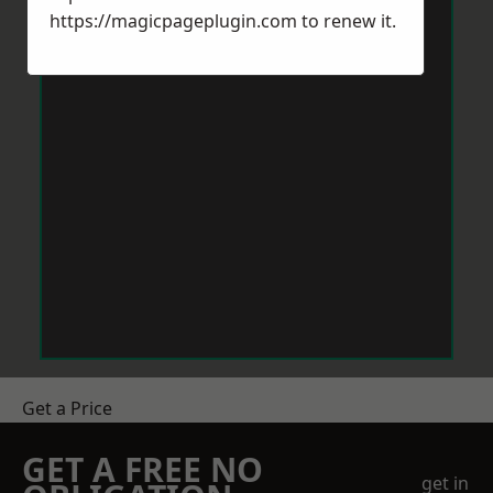
https://magicpageplugin.com
to renew it.
Get a Price
GET A FREE NO
get in