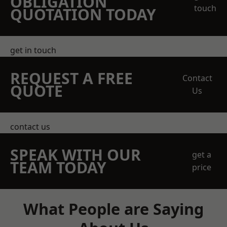
OBLIGATION
touch
QUOTATION TODAY
get in touch
REQUEST A FREE
Contact
QUOTE
Us
contact us
SPEAK WITH OUR
get a
TEAM TODAY
price
What People are Saying