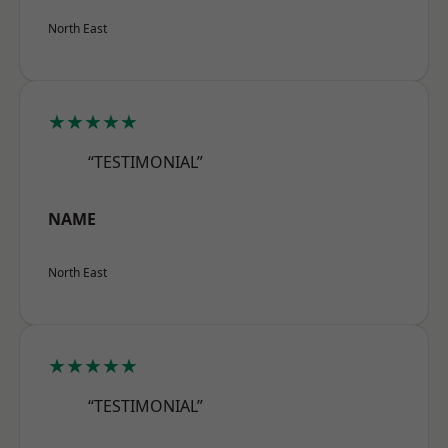
North East
★★★★★
“TESTIMONIAL”
NAME
North East
★★★★★
“TESTIMONIAL”