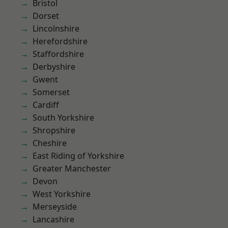
Bristol
Dorset
Lincolnshire
Herefordshire
Staffordshire
Derbyshire
Gwent
Somerset
Cardiff
South Yorkshire
Shropshire
Cheshire
East Riding of Yorkshire
Greater Manchester
Devon
West Yorkshire
Merseyside
Lancashire