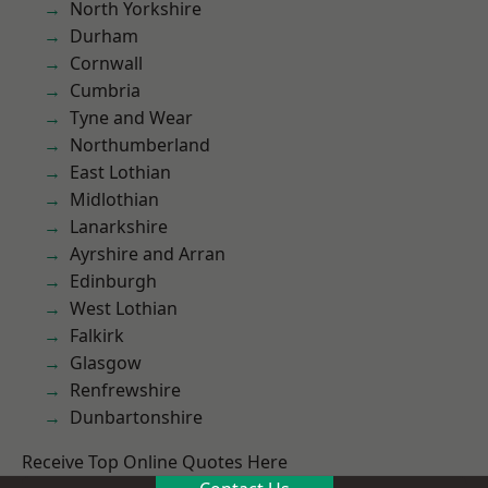
North Yorkshire
Durham
Cornwall
Cumbria
Tyne and Wear
Northumberland
East Lothian
Midlothian
Lanarkshire
Ayrshire and Arran
Edinburgh
West Lothian
Falkirk
Glasgow
Renfrewshire
Dunbartonshire
Receive Top Online Quotes Here