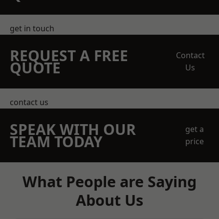
get in touch
REQUEST A FREE
Contact
QUOTE
Us
contact us
SPEAK WITH OUR
get a
TEAM TODAY
price
What People are Saying
About Us