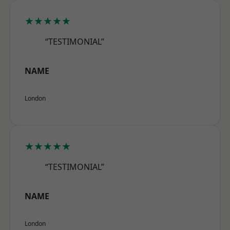
★★★★★
“TESTIMONIAL”
NAME
London
★★★★★
“TESTIMONIAL”
NAME
London