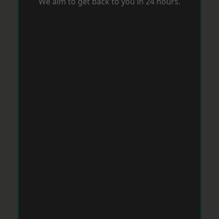
We aim to get back to you in 24 hours.