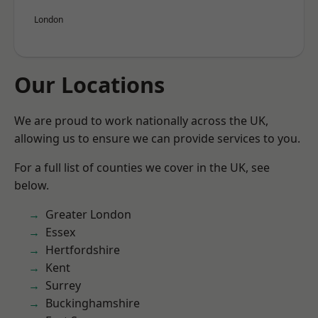
London
Our Locations
We are proud to work nationally across the UK,
allowing us to ensure we can provide services to you.
For a full list of counties we cover in the UK, see
below.
Greater London
Essex
Hertfordshire
Kent
Surrey
Buckinghamshire