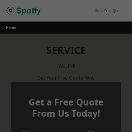
Skip
to
Get a Free Quote
content
Home
SERVICE
TAGLINE
Get Your Free Quote Now
Get a Free Quote
From Us Today!