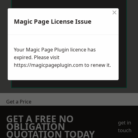
×
Magic Page License Issue
Your Magic Page Plugin licence has
expired. Please visit
https://magicpageplugin.com
to renew it.
Get a Price
GET A FREE NO
get in
OBLIGATION
touch
QUOTATION TODAY