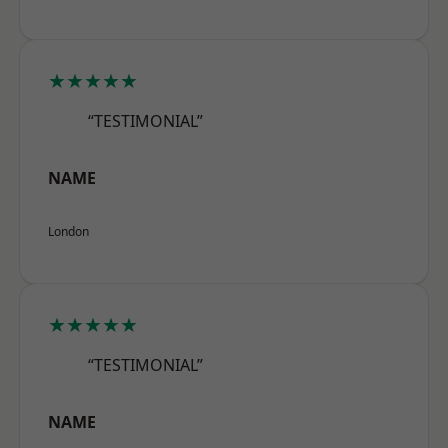
★★★★★
“TESTIMONIAL”
NAME
London
★★★★★
“TESTIMONIAL”
NAME