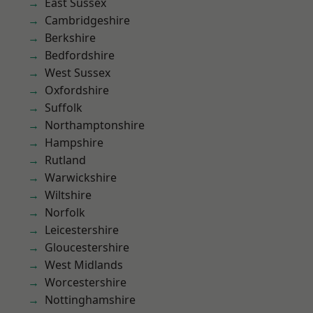
East Sussex
Cambridgeshire
Berkshire
Bedfordshire
West Sussex
Oxfordshire
Suffolk
Northamptonshire
Hampshire
Rutland
Warwickshire
Wiltshire
Norfolk
Leicestershire
Gloucestershire
West Midlands
Worcestershire
Nottinghamshire