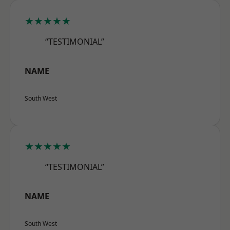
★★★★★
“TESTIMONIAL”
NAME
South West
★★★★★
“TESTIMONIAL”
NAME
South West