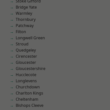
Stoke Gifford
Bridge Yate
Warmley
Thornbury
Patchway
Filton
Longwell Green
Stroud
Quedgeley
Cirencester
Gloucester
Gloucestershire
Hucclecote
Longlevens
Churchdown
Charlton Kings
Cheltenham
Bishops Cleeve