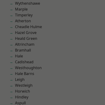
Wythenshawe
Marple
Timperley
Atherton
Cheadle Hulme
Hazel Grove
Heald Green
Altrincham
Bramhall
Hale
Cadishead
Westhoughton
Hale Barns
Leigh
Westleigh
Horwich
Hindley
Aspull