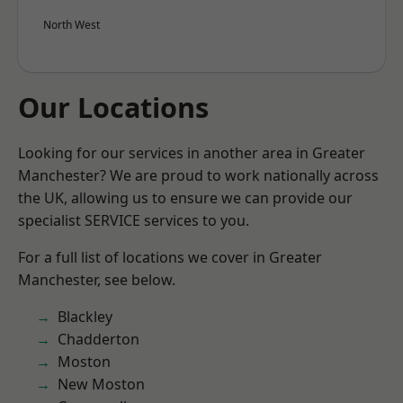
North West
Our Locations
Looking for our services in another area in Greater
Manchester? We are proud to work nationally across
the UK, allowing us to ensure we can provide our
specialist SERVICE services to you.
For a full list of locations we cover in Greater
Manchester, see below.
Blackley
Chadderton
Moston
New Moston