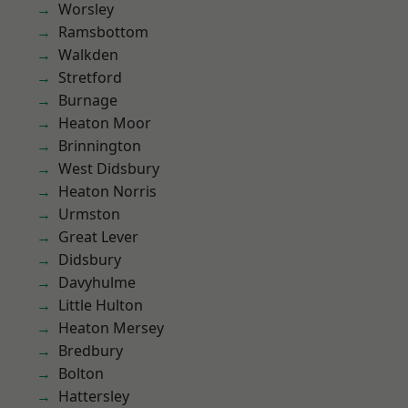
Worsley
Ramsbottom
Walkden
Stretford
Burnage
Heaton Moor
Brinnington
West Didsbury
Heaton Norris
Urmston
Great Lever
Didsbury
Davyhulme
Little Hulton
Heaton Mersey
Bredbury
Bolton
Hattersley