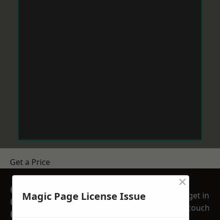
Get a Price
×
GET A FREE NO
Magic Page License Issue
get in
OBLIGATION
touch
QUOTATION TODAY