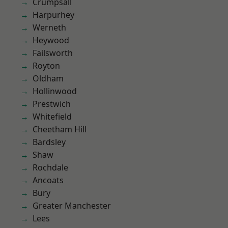
Crumpsall
Harpurhey
Werneth
Heywood
Failsworth
Royton
Oldham
Hollinwood
Prestwich
Whitefield
Cheetham Hill
Bardsley
Shaw
Rochdale
Ancoats
Bury
Greater Manchester
Lees