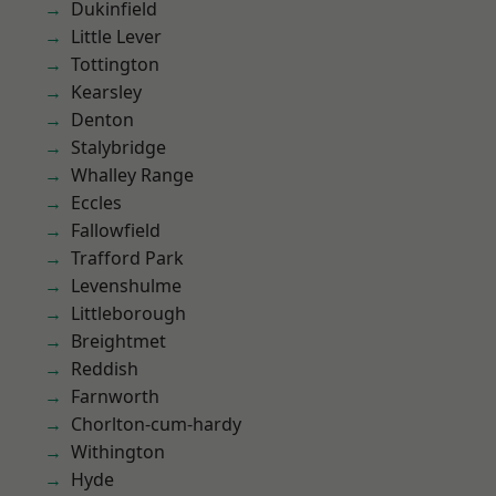
Dukinfield
Little Lever
Tottington
Kearsley
Denton
Stalybridge
Whalley Range
Eccles
Fallowfield
Trafford Park
Levenshulme
Littleborough
Breightmet
Reddish
Farnworth
Chorlton-cum-hardy
Withington
Hyde