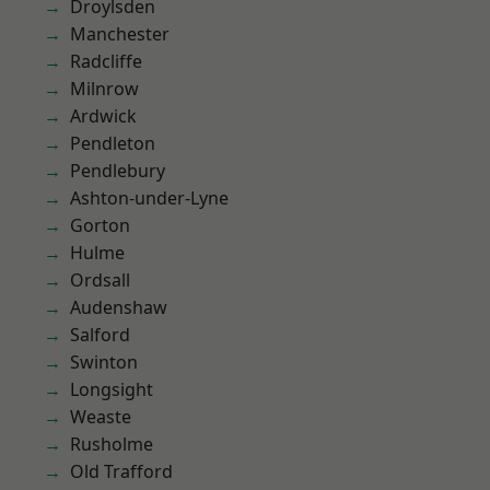
Droylsden
Manchester
Radcliffe
Milnrow
Ardwick
Pendleton
Pendlebury
Ashton-under-Lyne
Gorton
Hulme
Ordsall
Audenshaw
Salford
Swinton
Longsight
Weaste
Rusholme
Old Trafford