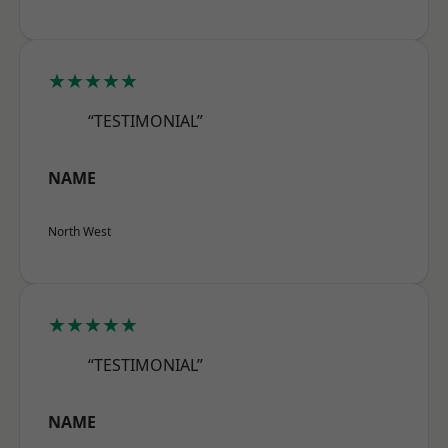
★★★★★
“TESTIMONIAL”
NAME
North West
★★★★★
“TESTIMONIAL”
NAME