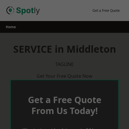
Skip
to
Get a Free Quote
content
Home
SERVICE in Middleton
TAGLINE
Get Your Free Quote Now
Get a Free Quote
From Us Today!