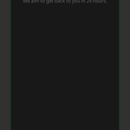
We aim to get back to you in 24 hours.