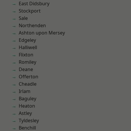
East Didsbury
Stockport
Sale
Northenden
Ashton upon Mersey
Edgeley
Halliwell
Flixton
Romiley
Deane
Offerton
Cheadle
Irlam
Baguley
Heaton
Astley
Tyldesley
Benchill