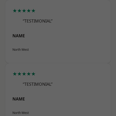
★★★★★
“TESTIMONIAL”
NAME
North West
★★★★★
“TESTIMONIAL”
NAME
North West