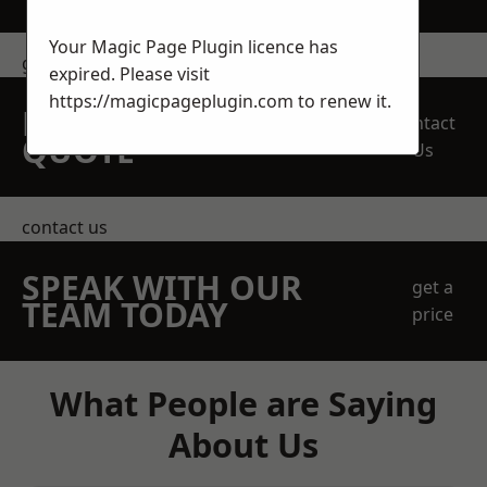
Your Magic Page Plugin licence has
get in touch
expired. Please visit
https://magicpageplugin.com
to renew it.
REQUEST A FREE
Contact
QUOTE
Us
contact us
SPEAK WITH OUR
get a
TEAM TODAY
price
What People are Saying
About Us