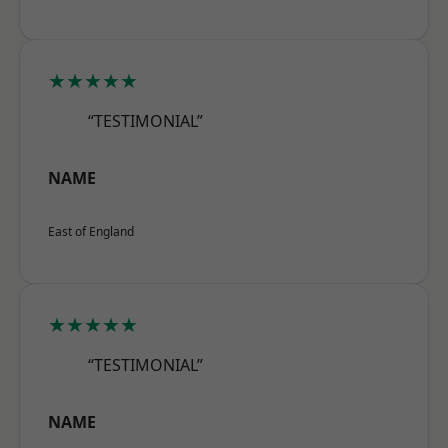
★★★★★
“TESTIMONIAL”
NAME
East of England
★★★★★
“TESTIMONIAL”
NAME