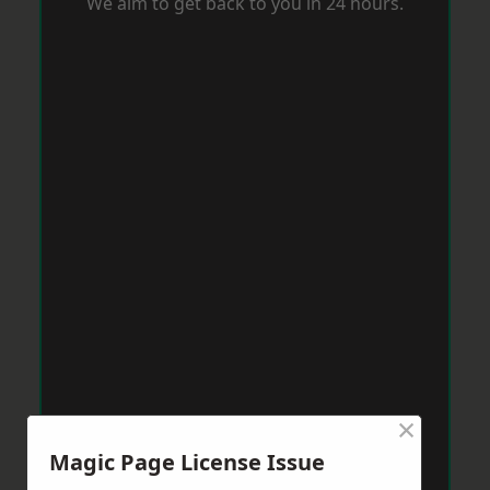
We aim to get back to you in 24 hours.
×
Magic Page License Issue