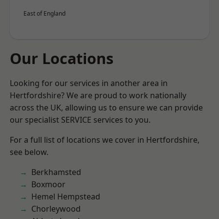
East of England
Our Locations
Looking for our services in another area in
Hertfordshire? We are proud to work nationally
across the UK, allowing us to ensure we can provide
our specialist SERVICE services to you.
For a full list of locations we cover in Hertfordshire,
see below.
Berkhamsted
Boxmoor
Hemel Hempstead
Chorleywood