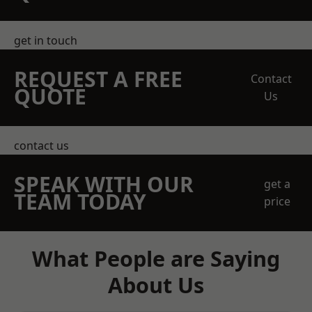
get in touch
REQUEST A FREE
Contact
QUOTE
Us
contact us
SPEAK WITH OUR
get a
TEAM TODAY
price
What People are Saying
About Us