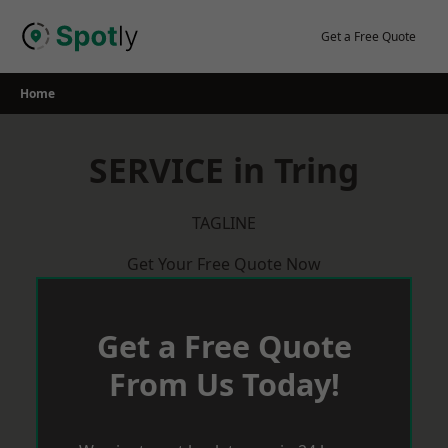
Skip
to
Get a Free Quote
content
Home
SERVICE in Tring
TAGLINE
Get Your Free Quote Now
Get a Free Quote
From Us Today!