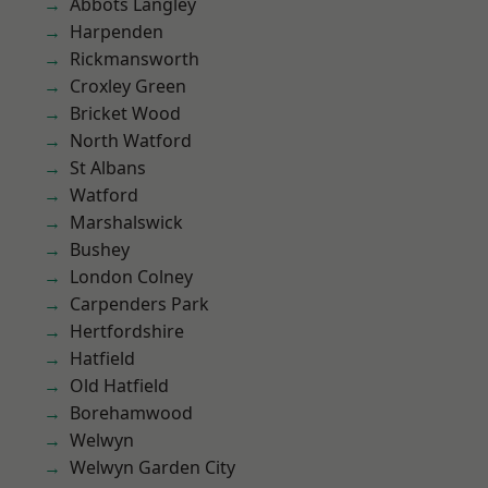
Abbots Langley
Harpenden
Rickmansworth
Croxley Green
Bricket Wood
North Watford
St Albans
Watford
Marshalswick
Bushey
London Colney
Carpenders Park
Hertfordshire
Hatfield
Old Hatfield
Borehamwood
Welwyn
Welwyn Garden City