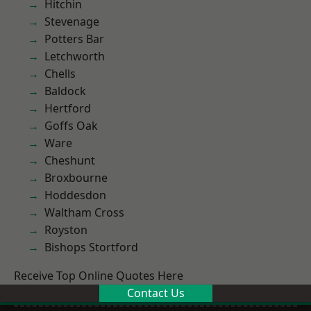
Hitchin
Stevenage
Potters Bar
Letchworth
Chells
Baldock
Hertford
Goffs Oak
Ware
Cheshunt
Broxbourne
Hoddesdon
Waltham Cross
Royston
Bishops Stortford
Receive Top Online Quotes Here
Contact Us