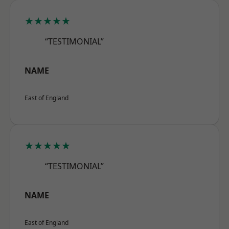
★★★★★
“TESTIMONIAL”
NAME
East of England
★★★★★
“TESTIMONIAL”
NAME
East of England