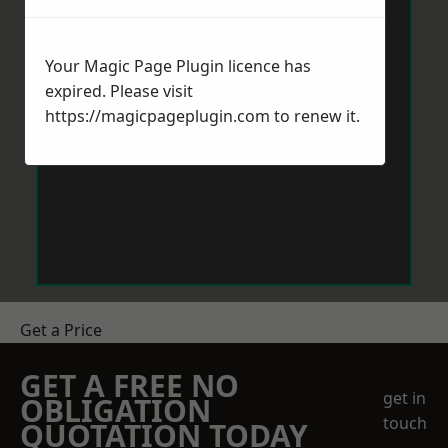
Your Magic Page Plugin licence has
expired. Please visit
https://magicpageplugin.com
to renew it.
Get a Price
GET A FREE NO
get in
OBLIGATION
touch
QUOTATION TODAY