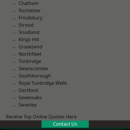
Chatham
Rochester
Frindsbury
Strood
Snodland
Kings Hill
Gravesend
Northfleet
Tonbridge
Swanscombe
Southborough
Royal Tunbridge Wells
Dartford
Sevenoaks
Swanley
Receive Top Online Quotes Here
Contact Us