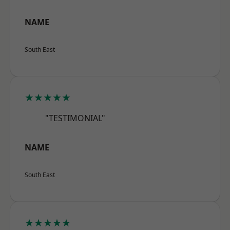
NAME
South East
★★★★★
"TESTIMONIAL"
NAME
South East
★★★★★