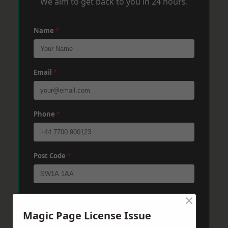
We aim to get back to you in 24 hours.
Name
*
Email
*
Phone
*
Post Code
*
×
Message
*
Magic Page License Issue