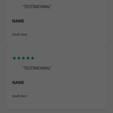
"TESTIMONIAL"
NAME
South East
★★★★★
"TESTIMONIAL"
NAME
South East