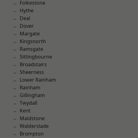
Folkestone
Hythe
Deal
Dover
Margate
Kingsnorth
Ramsgate
Sittingbourne
Broadstairs
Sheerness
Lower Rainham
Rainham
Gillingham
Twydall
Kent
Maidstone
Walderslade
Brompton