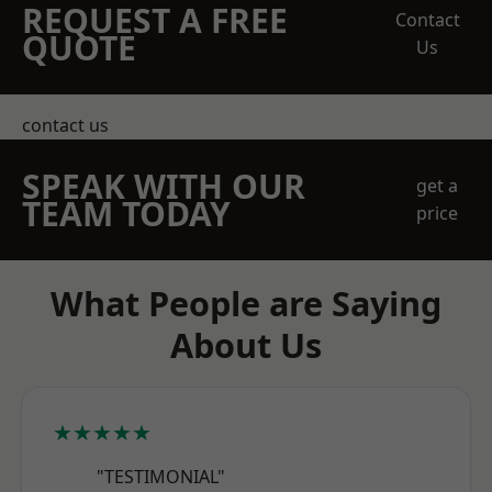
REQUEST A FREE
Contact
QUOTE
Us
contact us
SPEAK WITH OUR
get a
TEAM TODAY
price
What People are Saying
About Us
★★★★★
"TESTIMONIAL"