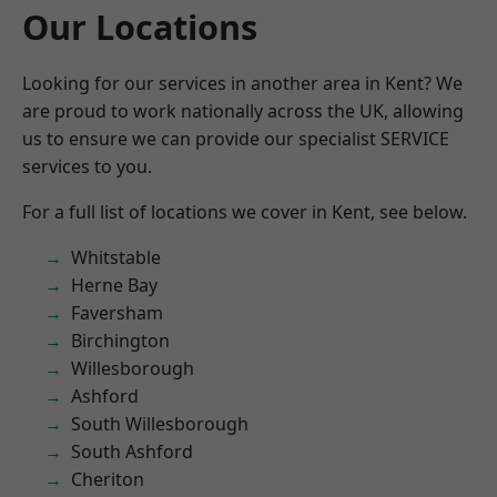
Our Locations
Looking for our services in another area in Kent? We
are proud to work nationally across the UK, allowing
us to ensure we can provide our specialist SERVICE
services to you.
For a full list of locations we cover in Kent, see below.
Whitstable
Herne Bay
Faversham
Birchington
Willesborough
Ashford
South Willesborough
South Ashford
Cheriton