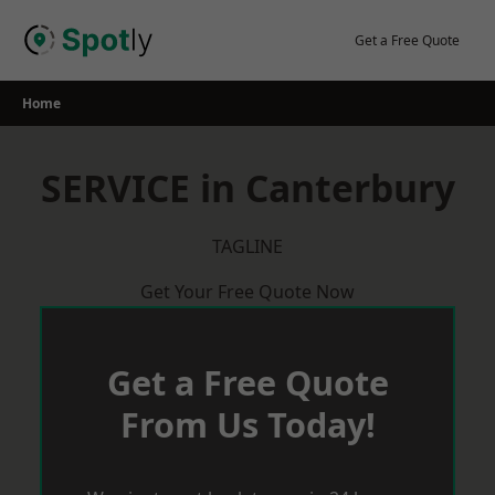
Skip
to
Get a Free Quote
content
Home
SERVICE in Canterbury
TAGLINE
Get Your Free Quote Now
Get a Free Quote
From Us Today!