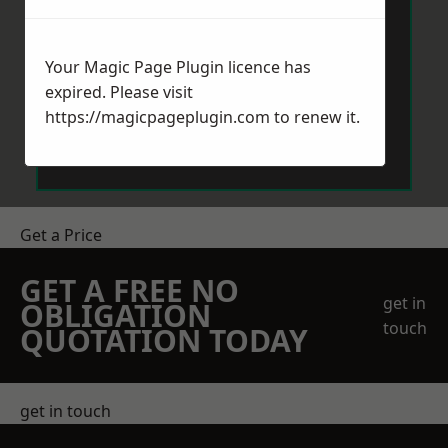
Your Magic Page Plugin licence has
expired. Please visit
https://magicpageplugin.com
to renew it.
Send Message
Get a Price
GET A FREE NO
get in
OBLIGATION
touch
QUOTATION TODAY
get in touch