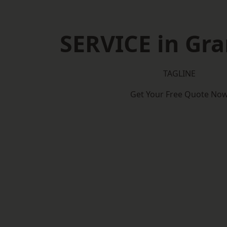
SERVICE in Gr
TAGLINE
Get Your Free Quote No