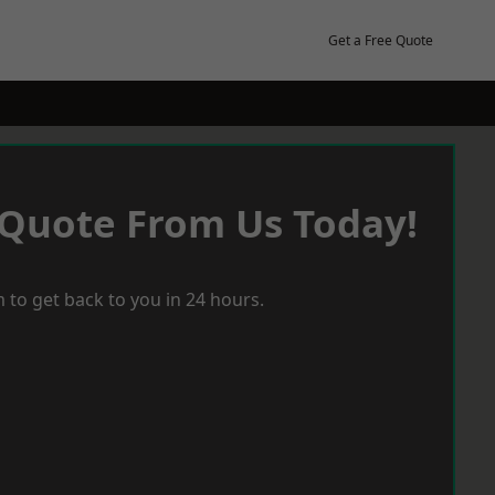
Get a Free Quote
 Quote From Us Today!
 to get back to you in 24 hours.