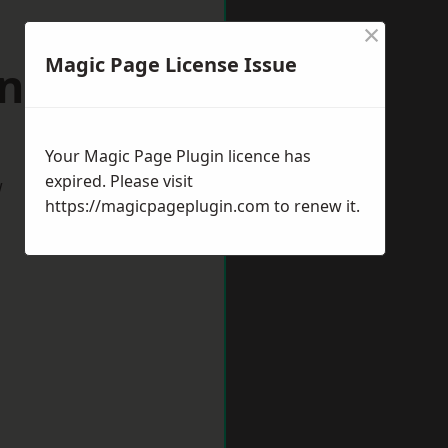
×
Magic Page License Issue
antham
Your Magic Page Plugin licence has
expired. Please visit
w
https://magicpageplugin.com
to renew it.