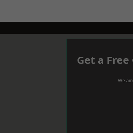
Get a Free
We aim