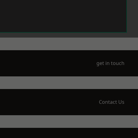
get in touch
Contact Us