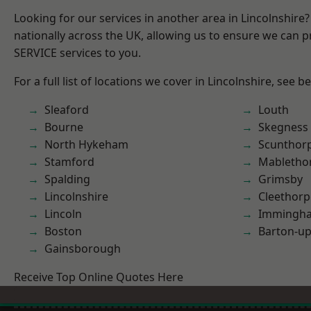
Looking for our services in another area in Lincolnshir
nationally across the UK, allowing us to ensure we can pr
SERVICE services to you.
For a full list of locations we cover in Lincolnshire, see b
Sleaford
Louth
Bourne
Skegness
North Hykeham
Scunthor
Stamford
Mabletho
Spalding
Grimsby
Lincolnshire
Cleethorp
Lincoln
Immingh
Boston
Barton-u
Gainsborough
Receive Top Online Quotes Here