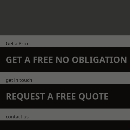
Get a Price
GET A FREE NO OBLIGATIO
get in touch
REQUEST A FREE QUOTE
contact us