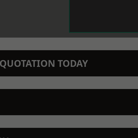
N QUOTATION TODAY