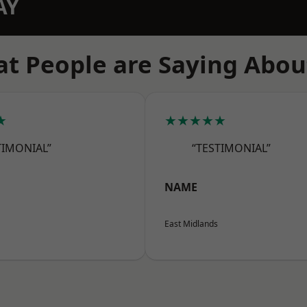
AY
t People are Saying Abou
★
★★★★★
TIMONIAL”
“TESTIMONIAL”
NAME
East Midlands