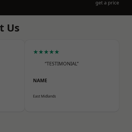
get a price
t Us
★★★★★
“TESTIMONIAL”
NAME
East Midlands