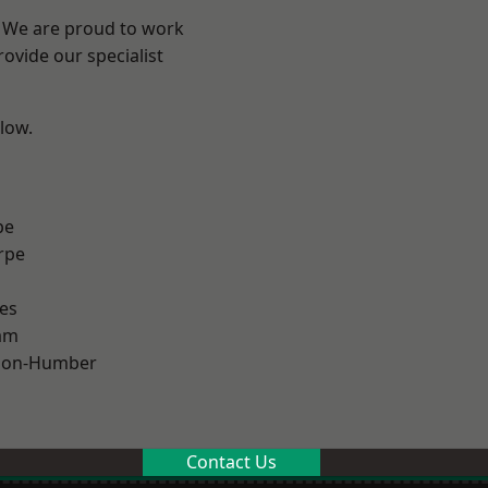
e? We are proud to work
ovide our specialist
elow.
pe
rpe
es
am
pon-Humber
Contact Us