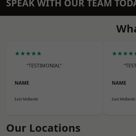
SPEAK WITH OUR TEAM TOD
Wha
★★★★★
★★★★
“TESTIMONIAL”
“TES
NAME
NAME
East Midlands
East Midlands
Our Locations