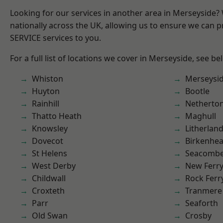
Looking for our services in another area in Merseyside
nationally across the UK, allowing us to ensure we can pr
SERVICE services to you.
For a full list of locations we cover in Merseyside, see be
Whiston
Merseysi
Huyton
Bootle
Rainhill
Netherto
Thatto Heath
Maghull
Knowsley
Litherlan
Dovecot
Birkenhe
St Helens
Seacomb
West Derby
New Ferr
Childwall
Rock Ferr
Croxteth
Tranmere
Parr
Seaforth
Old Swan
Crosby