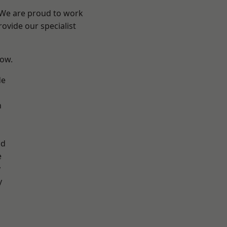
? We are proud to work
ovide our specialist
low.
de
n
d
ad
e
y
y