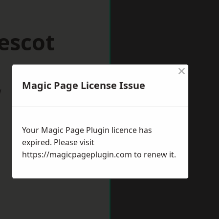
escot
×
Magic Page License Issue
w
Your Magic Page Plugin licence has
expired. Please visit
https://magicpageplugin.com
to renew it.