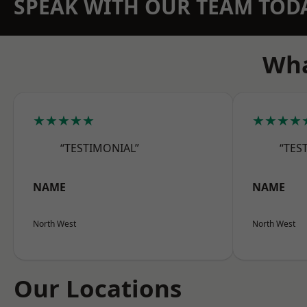
SPEAK WITH OUR TEAM TOD
Wha
★★★★★
★★★★
“TESTIMONIAL”
“TES
NAME
NAME
North West
North West
Our Locations