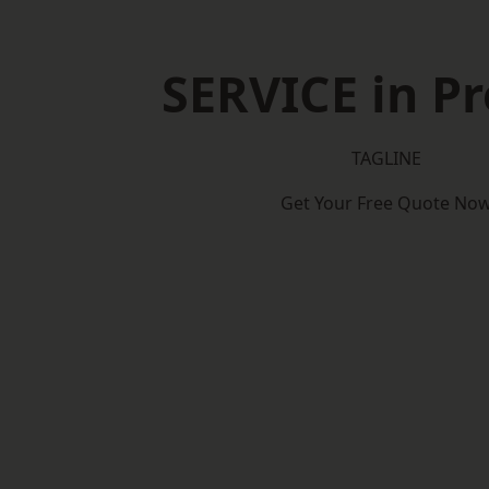
SERVICE in Pr
TAGLINE
Get Your Free Quote No