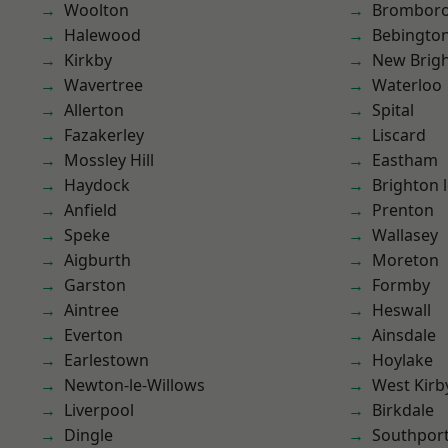
Woolton
Brombor
Halewood
Bebingto
Kirkby
New Brig
Wavertree
Waterloo
Allerton
Spital
Fazakerley
Liscard
Mossley Hill
Eastham
Haydock
Brighton 
Anfield
Prenton
Speke
Wallasey
Aigburth
Moreton
Garston
Formby
Aintree
Heswall
Everton
Ainsdale
Earlestown
Hoylake
Newton-le-Willows
West Kirb
Liverpool
Birkdale
Dingle
Southpor