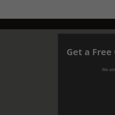
Get a Free
We aim