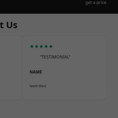
get a price
t Us
★★★★★
“TESTIMONIAL”
NAME
North West