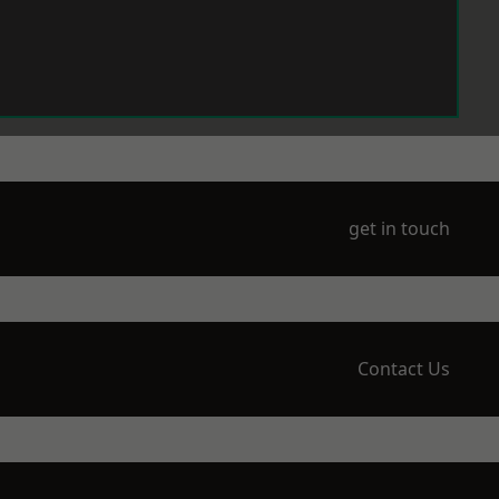
get in touch
Contact Us