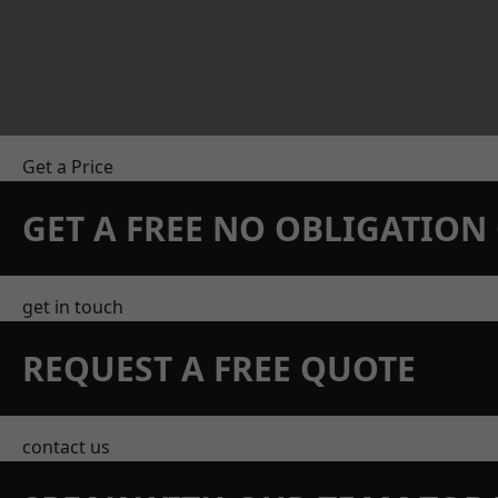
Get a Price
GET A FREE NO OBLIGATIO
get in touch
REQUEST A FREE QUOTE
contact us