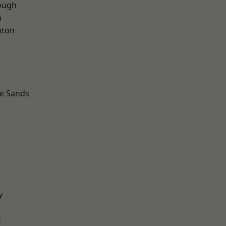
ough
n
hton
le Sands
y
t