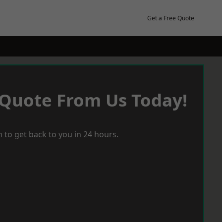
Get a Free Quote
 Quote From Us Today!
 to get back to you in 24 hours.