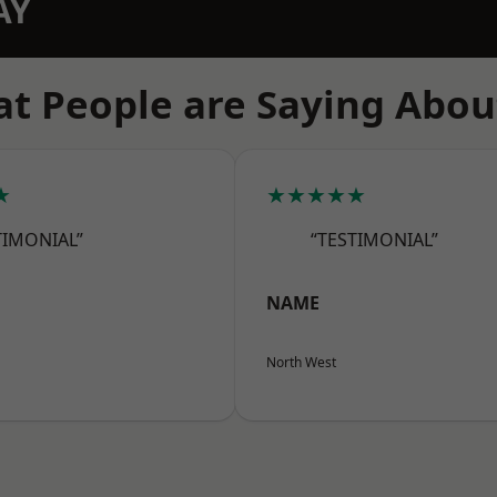
AY
t People are Saying Abou
★
★★★★★
TIMONIAL”
“TESTIMONIAL”
NAME
North West