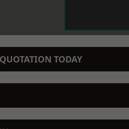
N QUOTATION TODAY