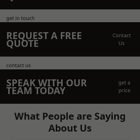
get in touch
REQUEST A FREE
Contact
QUOTE
Us
contact us
SPEAK WITH OUR
get a
TEAM TODAY
price
What People are Saying
About Us