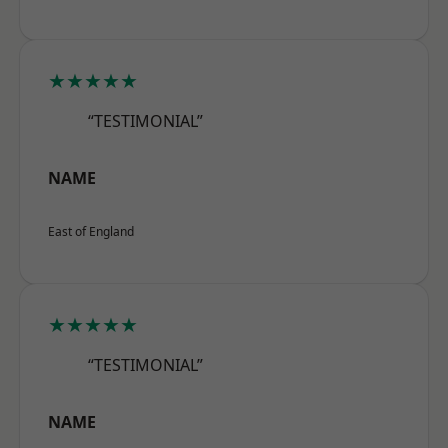
★★★★★
“TESTIMONIAL”
NAME
East of England
★★★★★
“TESTIMONIAL”
NAME