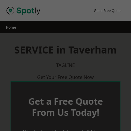
Skip
to
Get a Free Quote
content
Home
SERVICE in Taverham
TAGLINE
Get Your Free Quote Now
Get a Free Quote
From Us Today!