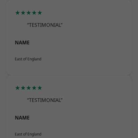
★★★★★
“TESTIMONIAL”
NAME
East of England
★★★★★
“TESTIMONIAL”
NAME
East of England