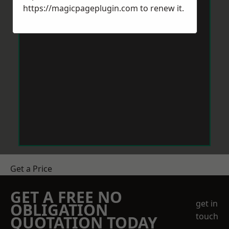
https://magicpageplugin.com
to renew it.
Get a Price
GET A FREE NO
get in
OBLIGATION
touch
QUOTATION TODAY