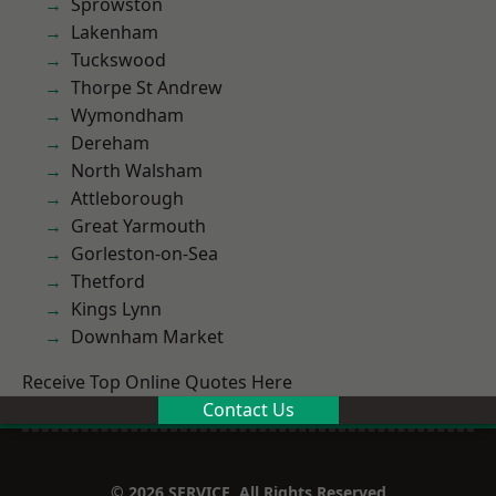
Sprowston
Lakenham
Tuckswood
Thorpe St Andrew
Wymondham
Dereham
North Walsham
Attleborough
Great Yarmouth
Gorleston-on-Sea
Thetford
Kings Lynn
Downham Market
Receive Top Online Quotes Here
Contact Us
© 2026 SERVICE. All Rights Reserved