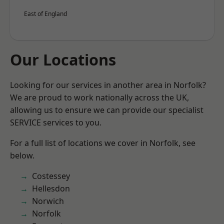
East of England
Our Locations
Looking for our services in another area in Norfolk?
We are proud to work nationally across the UK,
allowing us to ensure we can provide our specialist
SERVICE services to you.
For a full list of locations we cover in Norfolk, see
below.
Costessey
Hellesdon
Norwich
Norfolk