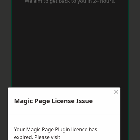
We aim to get back to you in 24 hours.
×
Magic Page License Issue
Your Magic Page Plugin licence has
expired. Please visit