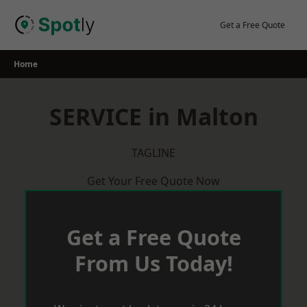
Skip
to
Get a Free Quote
content
Home
SERVICE in Malton
TAGLINE
Get Your Free Quote Now
Get a Free Quote
From Us Today!