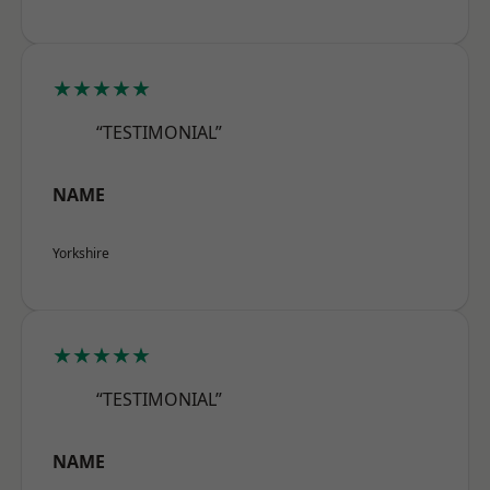
★★★★★
“TESTIMONIAL”
NAME
Yorkshire
★★★★★
“TESTIMONIAL”
NAME