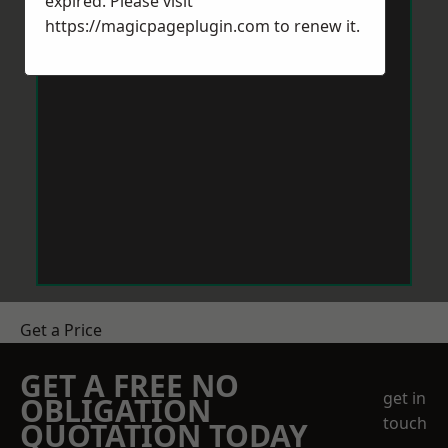
expired. Please visit
https://magicpageplugin.com
to renew it.
Get a Price
GET A FREE NO
get in
OBLIGATION
touch
QUOTATION TODAY