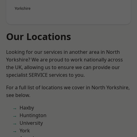
Yorkshire
Our Locations
Looking for our services in another area in North
Yorkshire? We are proud to work nationally across
the UK, allowing us to ensure we can provide our
specialist SERVICE services to you.
For a full list of locations we cover in North Yorkshire,
see below.
Haxby
Huntington
University
York