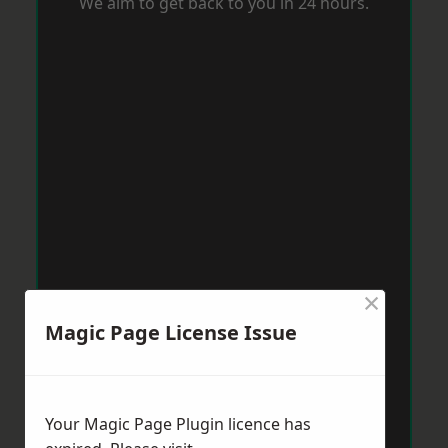
We aim to get back to you in 24 hours.
×
Magic Page License Issue
Your Magic Page Plugin licence has