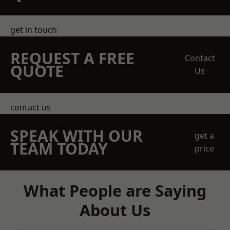
get in touch
REQUEST A FREE
Contact
QUOTE
Us
contact us
SPEAK WITH OUR
get a
TEAM TODAY
price
What People are Saying
About Us