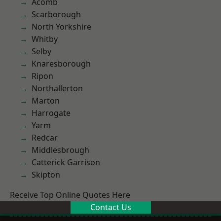
Acomb
Scarborough
North Yorkshire
Whitby
Selby
Knaresborough
Ripon
Northallerton
Marton
Harrogate
Yarm
Redcar
Middlesbrough
Catterick Garrison
Skipton
Receive Top Online Quotes Here
Contact Us