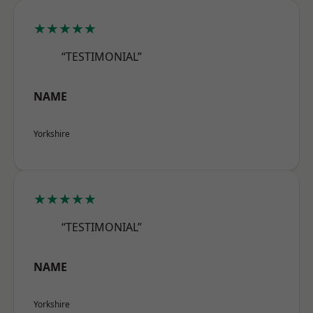
★★★★★
“TESTIMONIAL”
NAME
Yorkshire
★★★★★
“TESTIMONIAL”
NAME
Yorkshire