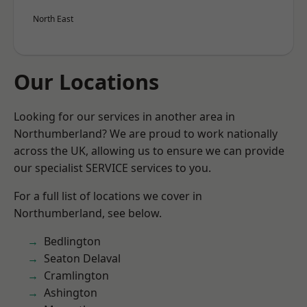
North East
Our Locations
Looking for our services in another area in
Northumberland? We are proud to work nationally
across the UK, allowing us to ensure we can provide
our specialist SERVICE services to you.
For a full list of locations we cover in
Northumberland, see below.
Bedlington
Seaton Delaval
Cramlington
Ashington