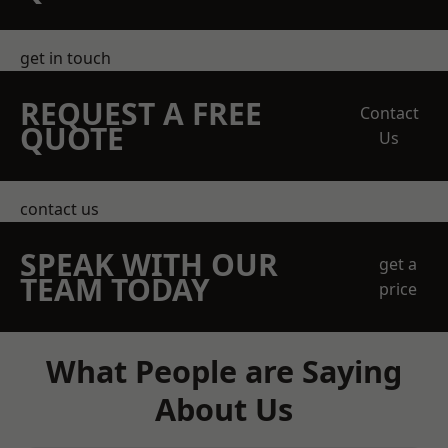
get in touch
REQUEST A FREE
Contact
QUOTE
Us
contact us
SPEAK WITH OUR
get a
TEAM TODAY
price
What People are Saying
About Us