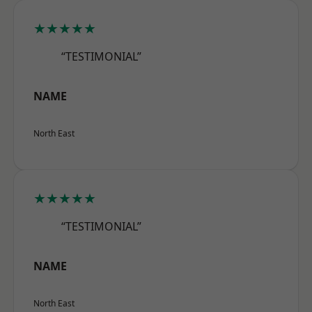
★★★★★
“TESTIMONIAL”
NAME
North East
★★★★★
“TESTIMONIAL”
NAME
North East