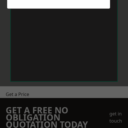
Get a Price
GET A FREE NO
get in
OBLIGATION
touch
QUOTATION TODAY