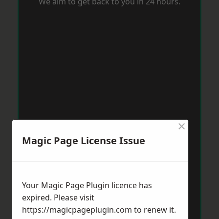
We aim to get back to you in 24 hours.
×
Magic Page License Issue
Your Magic Page Plugin licence has
expired. Please visit
https://magicpageplugin.com
to renew it.