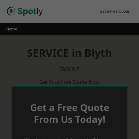
Skip
to
Get a Free Quote
content
Home
SERVICE in Blyth
TAGLINE
Get Your Free Quote Now
Get a Free Quote
From Us Today!