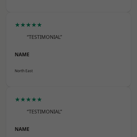
★★★★★
“TESTIMONIAL”
NAME
North East
★★★★★
“TESTIMONIAL”
NAME