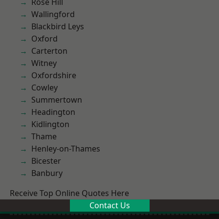
Rose Hill
Wallingford
Blackbird Leys
Oxford
Carterton
Witney
Oxfordshire
Cowley
Summertown
Headington
Kidlington
Thame
Henley-on-Thames
Bicester
Banbury
Receive Top Online Quotes Here
Contact Us