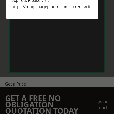
expired. Please visit
https://magicpageplugin.com
to renew it.
Get a Price
GET A FREE NO
get in
OBLIGATION
touch
QUOTATION TODAY