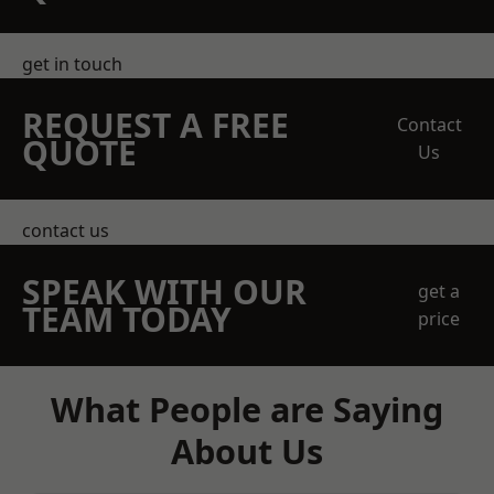
get in touch
REQUEST A FREE
Contact
QUOTE
Us
contact us
SPEAK WITH OUR
get a
TEAM TODAY
price
What People are Saying
About Us