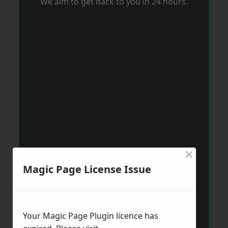
We aim to get back to you in 24 hours.
×
Magic Page License Issue
Your Magic Page Plugin licence has