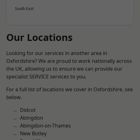
South East
Our Locations
Looking for our services in another area in
Oxfordshire? We are proud to work nationally across
the UK, allowing us to ensure we can provide our
specialist SERVICE services to you.
For a full list of locations we cover in Oxfordshire, see
below.
Didcot
Abingdon
Abingdon-on-Thames
New Botley