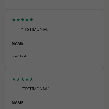
★★★★★
“TESTIMONIAL”
NAME
South East
★★★★★
“TESTIMONIAL”
NAME