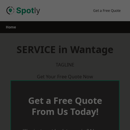
Skip
to
Get a Free Quote
content
Home
SERVICE in Wantage
TAGLINE
Get Your Free Quote Now
Get a Free Quote
From Us Today!