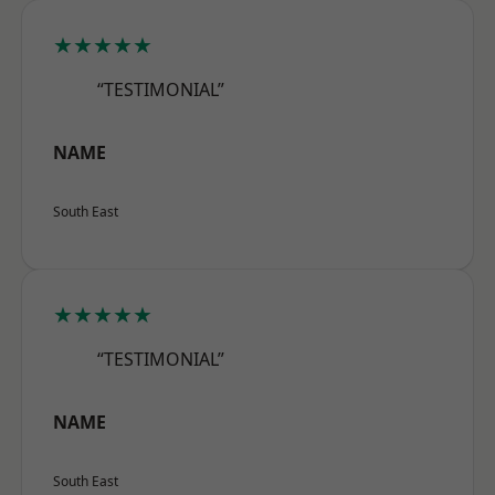
★★★★★
“TESTIMONIAL”
NAME
South East
★★★★★
“TESTIMONIAL”
NAME
South East