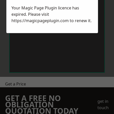
Your Magic Page Plugin licence has
expired. Please visit
https://magicpageplugin.com
to renew it.
Get a Price
GET A FREE NO
get in
OBLIGATION
touch
QUOTATION TODAY