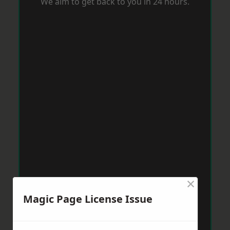
We aim to get back to you in 24 hours.
×
Magic Page License Issue