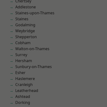
Chertsey
Addlestone
Staines-upon-Thames
Staines
Godalming
Weybridge
Shepperton
Cobham
Walton-on-Thames
Surrey
Hersham
Sunbury-on-Thames
Esher
Haslemere
Cranleigh
Leatherhead
Ashtead
Dorking