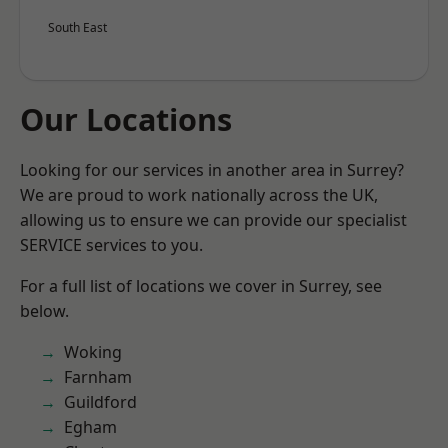
South East
Our Locations
Looking for our services in another area in Surrey?
We are proud to work nationally across the UK,
allowing us to ensure we can provide our specialist
SERVICE services to you.
For a full list of locations we cover in Surrey, see
below.
Woking
Farnham
Guildford
Egham