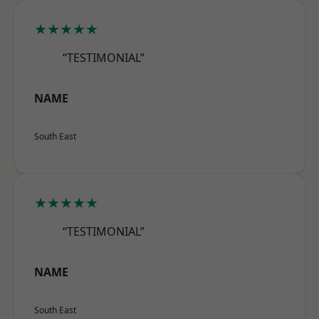
★★★★★
“TESTIMONIAL”
NAME
South East
★★★★★
“TESTIMONIAL”
NAME
South East