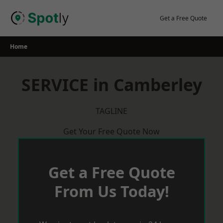
Skip
to
Get a Free Quote
content
Home
SERVICE in Camberley
TAGLINE
Get Your Free Quote Now
Get a Free Quote
From Us Today!