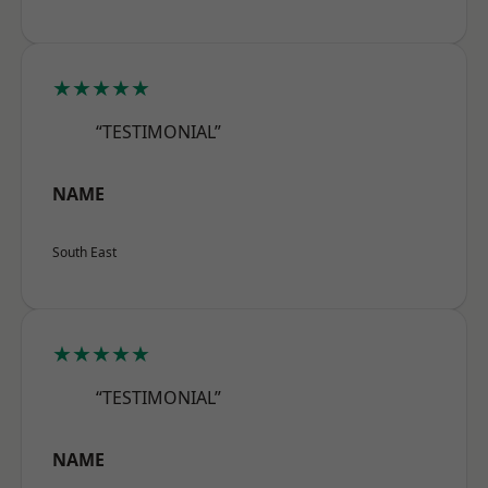
★★★★★
“TESTIMONIAL”
NAME
South East
★★★★★
“TESTIMONIAL”
NAME