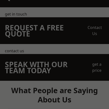
get in touch
REQUEST A FREE
Contact
QUOTE
Us
contact us
SPEAK WITH OUR
get a
TEAM TODAY
price
What People are Saying
About Us