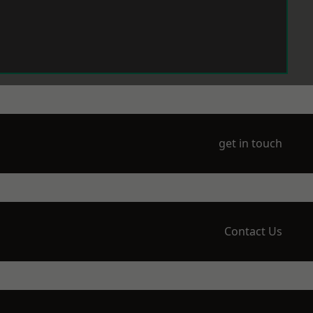
get in touch
Contact Us