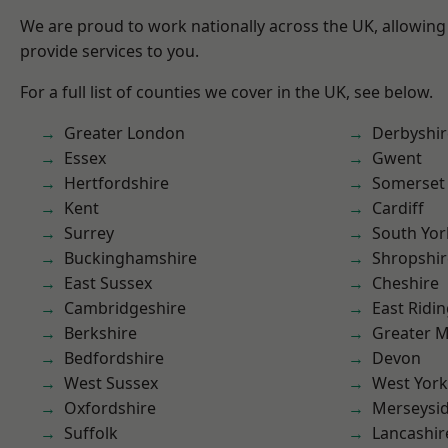
We are proud to work nationally across the UK, allowing
provide services to you.
For a full list of counties we cover in the UK, see below.
Greater London
Derbyshir
Essex
Gwent
Hertfordshire
Somerset
Kent
Cardiff
Surrey
South Yor
Buckinghamshire
Shropshir
East Sussex
Cheshire
Cambridgeshire
East Ridin
Berkshire
Greater 
Bedfordshire
Devon
West Sussex
West York
Oxfordshire
Merseysi
Suffolk
Lancashir