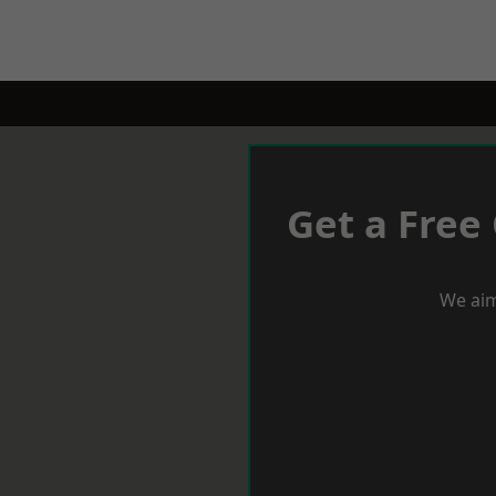
Get a Free
We aim