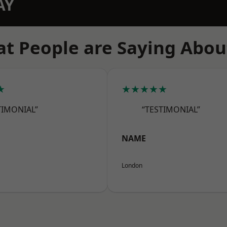
AY
t People are Saying Abou
★
★★★★★
TIMONIAL”
“TESTIMONIAL”
NAME
London