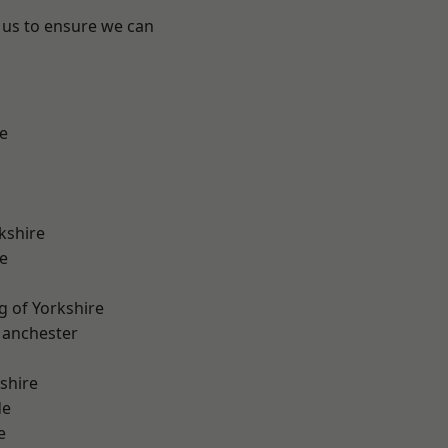
 us to ensure we can
e
kshire
e
g of Yorkshire
Manchester
shire
de
e