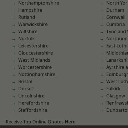
Northamptonshire
North Yor
Hampshire
Durham
Rutland
Cornwall
Warwickshire
Cumbria
Wiltshire
Tyne and
Norfolk
Northumb
Leicestershire
East Loth
Gloucestershire
Midlothia
West Midlands
Lanarkshi
Worcestershire
Ayrshire 
Nottinghamshire
Edinburg
Bristol
West Loth
Dorset
Falkirk
Lincolnshire
Glasgow
Herefordshire
Renfrews
Staffordshire
Dunbarto
Receive Top Online Quotes Here