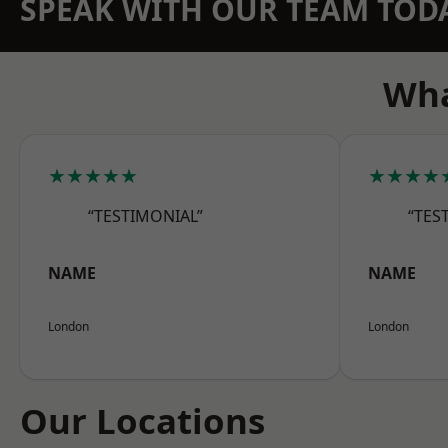
SPEAK WITH OUR TEAM TOD
Wha
★★★★★
★★★★
“TESTIMONIAL”
“TES
NAME
NAME
London
London
Our Locations