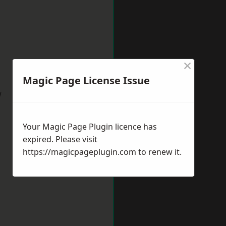
×
Magic Page License Issue
w
Your Magic Page Plugin licence has
expired. Please visit
https://magicpageplugin.com
to renew it.