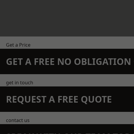
Get a Price
GET A FREE NO OBLIGATIO
get in touch
REQUEST A FREE QUOTE
contact us