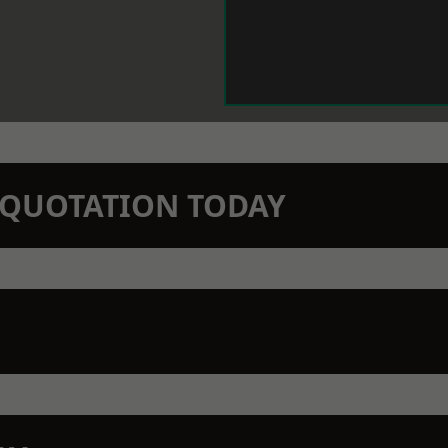
N QUOTATION TODAY