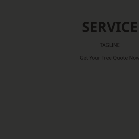
SERVICE
TAGLINE
Get Your Free Quote No