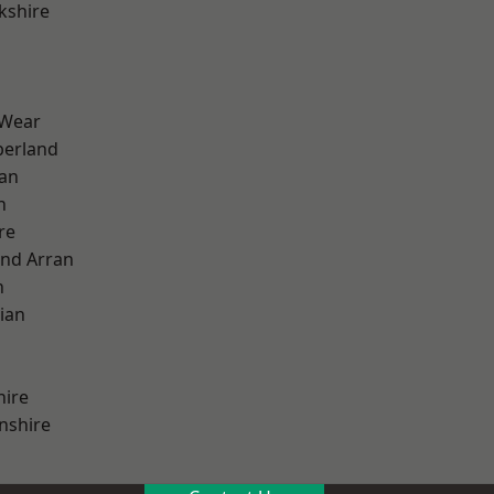
kshire
 Wear
erland
ian
n
re
and Arran
h
ian
hire
nshire