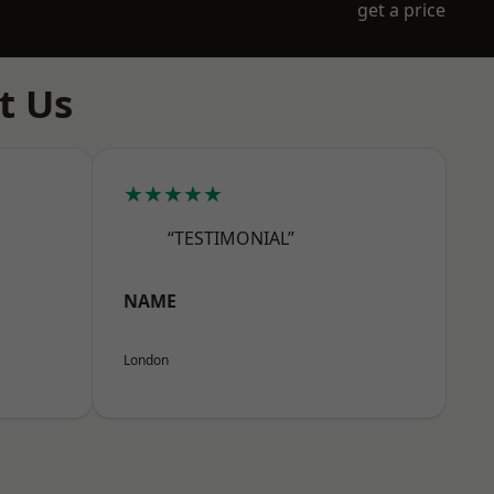
get a price
t Us
★★★★★
“TESTIMONIAL”
NAME
London