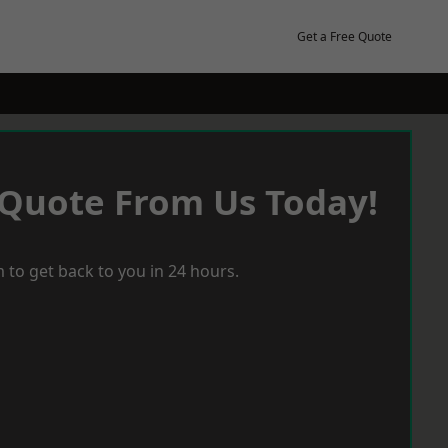
Get a Free Quote
 Quote From Us Today!
 to get back to you in 24 hours.