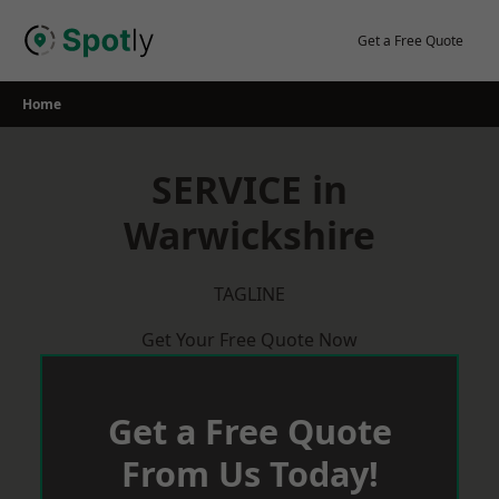
Skip
to
Get a Free Quote
content
Home
SERVICE in
Warwickshire
TAGLINE
Get Your Free Quote Now
Get a Free Quote
From Us Today!