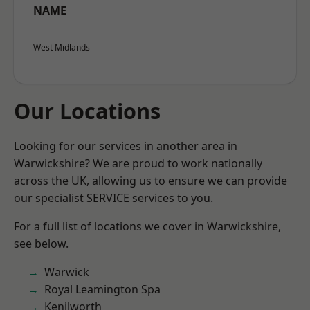
NAME
West Midlands
Our Locations
Looking for our services in another area in
Warwickshire? We are proud to work nationally
across the UK, allowing us to ensure we can provide
our specialist SERVICE services to you.
For a full list of locations we cover in Warwickshire,
see below.
Warwick
Royal Leamington Spa
Kenilworth