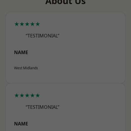
About Us
★★★★★
“TESTIMONIAL”
NAME
West Midlands
★★★★★
“TESTIMONIAL”
NAME