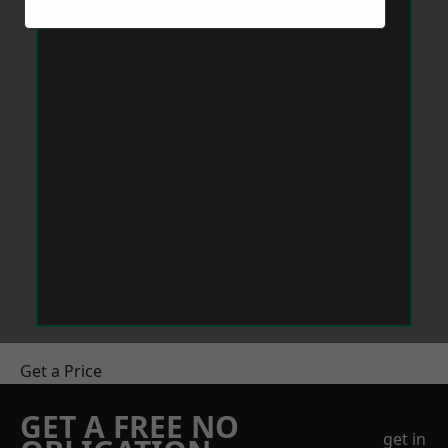
Get a Price
GET A FREE NO
get in