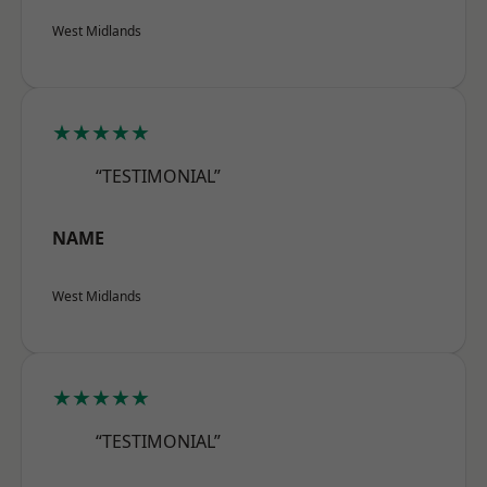
West Midlands
★★★★★
“TESTIMONIAL”
NAME
West Midlands
★★★★★
“TESTIMONIAL”