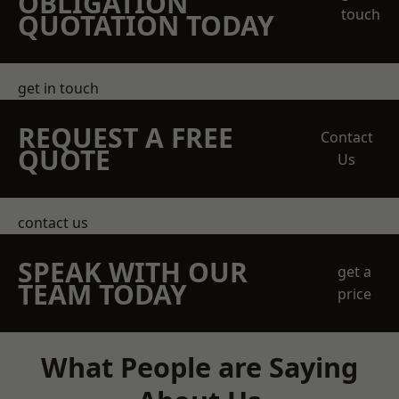
OBLIGATION
touch
QUOTATION TODAY
get in touch
REQUEST A FREE
Contact
QUOTE
Us
contact us
SPEAK WITH OUR
get a
TEAM TODAY
price
What People are Saying