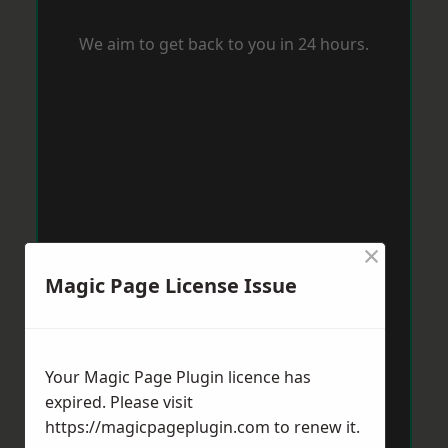
We aim to get back to you in 24 hours.
×
Magic Page License Issue
Your Magic Page Plugin licence has
expired. Please visit
https://magicpageplugin.com
to renew it.