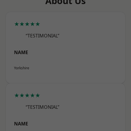
About Us
★★★★★
“TESTIMONIAL”
NAME
Yorkshire
★★★★★
“TESTIMONIAL”
NAME