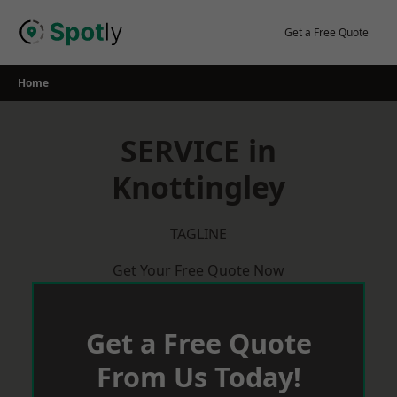
Skip
to
Get a Free Quote
content
Home
SERVICE in
Knottingley
TAGLINE
Get Your Free Quote Now
Get a Free Quote
From Us Today!