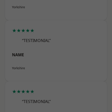
Yorkshire
★★★★★
“TESTIMONIAL”
NAME
Yorkshire
★★★★★
“TESTIMONIAL”