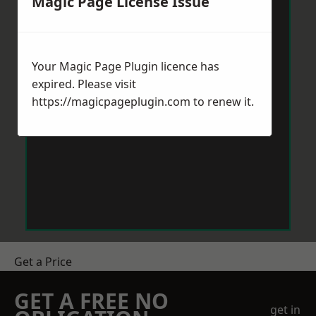
Magic Page License Issue
Your Magic Page Plugin licence has
expired. Please visit
https://magicpageplugin.com
to renew it.
Get a Price
GET A FREE NO
get in