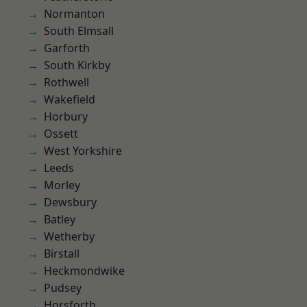
Normanton
South Elmsall
Garforth
South Kirkby
Rothwell
Wakefield
Horbury
Ossett
West Yorkshire
Leeds
Morley
Dewsbury
Batley
Wetherby
Birstall
Heckmondwike
Pudsey
Horsforth