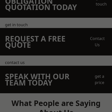
OBLIGATION
touch
QUOTATION TODAY
get in touch
REQUEST A FREE
Contact
QUOTE
Us
contact us
SPEAK WITH OUR
get a
TEAM TODAY
price
What People are Saying