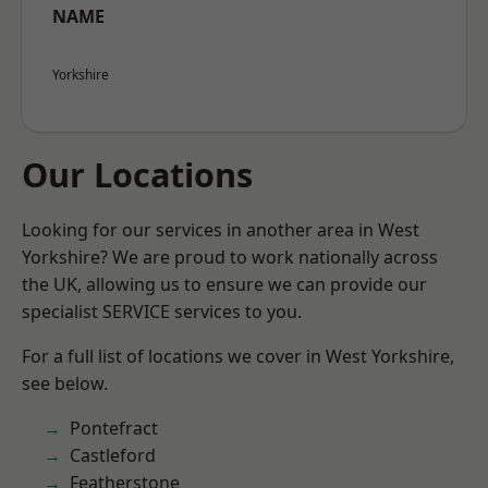
NAME
Yorkshire
Our Locations
Looking for our services in another area in West
Yorkshire? We are proud to work nationally across
the UK, allowing us to ensure we can provide our
specialist SERVICE services to you.
For a full list of locations we cover in West Yorkshire,
see below.
Pontefract
Castleford
Featherstone