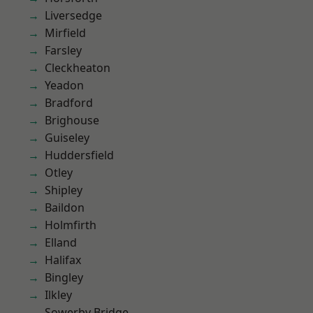
Liversedge
Mirfield
Farsley
Cleckheaton
Yeadon
Bradford
Brighouse
Guiseley
Huddersfield
Otley
Shipley
Baildon
Holmfirth
Elland
Halifax
Bingley
Ilkley
Sowerby Bridge