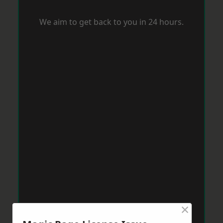
We aim to get back to you in 24 hours.
×