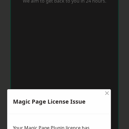
We aim to get back to you in 24 hours.
×
Magic Page License Issue
Your Magic Page Plugin licence has