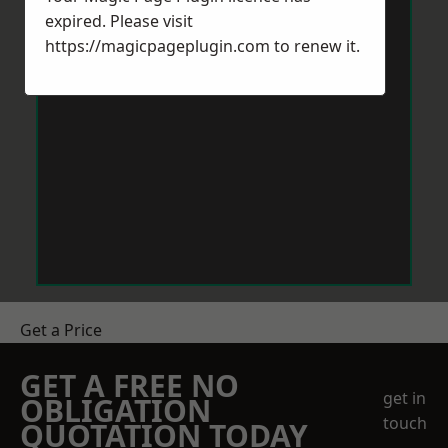
expired. Please visit
https://magicpageplugin.com
to renew it.
Get a Price
GET A FREE NO
get in
OBLIGATION
touch
QUOTATION TODAY