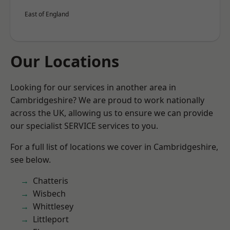
East of England
Our Locations
Looking for our services in another area in
Cambridgeshire? We are proud to work nationally
across the UK, allowing us to ensure we can provide
our specialist SERVICE services to you.
For a full list of locations we cover in Cambridgeshire,
see below.
Chatteris
Wisbech
Whittlesey
Littleport