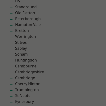
Ely
Stanground
Old Fletton
Peterborough
Hampton Vale
Bretton
Werrington
St Ives
Sapley
Soham
Huntingdon
Cambourne
Cambridgeshire
Cambridge
Cherry Hinton
Trumpington
St Neots
Eynesbury