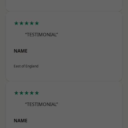
★★★★★
“TESTIMONIAL”
NAME
East of England
★★★★★
“TESTIMONIAL”
NAME