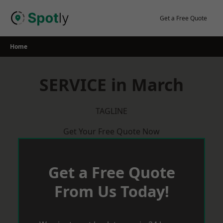
Skip
to
Get a Free Quote
content
Home
SERVICE in March
TAGLINE
Get Your Free Quote Now
Get a Free Quote
From Us Today!