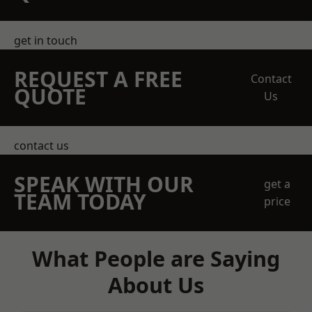
get in touch
REQUEST A FREE
Contact
QUOTE
Us
contact us
SPEAK WITH OUR
get a
TEAM TODAY
price
What People are Saying
About Us