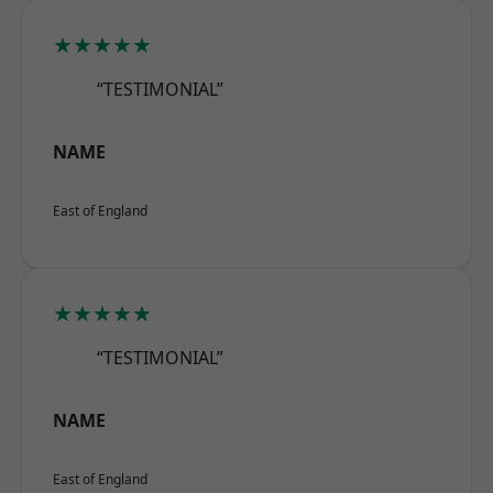
★★★★★
“TESTIMONIAL”
NAME
East of England
★★★★★
“TESTIMONIAL”
NAME
East of England