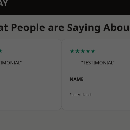
AY
t People are Saying Abou
★
★★★★★
TIMONIAL”
“TESTIMONIAL”
NAME
East Midlands