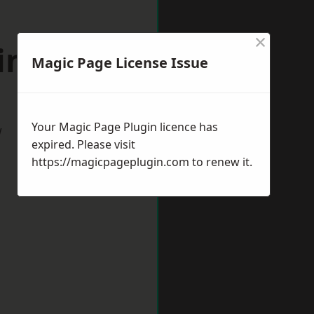
×
ington
Magic Page License Issue
Your Magic Page Plugin licence has
w
expired. Please visit
https://magicpageplugin.com
to renew it.