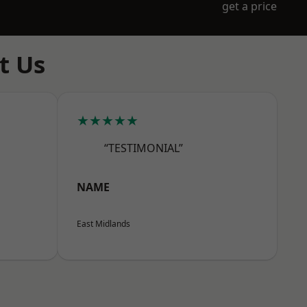
get a price
t Us
★★★★★
“TESTIMONIAL”
NAME
East Midlands