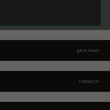
get in touch
Contact Us