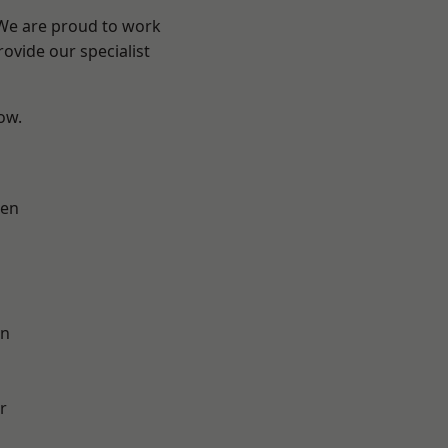
 We are proud to work
ovide our specialist
low.
en
on
r