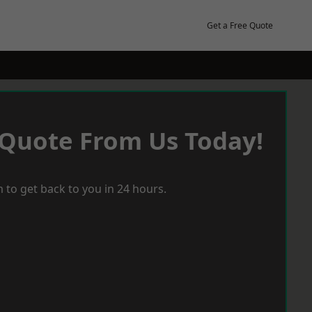
Get a Free Quote
 Quote From Us Today!
 to get back to you in 24 hours.