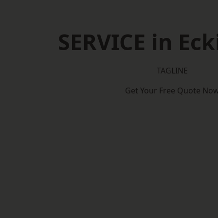
SERVICE in Eck
TAGLINE
Get Your Free Quote No