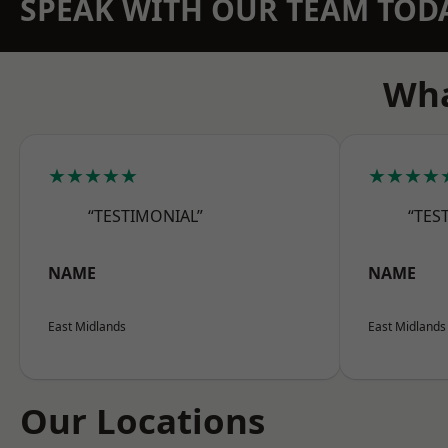
SPEAK WITH OUR TEAM TOD
Wha
★★★★★
★★★★
“TESTIMONIAL”
“TES
NAME
NAME
East Midlands
East Midlands
Our Locations