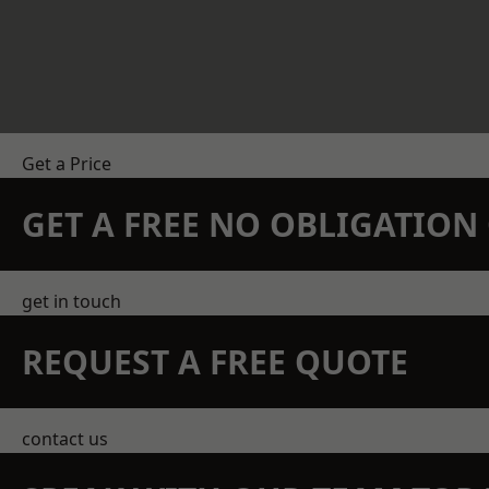
Get a Price
GET A FREE NO OBLIGATIO
get in touch
REQUEST A FREE QUOTE
contact us