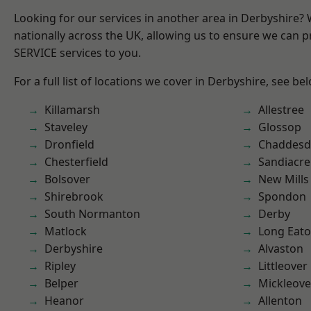
Looking for our services in another area in Derbyshire?
nationally across the UK, allowing us to ensure we can pr
SERVICE services to you.
For a full list of locations we cover in Derbyshire, see be
Killamarsh
Allestree
Staveley
Glossop
Dronfield
Chaddesd
Chesterfield
Sandiacre
Bolsover
New Mills
Shirebrook
Spondon
South Normanton
Derby
Matlock
Long Eat
Derbyshire
Alvaston
Ripley
Littleover
Belper
Mickleove
Heanor
Allenton