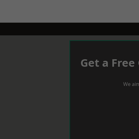
Get a Free
We aim