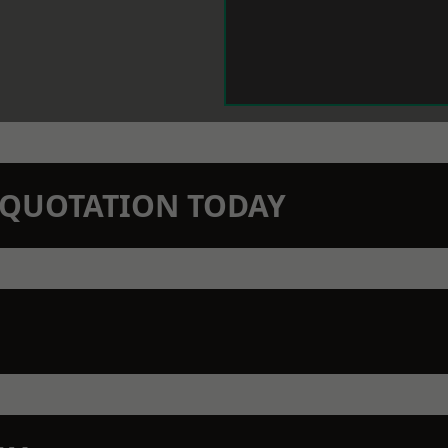
N QUOTATION TODAY