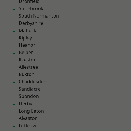
Dronfield
Shirebrook
South Normanton
Derbyshire
Matlock
Ripley
Heanor
Belper
Ilkeston
Allestree
Buxton
Chaddesden
Sandiacre
Spondon
Derby
Long Eaton
Alvaston
Littleover