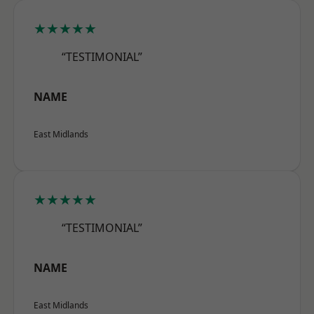
★★★★★
“TESTIMONIAL”
NAME
East Midlands
★★★★★
“TESTIMONIAL”
NAME
East Midlands