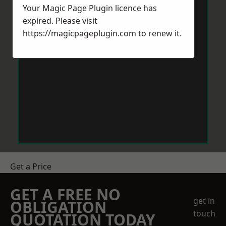
Your Magic Page Plugin licence has
expired. Please visit
https://magicpageplugin.com
to renew it.
Get a Price
GET A FREE NO
get in
OBLIGATION
touch
QUOTATION TODAY