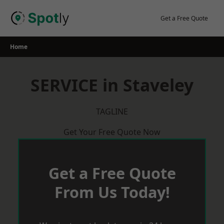
Skip
to
Get a Free Quote
content
Home
SERVICE in Staveley
TAGLINE
Get Your Free Quote Now
Get a Free Quote
From Us Today!