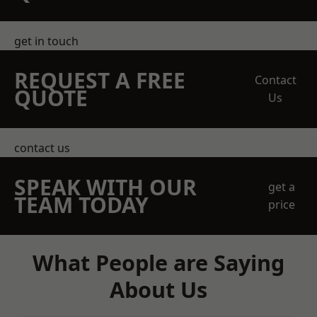
get in touch
REQUEST A FREE
Contact
QUOTE
Us
contact us
SPEAK WITH OUR
get a
TEAM TODAY
price
What People are Saying
About Us