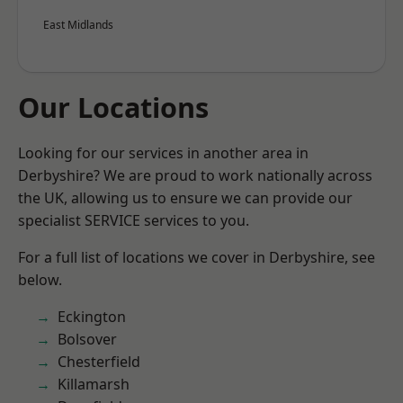
East Midlands
Our Locations
Looking for our services in another area in
Derbyshire? We are proud to work nationally across
the UK, allowing us to ensure we can provide our
specialist SERVICE services to you.
For a full list of locations we cover in Derbyshire, see
below.
Eckington
Bolsover
Chesterfield
Killamarsh