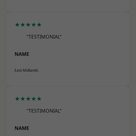
★★★★★
“TESTIMONIAL”
NAME
East Midlands
★★★★★
“TESTIMONIAL”
NAME