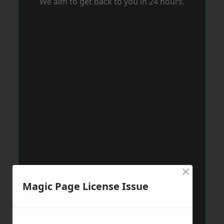
We aim to get back to you in 24 hours.
×
Magic Page License Issue