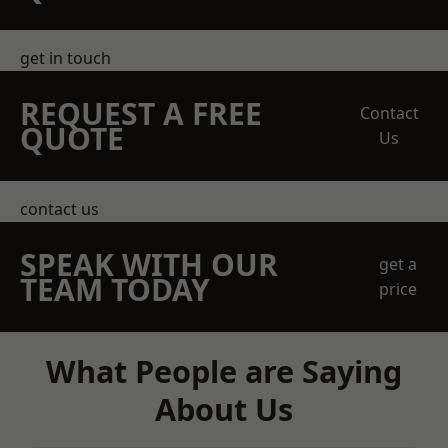
get in touch
REQUEST A FREE
Contact
QUOTE
Us
contact us
SPEAK WITH OUR
get a
TEAM TODAY
price
What People are Saying
About Us