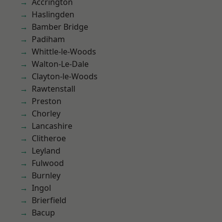
Accrington
Haslingden
Bamber Bridge
Padiham
Whittle-le-Woods
Walton-Le-Dale
Clayton-le-Woods
Rawtenstall
Preston
Chorley
Lancashire
Clitheroe
Leyland
Fulwood
Burnley
Ingol
Brierfield
Bacup