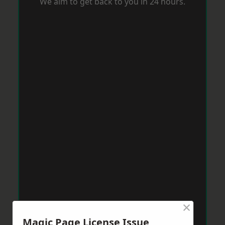
We aim to get back to you in 24 hours.
×
Magic Page License Issue