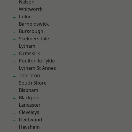
Nelson
Whitworth
Colne
Barnoldswick
Burscough
Skelmersdale
Lytham
Ormskirk
Poulton-le-Fylde
Lytham St Annes
Thornton
South Shore
Bispham
Blackpool
Lancaster
Cleveleys
Fleetwood
Heysham