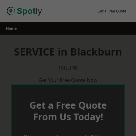
Skip
to
Get a Free Quote
content
Home
SERVICE in Blackburn
TAGLINE
Get Your Free Quote Now
Get a Free Quote
From Us Today!