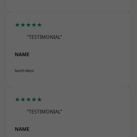
★★★★★
“TESTIMONIAL”
NAME
North West
★★★★★
“TESTIMONIAL”
NAME