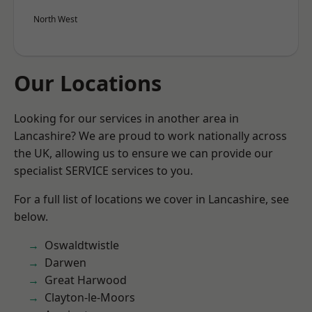
North West
Our Locations
Looking for our services in another area in
Lancashire? We are proud to work nationally across
the UK, allowing us to ensure we can provide our
specialist SERVICE services to you.
For a full list of locations we cover in Lancashire, see
below.
Oswaldtwistle
Darwen
Great Harwood
Clayton-le-Moors