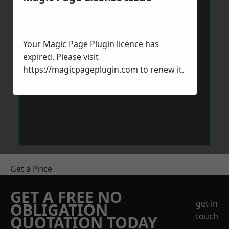
Your Magic Page Plugin licence has
expired. Please visit
https://magicpageplugin.com
to renew it.
Get a Price
GET A FREE NO
get in
OBLIGATION
touch
QUOTATION TODAY