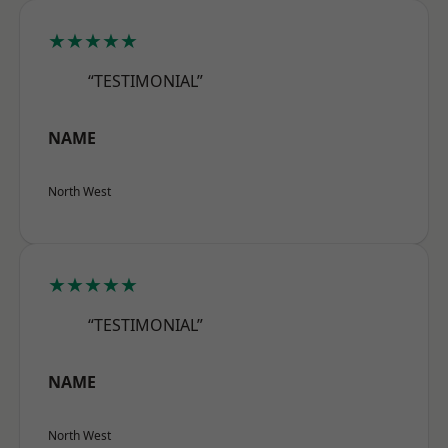
★★★★★
“TESTIMONIAL”
NAME
North West
★★★★★
“TESTIMONIAL”
NAME
North West