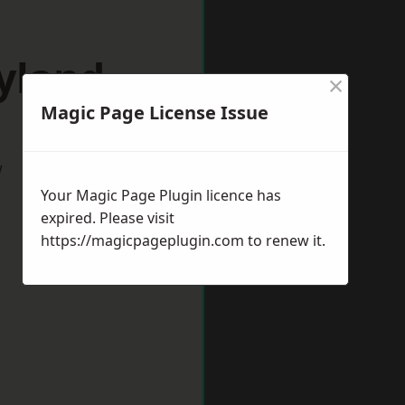
yland
×
Magic Page License Issue
w
Your Magic Page Plugin licence has
expired. Please visit
https://magicpageplugin.com
to renew it.