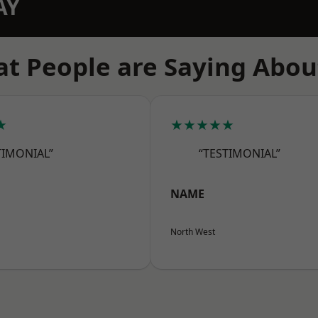
AY
t People are Saying Abou
★
★★★★★
TIMONIAL”
“TESTIMONIAL”
NAME
North West