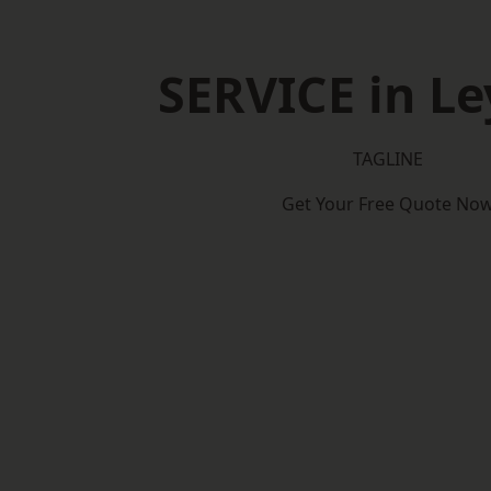
SERVICE in Le
TAGLINE
Get Your Free Quote No