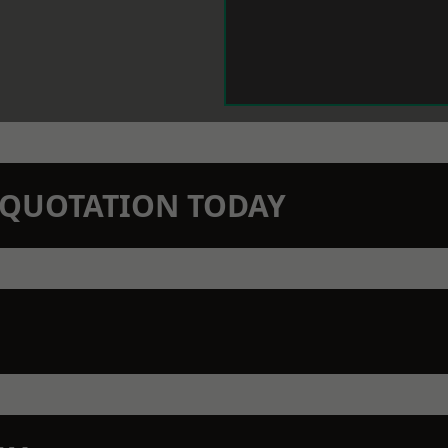
N QUOTATION TODAY