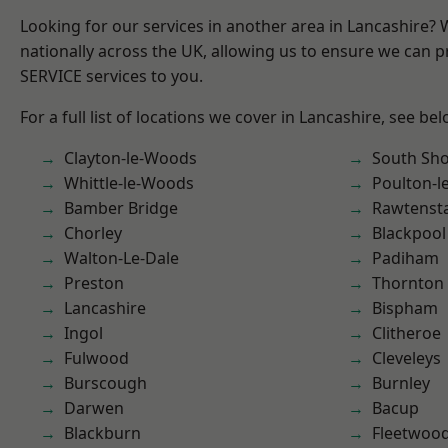
Looking for our services in another area in Lancashire?
nationally across the UK, allowing us to ensure we can pr
SERVICE services to you.
For a full list of locations we cover in Lancashire, see bel
Clayton-le-Woods
South Sh
Whittle-le-Woods
Poulton-l
Bamber Bridge
Rawtensta
Chorley
Blackpool
Walton-Le-Dale
Padiham
Preston
Thornton
Lancashire
Bispham
Ingol
Clitheroe
Fulwood
Cleveleys
Burscough
Burnley
Darwen
Bacup
Blackburn
Fleetwoo