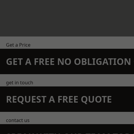
Get a Price
GET A FREE NO OBLIGATIO
get in touch
REQUEST A FREE QUOTE
contact us