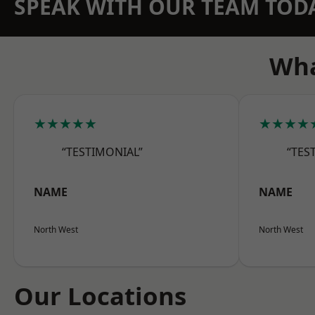
SPEAK WITH OUR TEAM TOD
Wha
★★★★★
★★★★
“TESTIMONIAL”
“TES
NAME
NAME
North West
North West
Our Locations