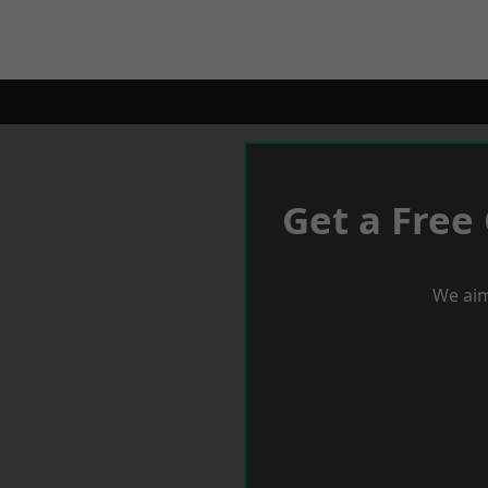
Get a Free
We aim