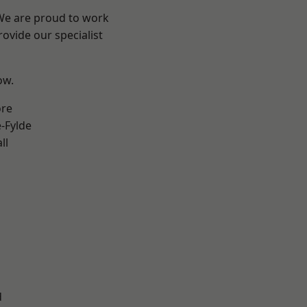
 We are proud to work
ovide our specialist
ow.
ore
e-Fylde
ll
d