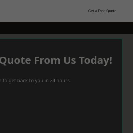
Get a Free Quote
 Quote From Us Today!
 to get back to you in 24 hours.