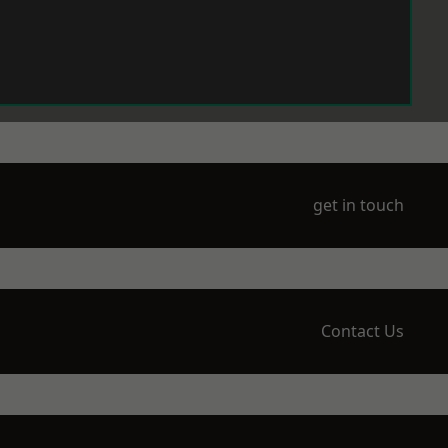
get in touch
Contact Us