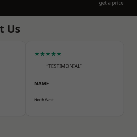
get a price
t Us
★★★★★
“TESTIMONIAL”
NAME
North West