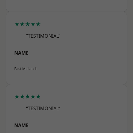
★★★★★
“TESTIMONIAL”
NAME
East Midlands
★★★★★
“TESTIMONIAL”
NAME