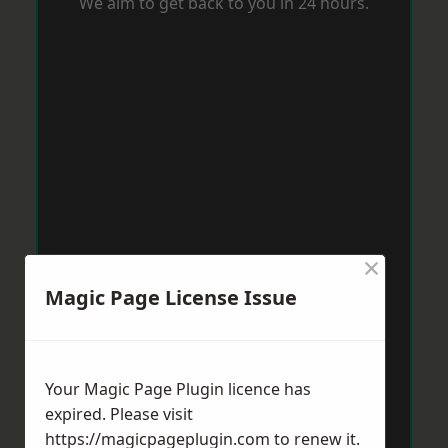
We aim to get back to you in 24 hours.
×
Magic Page License Issue
Your Magic Page Plugin licence has
expired. Please visit
https://magicpageplugin.com
to renew it.