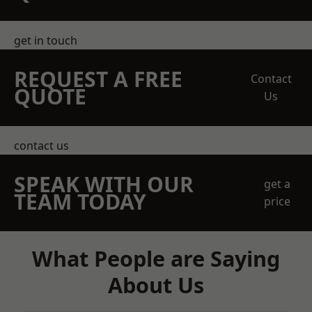
get in touch
REQUEST A FREE
Contact
QUOTE
Us
contact us
SPEAK WITH OUR
get a
TEAM TODAY
price
What People are Saying
About Us