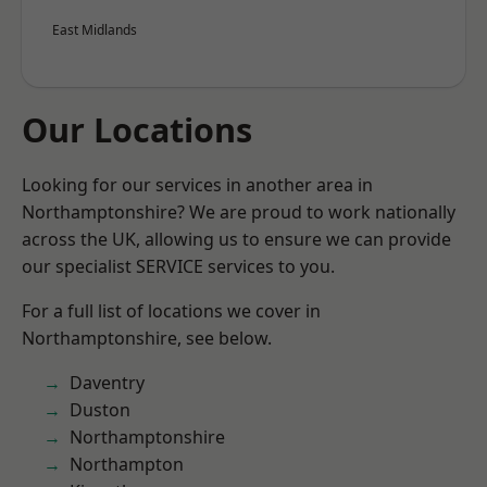
East Midlands
Our Locations
Looking for our services in another area in
Northamptonshire? We are proud to work nationally
across the UK, allowing us to ensure we can provide
our specialist SERVICE services to you.
For a full list of locations we cover in
Northamptonshire, see below.
Daventry
Duston
Northamptonshire
Northampton