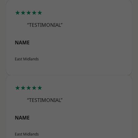
★★★★★
“TESTIMONIAL”
NAME
East Midlands
★★★★★
“TESTIMONIAL”
NAME
East Midlands