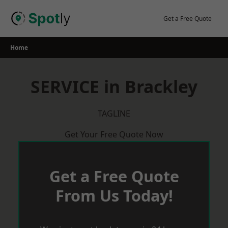
Skip
to
Get a Free Quote
content
Home
SERVICE in Brackley
TAGLINE
Get Your Free Quote Now
Get a Free Quote
From Us Today!