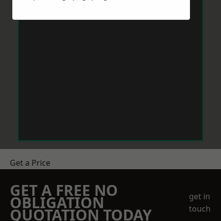
Get a Price
GET A FREE NO
get in
OBLIGATION
touch
QUOTATION TODAY