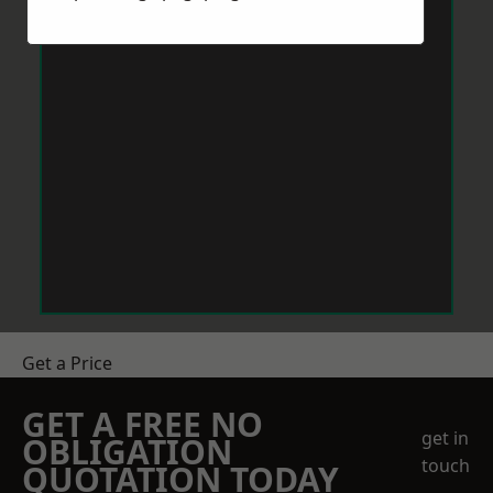
Get a Price
GET A FREE NO
get in
OBLIGATION
touch
QUOTATION TODAY