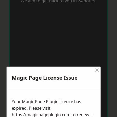
We aim to get back to you in 24 hours.
×
Magic Page License Issue
Your Magic Page Plugin licence has
expired. Please visit
https://magicpageplugin.com
to renew it.