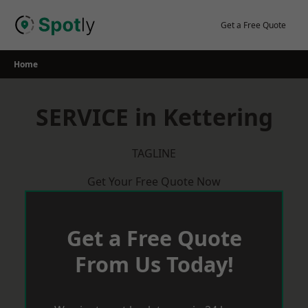
Skip
to
Get a Free Quote
content
Home
SERVICE in Kettering
TAGLINE
Get Your Free Quote Now
Get a Free Quote
From Us Today!