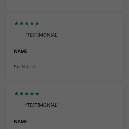
★★★★★
“TESTIMONIAL”
NAME
East Midlands
★★★★★
“TESTIMONIAL”
NAME