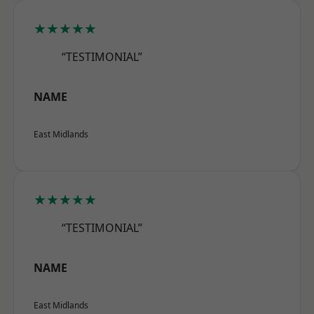
★★★★★
“TESTIMONIAL”
NAME
East Midlands
★★★★★
“TESTIMONIAL”
NAME
East Midlands