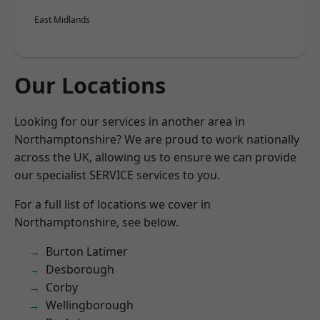
East Midlands
Our Locations
Looking for our services in another area in
Northamptonshire? We are proud to work nationally
across the UK, allowing us to ensure we can provide
our specialist SERVICE services to you.
For a full list of locations we cover in
Northamptonshire, see below.
Burton Latimer
Desborough
Corby
Wellingborough