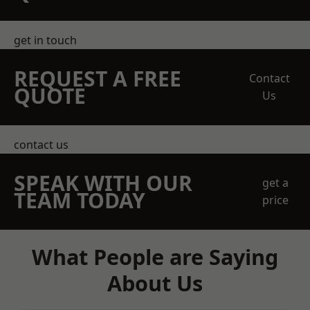
get in touch
REQUEST A FREE
Contact
QUOTE
Us
contact us
SPEAK WITH OUR
get a
TEAM TODAY
price
What People are Saying
About Us