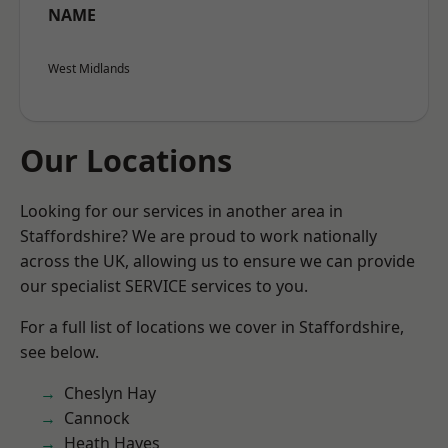
NAME
West Midlands
Our Locations
Looking for our services in another area in
Staffordshire? We are proud to work nationally
across the UK, allowing us to ensure we can provide
our specialist SERVICE services to you.
For a full list of locations we cover in Staffordshire,
see below.
Cheslyn Hay
Cannock
Heath Hayes