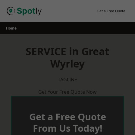
Skip
to
Get a Free Quote
content
Home
SERVICE in Great
Wyrley
TAGLINE
Get Your Free Quote Now
Get a Free Quote
From Us Today!