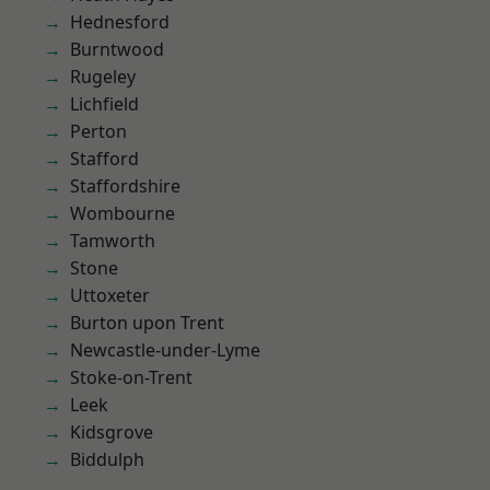
Hednesford
Burntwood
Rugeley
Lichfield
Perton
Stafford
Staffordshire
Wombourne
Tamworth
Stone
Uttoxeter
Burton upon Trent
Newcastle-under-Lyme
Stoke-on-Trent
Leek
Kidsgrove
Biddulph