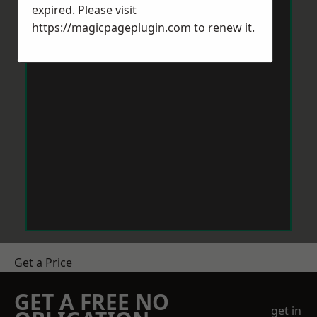
expired. Please visit
https://magicpageplugin.com
to renew it.
Get a Price
GET A FREE NO
get in