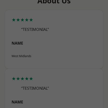
About Us
★★★★★
“TESTIMONIAL”
NAME
West Midlands
★★★★★
“TESTIMONIAL”
NAME