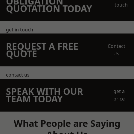
OBLIGATION
touch
QUOTATION TODAY
get in touch
REQUEST A FREE
Contact
QUOTE
Us
contact us
SPEAK WITH OUR
get a
TEAM TODAY
price
What People are Saying