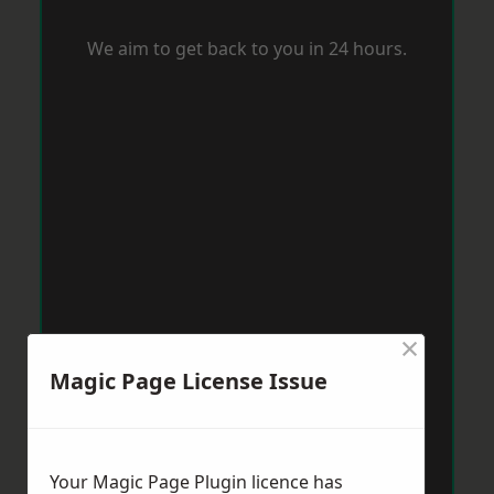
We aim to get back to you in 24 hours.
×
Magic Page License Issue
Your Magic Page Plugin licence has