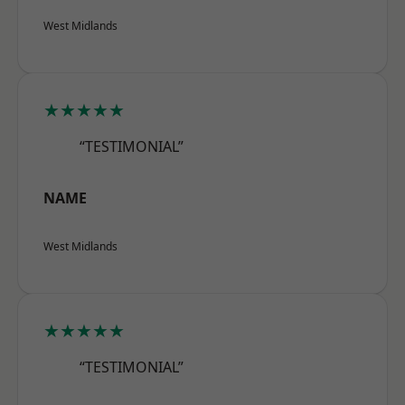
West Midlands
★★★★★
“TESTIMONIAL”
NAME
West Midlands
★★★★★
“TESTIMONIAL”