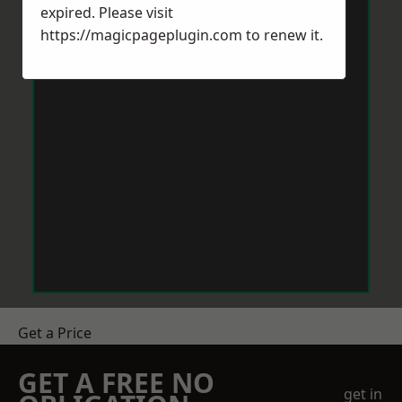
expired. Please visit
https://magicpageplugin.com
to renew it.
Get a Price
GET A FREE NO
get in