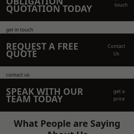
OBLIGATION
touch
QUOTATION TODAY
get in touch
REQUEST A FREE
Contact
QUOTE
Us
contact us
SPEAK WITH OUR
get a
TEAM TODAY
price
What People are Saying