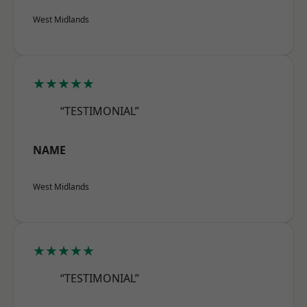
West Midlands
★★★★★
“TESTIMONIAL”
NAME
West Midlands
★★★★★
“TESTIMONIAL”