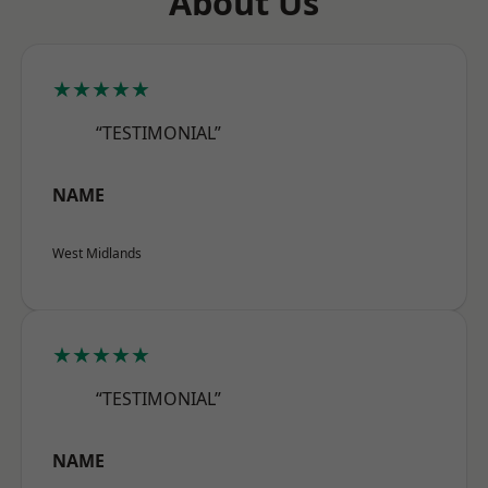
About Us
★★★★★
“TESTIMONIAL”
NAME
West Midlands
★★★★★
“TESTIMONIAL”
NAME