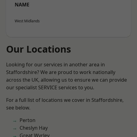
NAME
West Midlands
Our Locations
Looking for our services in another area in
Staffordshire? We are proud to work nationally
across the UK, allowing us to ensure we can provide
our specialist SERVICE services to you.
For a full list of locations we cover in Staffordshire,
see below.
Perton
Cheslyn Hay
Great Wyrley