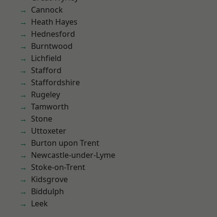
Cannock
Heath Hayes
Hednesford
Burntwood
Lichfield
Stafford
Staffordshire
Rugeley
Tamworth
Stone
Uttoxeter
Burton upon Trent
Newcastle-under-Lyme
Stoke-on-Trent
Kidsgrove
Biddulph
Leek