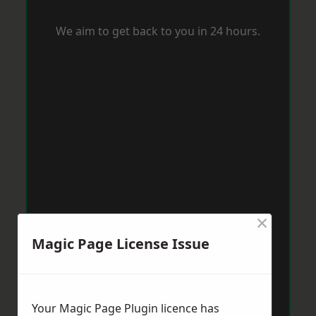
We aim to get back to you in 24 hours.
×
Magic Page License Issue
Your Magic Page Plugin licence has