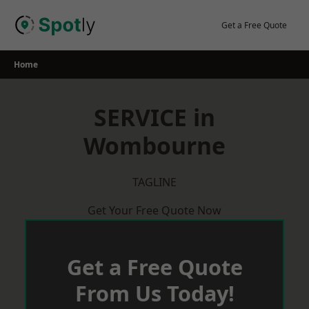
Skip
to
Get a Free Quote
content
Home
SERVICE in
Wombourne
TAGLINE
Get Your Free Quote Now
Get a Free Quote
From Us Today!