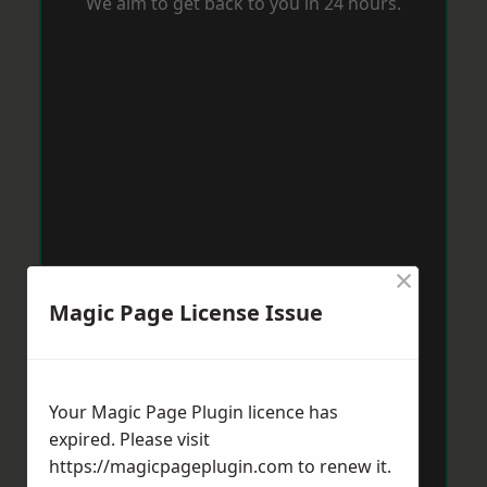
We aim to get back to you in 24 hours.
×
Magic Page License Issue
Your Magic Page Plugin licence has
expired. Please visit
https://magicpageplugin.com
to renew it.