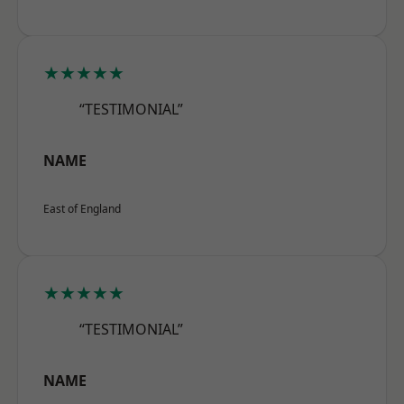
★★★★★
“TESTIMONIAL”
NAME
East of England
★★★★★
“TESTIMONIAL”
NAME