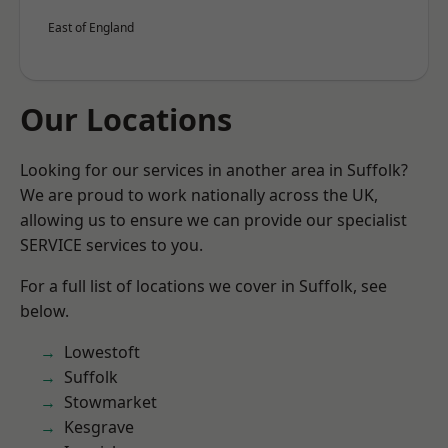
East of England
Our Locations
Looking for our services in another area in Suffolk?
We are proud to work nationally across the UK,
allowing us to ensure we can provide our specialist
SERVICE services to you.
For a full list of locations we cover in Suffolk, see
below.
Lowestoft
Suffolk
Stowmarket
Kesgrave