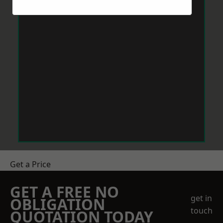
Get a Price
GET A FREE NO
get in
OBLIGATION
touch
QUOTATION TODAY