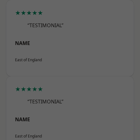
★★★★★
“TESTIMONIAL”
NAME
East of England
★★★★★
“TESTIMONIAL”
NAME
East of England