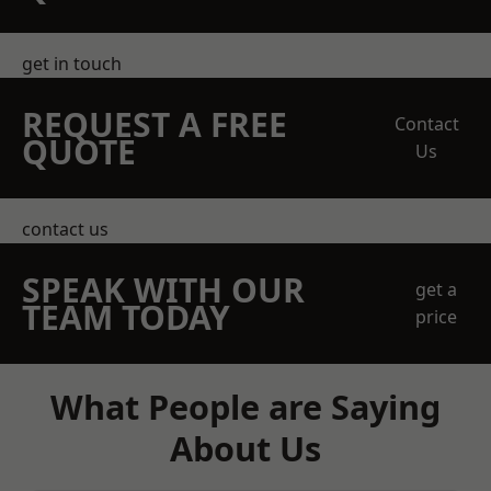
get in touch
REQUEST A FREE
Contact
QUOTE
Us
contact us
SPEAK WITH OUR
get a
TEAM TODAY
price
What People are Saying
About Us