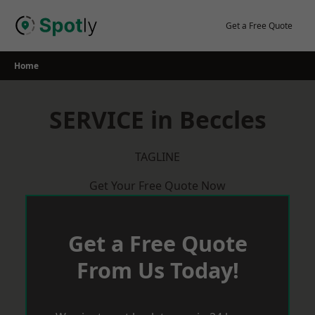
Skip
to
Get a Free Quote
content
Home
SERVICE in Beccles
TAGLINE
Get Your Free Quote Now
Get a Free Quote
From Us Today!