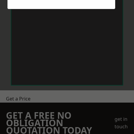
Get a Price
GET A FREE NO
get in
OBLIGATION
touch
QUOTATION TODAY