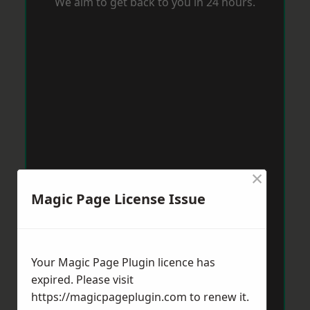
We aim to get back to you in 24 hours.
×
Magic Page License Issue
Your Magic Page Plugin licence has
expired. Please visit
https://magicpageplugin.com
to renew it.