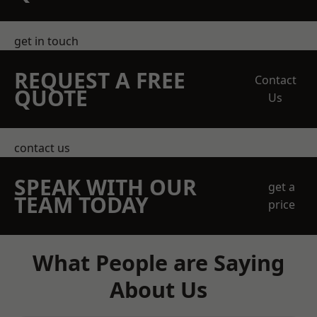
get in touch
REQUEST A FREE
Contact
QUOTE
Us
contact us
SPEAK WITH OUR
get a
TEAM TODAY
price
What People are Saying
About Us