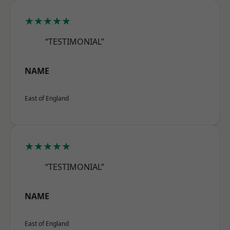
★★★★★
“TESTIMONIAL”
NAME
East of England
★★★★★
“TESTIMONIAL”
NAME
East of England