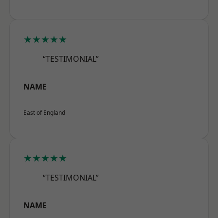
★★★★★
“TESTIMONIAL”
NAME
East of England
★★★★★
“TESTIMONIAL”
NAME