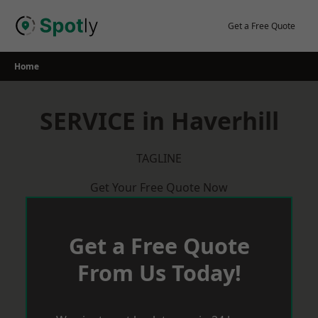
Skip
to
Get a Free Quote
content
Home
SERVICE in Haverhill
TAGLINE
Get Your Free Quote Now
Get a Free Quote
From Us Today!