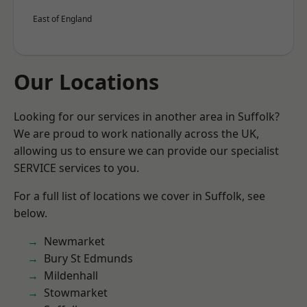
East of England
Our Locations
Looking for our services in another area in Suffolk?
We are proud to work nationally across the UK,
allowing us to ensure we can provide our specialist
SERVICE services to you.
For a full list of locations we cover in Suffolk, see
below.
Newmarket
Bury St Edmunds
Mildenhall
Stowmarket