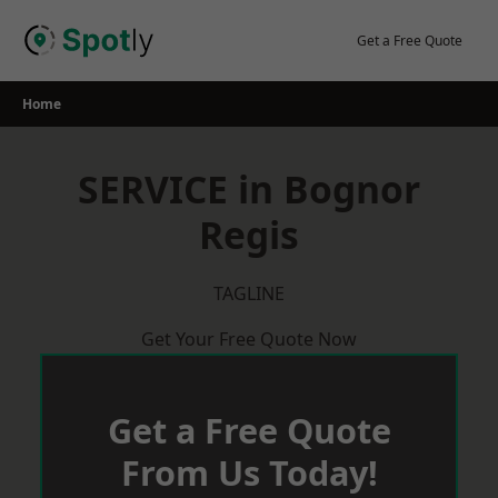
Skip
to
Get a Free Quote
content
Home
SERVICE in Bognor
Regis
TAGLINE
Get Your Free Quote Now
Get a Free Quote
From Us Today!