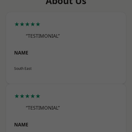
About Us
★★★★★
“TESTIMONIAL”
NAME
South East
★★★★★
“TESTIMONIAL”
NAME