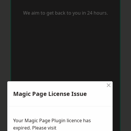
We aim to get back to you in 24 hours.
×
Magic Page License Issue
Your Magic Page Plugin licence has
expired. Please visit