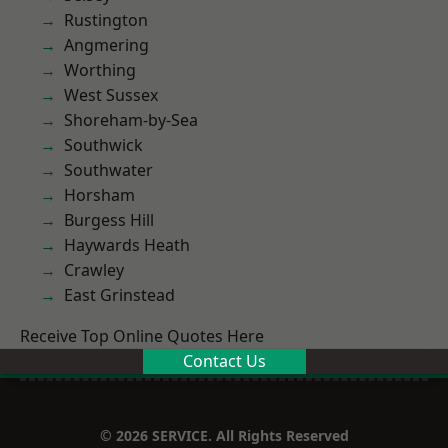
Rustington
Angmering
Worthing
West Sussex
Shoreham-by-Sea
Southwick
Southwater
Horsham
Burgess Hill
Haywards Heath
Crawley
East Grinstead
Receive Top Online Quotes Here
Contact Us
© 2026 SERVICE. All Rights Reserved