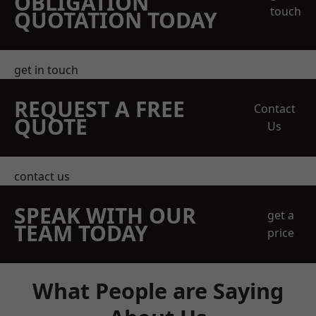
OBLIGATION
touch
QUOTATION TODAY
get in touch
REQUEST A FREE
Contact
QUOTE
Us
contact us
SPEAK WITH OUR
get a
TEAM TODAY
price
What People are Saying