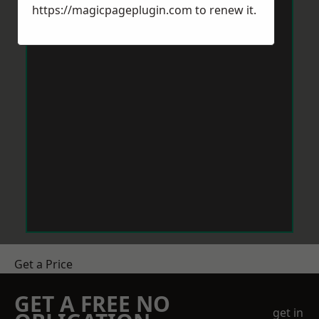
https://magicpageplugin.com
to renew it.
Get a Price
GET A FREE NO
get in