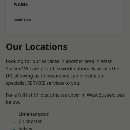
NAME
South East
Our Locations
Looking for our services in another area in West
Sussex? We are proud to work nationally across the
UK, allowing us to ensure we can provide our
specialist SERVICE services to you.
For a full list of locations we cover in West Sussex, see
below.
Littlehampton
Chichester
Selsey