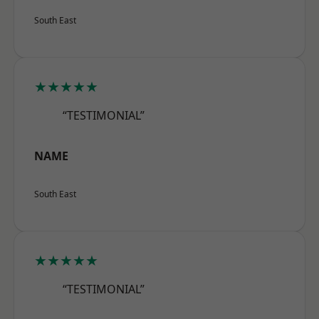
South East
★★★★★
“TESTIMONIAL”
NAME
South East
★★★★★
“TESTIMONIAL”