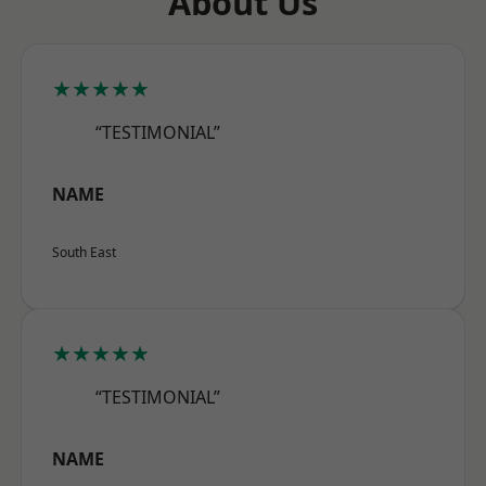
About Us
★★★★★
“TESTIMONIAL”
NAME
South East
★★★★★
“TESTIMONIAL”
NAME