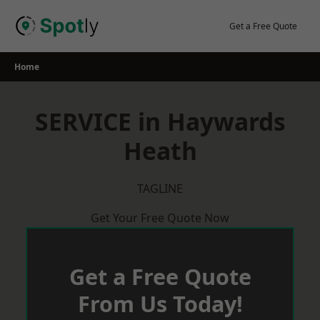
Skip
to
Get a Free Quote
content
Home
SERVICE in Haywards
Heath
TAGLINE
Get Your Free Quote Now
Get a Free Quote
From Us Today!