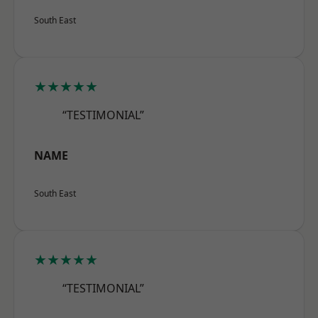
South East
★★★★★
“TESTIMONIAL”
NAME
South East
★★★★★
“TESTIMONIAL”