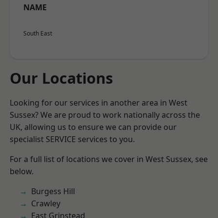
NAME
South East
Our Locations
Looking for our services in another area in West
Sussex? We are proud to work nationally across the
UK, allowing us to ensure we can provide our
specialist SERVICE services to you.
For a full list of locations we cover in West Sussex, see
below.
Burgess Hill
Crawley
East Grinstead