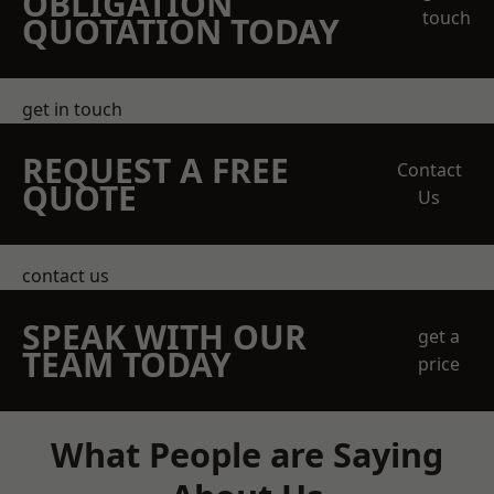
OBLIGATION
touch
QUOTATION TODAY
get in touch
REQUEST A FREE
Contact
QUOTE
Us
contact us
SPEAK WITH OUR
get a
TEAM TODAY
price
What People are Saying