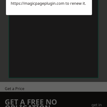
https://magicpageplugin.com
to renew it.
Get a Price
GET A FREE NO
get in