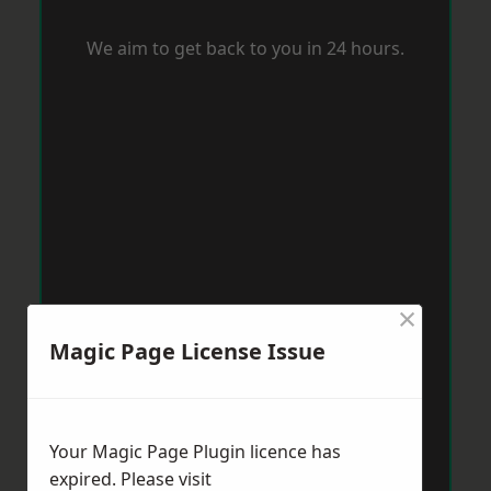
We aim to get back to you in 24 hours.
×
Magic Page License Issue
Your Magic Page Plugin licence has
expired. Please visit