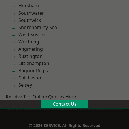
Horsham
Southwater
Southwick
Shoreham-by-Sea
West Sussex
Worthing
Angmering
Rustington
Littlehampton
Bognor Regis
Chichester
Selsey
Receive Top Online Quotes Here
Contact Us
© 2026 SERVICE. All Rights Reserved