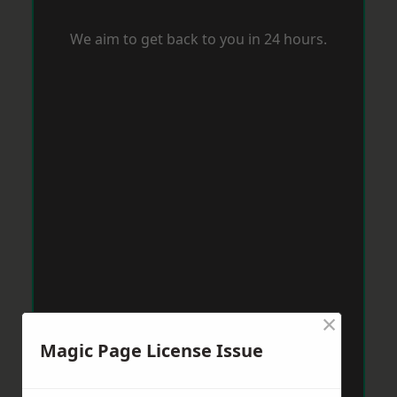
We aim to get back to you in 24 hours.
×
Magic Page License Issue