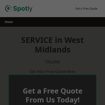
Skip
to
Get a Free Quote
content
Home
SERVICE in West
Midlands
TAGLINE
Get Your Free Quote Now
Get a Free Quote
From Us Today!