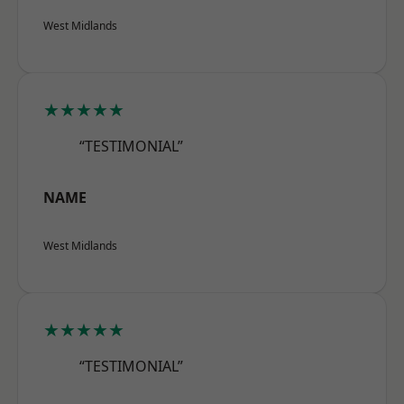
West Midlands
★★★★★
“TESTIMONIAL”
NAME
West Midlands
★★★★★
“TESTIMONIAL”