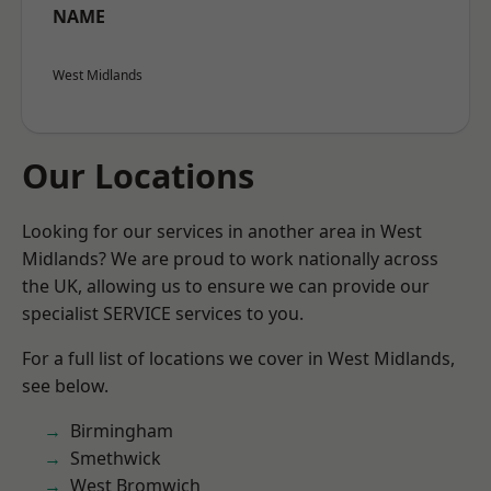
NAME
West Midlands
Our Locations
Looking for our services in another area in West
Midlands? We are proud to work nationally across
the UK, allowing us to ensure we can provide our
specialist SERVICE services to you.
For a full list of locations we cover in West Midlands,
see below.
Birmingham
Smethwick
West Bromwich