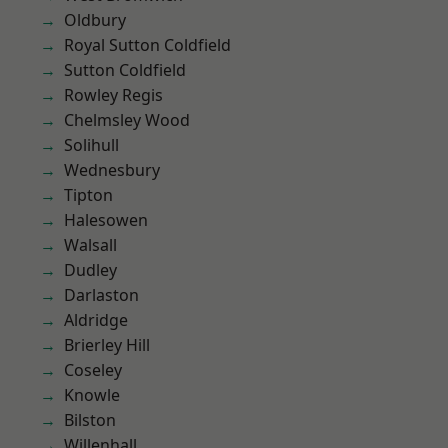
Oldbury
Royal Sutton Coldfield
Sutton Coldfield
Rowley Regis
Chelmsley Wood
Solihull
Wednesbury
Tipton
Halesowen
Walsall
Dudley
Darlaston
Aldridge
Brierley Hill
Coseley
Knowle
Bilston
Willenhall