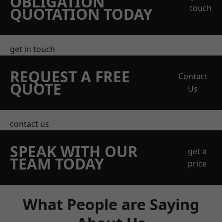
OBLIGATION
touch
QUOTATION TODAY
get in touch
REQUEST A FREE
Contact
QUOTE
Us
contact us
SPEAK WITH OUR
get a
TEAM TODAY
price
What People are Saying