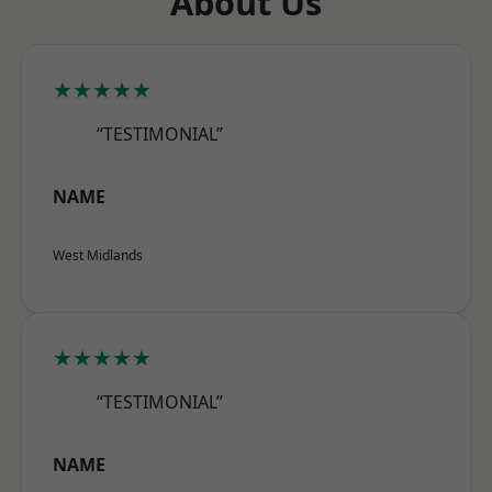
About Us
★★★★★
“TESTIMONIAL”
NAME
West Midlands
★★★★★
“TESTIMONIAL”
NAME