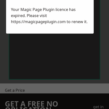
Your Magic Page Plugin licence has
expired. Please visit
https://magicpageplugin.com
to renew it.
Get a Price
GET A FREE NO
get in