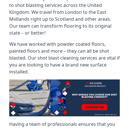
to shot blasting services across the United
Kingdom. We travel from London to the East
Midlands right up to Scotland and other areas.
Our team can transform flooring to its original
state – or better!
We have worked with powder coated floors,
painted floors and more – they can all be shot
blasted. Our shot blast cleaning services are vital if
you are looking to have a brand new surface
installed.
Having a team of professionals ensures that you