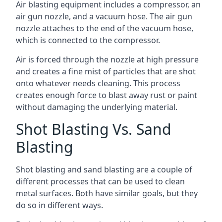
Air blasting equipment includes a compressor, an
air gun nozzle, and a vacuum hose. The air gun
nozzle attaches to the end of the vacuum hose,
which is connected to the compressor.
Air is forced through the nozzle at high pressure
and creates a fine mist of particles that are shot
onto whatever needs cleaning. This process
creates enough force to blast away rust or paint
without damaging the underlying material.
Shot Blasting Vs. Sand
Blasting
Shot blasting and sand blasting are a couple of
different processes that can be used to clean
metal surfaces. Both have similar goals, but they
do so in different ways.