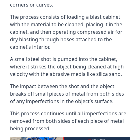
corners or curves.
The process consists of loading a blast cabinet
with the material to be cleaned, placing it in the
cabinet, and then operating compressed air for
dry blasting through hoses attached to the
cabinet’s interior.
A small steel shot is pumped into the cabinet,
where it strikes the object being cleaned at high
velocity with the abrasive media like silica sand.
The impact between the shot and the object
breaks off small pieces of metal from both sides
of any imperfections in the object’s surface.
This process continues until all imperfections are
removed from both sides of each piece of metal
being processed.