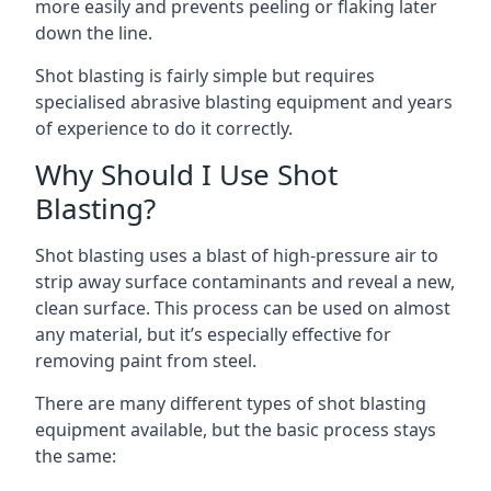
more easily and prevents peeling or flaking later
down the line.
Shot blasting is fairly simple but requires
specialised abrasive blasting equipment and years
of experience to do it correctly.
Why Should I Use Shot
Blasting?
Shot blasting uses a blast of high-pressure air to
strip away surface contaminants and reveal a new,
clean surface. This process can be used on almost
any material, but it’s especially effective for
removing paint from steel.
There are many different types of shot blasting
equipment available, but the basic process stays
the same: