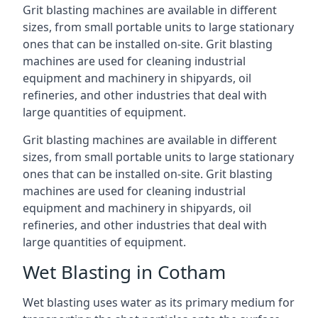
Grit blasting machines are available in different
sizes, from small portable units to large stationary
ones that can be installed on-site. Grit blasting
machines are used for cleaning industrial
equipment and machinery in shipyards, oil
refineries, and other industries that deal with
large quantities of equipment.
Grit blasting machines are available in different
sizes, from small portable units to large stationary
ones that can be installed on-site. Grit blasting
machines are used for cleaning industrial
equipment and machinery in shipyards, oil
refineries, and other industries that deal with
large quantities of equipment.
Wet Blasting in Cotham
Wet blasting uses water as its primary medium for