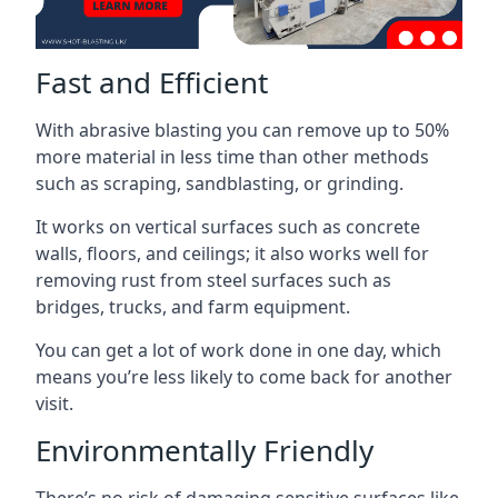
Fast and Efficient
With abrasive blasting you can remove up to 50%
more material in less time than other methods
such as scraping, sandblasting, or grinding.
It works on vertical surfaces such as concrete
walls, floors, and ceilings; it also works well for
removing rust from steel surfaces such as
bridges, trucks, and farm equipment.
You can get a lot of work done in one day, which
means you’re less likely to come back for another
visit.
Environmentally Friendly