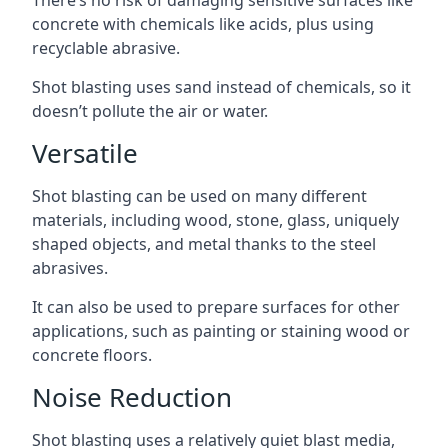
There’s no risk of damaging sensitive surfaces like
concrete with chemicals like acids, plus using
recyclable abrasive.
Shot blasting uses sand instead of chemicals, so it
doesn’t pollute the air or water.
Versatile
Shot blasting can be used on many different
materials, including wood, stone, glass, uniquely
shaped objects, and metal thanks to the steel
abrasives.
It can also be used to prepare surfaces for other
applications, such as painting or staining wood or
concrete floors.
Noise Reduction
Shot blasting uses a relatively quiet blast media,