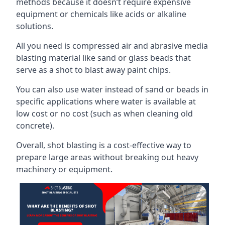
methods because it doesn’t require expensive
equipment or chemicals like acids or alkaline
solutions.
All you need is compressed air and abrasive media
blasting material like sand or glass beads that
serve as a shot to blast away paint chips.
You can also use water instead of sand or beads in
specific applications where water is available at
low cost or no cost (such as when cleaning old
concrete).
Overall, shot blasting is a cost-effective way to
prepare large areas without breaking out heavy
machinery or equipment.