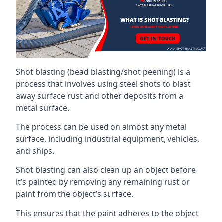
Shot blasting (bead blasting/shot peening) is a
process that involves using steel shots to blast
away surface rust and other deposits from a
metal surface.
The process can be used on almost any metal
surface, including industrial equipment, vehicles,
and ships.
Shot blasting can also clean up an object before
it’s painted by removing any remaining rust or
paint from the object’s surface.
This ensures that the paint adheres to the object