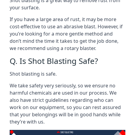
Shot blasting is a great way to remove rust from
your surface.
If you have a large area of rust, it may be more
cost-effective to use an abrasive blast. However, if
you’re looking for a more gentle method and
don’t mind the time it takes to get the job done,
we recommend using a rotary blaster.
Q. Is Shot Blasting Safe?
Shot blasting is safe.
We take safety very seriously, so we ensure no
harmful chemicals are used in our process. We
also have strict guidelines regarding who can
work on our equipment, so you can rest assured
that your belongings will be in good hands while
they’re with us.