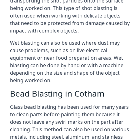
transporting the shot particles onto the surface
being worked on. This type of shot blasting is
often used when working with delicate objects
that need to be protected from damage caused by
impact with complex objects.
Wet blasting can also be used where dust may
cause problems, such as on live electrical
equipment or near food preparation areas. Wet
blasting can be done by hand or with a machine
depending on the size and shape of the object
being worked on.
Bead Blasting in Cotham
Glass bead blasting has been used for many years
to clean parts before painting them because it
does not leave any swirl marks on the part after
cleaning. This method can also be used on various
metals, including steel, aluminum, and stainless