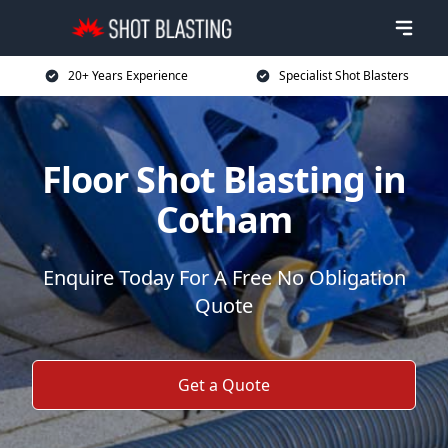
20+ Years Experience
Specialist Shot Blasters
Floor Shot Blasting in
Cotham
Enquire Today For A Free No Obligation
Quote
Get a Quote