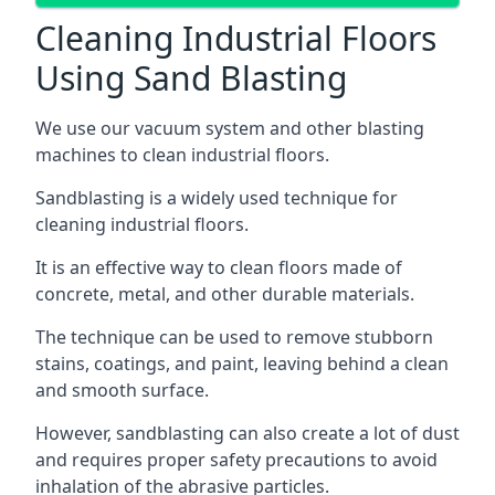
Cleaning Industrial Floors
Using Sand Blasting
We use our vacuum system and other blasting
machines to clean industrial floors.
Sandblasting is a widely used technique for
cleaning industrial floors.
It is an effective way to clean floors made of
concrete, metal, and other durable materials.
The technique can be used to remove stubborn
stains, coatings, and paint, leaving behind a clean
and smooth surface.
However, sandblasting can also create a lot of dust
and requires proper safety precautions to avoid
inhalation of the abrasive particles.