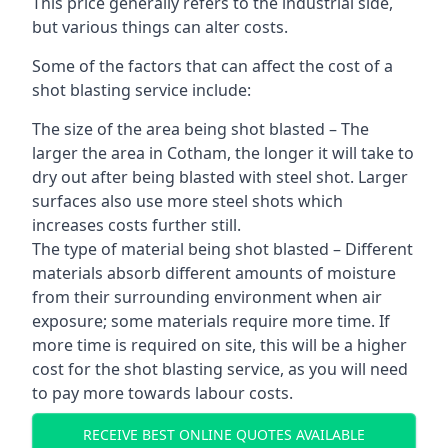
This price generally refers to the industrial side,
but various things can alter costs.
Some of the factors that can affect the cost of a
shot blasting service include:
The size of the area being shot blasted – The
larger the area in Cotham, the longer it will take to
dry out after being blasted with steel shot. Larger
surfaces also use more steel shots which
increases costs further still.
The type of material being shot blasted – Different
materials absorb different amounts of moisture
from their surrounding environment when air
exposure; some materials require more time. If
more time is required on site, this will be a higher
cost for the shot blasting service, as you will need
to pay more towards labour costs.
RECEIVE BEST ONLINE QUOTES AVAILABLE