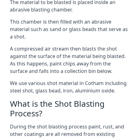
The material to be blasted is placed inside an
abrasive blasting chamber.
This chamber is then filled with an abrasive
material such as sand or glass beads that serve as
a shot.
A compressed air stream then blasts the shot
against the surface of the material being blasted.
As this happens, paint chips away from the
surface and falls into a collection bin below.
We use various shot material in Cotham including
steel shot, glass bead, iron, aluminium oxide.
What is the Shot Blasting
Process?
During the shot blasting process paint, rust, and
other coatings are all removed from existing