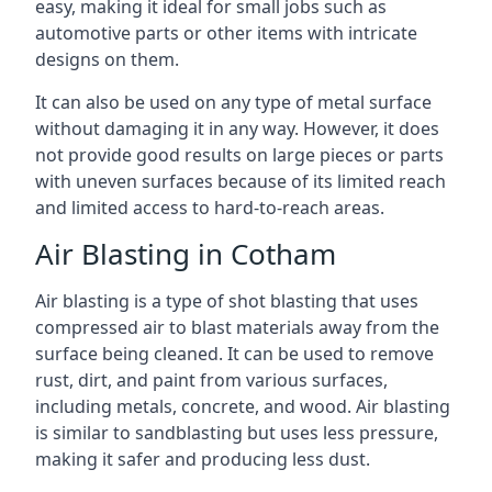
easy, making it ideal for small jobs such as
automotive parts or other items with intricate
designs on them.
It can also be used on any type of metal surface
without damaging it in any way. However, it does
not provide good results on large pieces or parts
with uneven surfaces because of its limited reach
and limited access to hard-to-reach areas.
Air Blasting in Cotham
Air blasting is a type of shot blasting that uses
compressed air to blast materials away from the
surface being cleaned. It can be used to remove
rust, dirt, and paint from various surfaces,
including metals, concrete, and wood. Air blasting
is similar to sandblasting but uses less pressure,
making it safer and producing less dust.