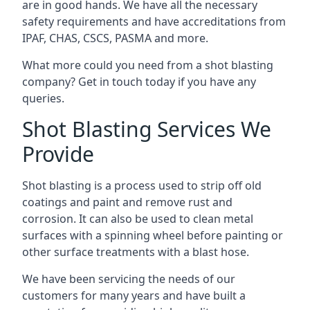
are in good hands. We have all the necessary
safety requirements and have accreditations from
IPAF, CHAS, CSCS, PASMA and more.
What more could you need from a shot blasting
company? Get in touch today if you have any
queries.
Shot Blasting Services We
Provide
Shot blasting is a process used to strip off old
coatings and paint and remove rust and
corrosion. It can also be used to clean metal
surfaces with a spinning wheel before painting or
other surface treatments with a blast hose.
We have been servicing the needs of our
customers for many years and have built a