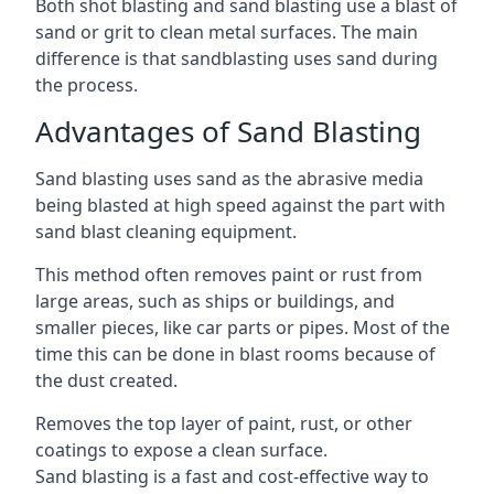
Both shot blasting and sand blasting use a blast of
sand or grit to clean metal surfaces. The main
difference is that sandblasting uses sand during
the process.
Advantages of Sand Blasting
Sand blasting uses sand as the abrasive media
being blasted at high speed against the part with
sand blast cleaning equipment.
This method often removes paint or rust from
large areas, such as ships or buildings, and
smaller pieces, like car parts or pipes. Most of the
time this can be done in blast rooms because of
the dust created.
Removes the top layer of paint, rust, or other
coatings to expose a clean surface.
Sand blasting is a fast and cost-effective way to