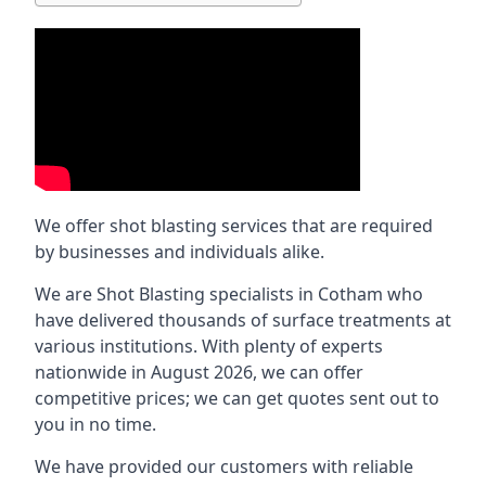
We offer shot blasting services that are required
by businesses and individuals alike.
We are Shot Blasting specialists in Cotham who
have delivered thousands of surface treatments at
various institutions. With plenty of experts
nationwide in August 2026, we can offer
competitive prices; we can get quotes sent out to
you in no time.
We have provided our customers with reliable