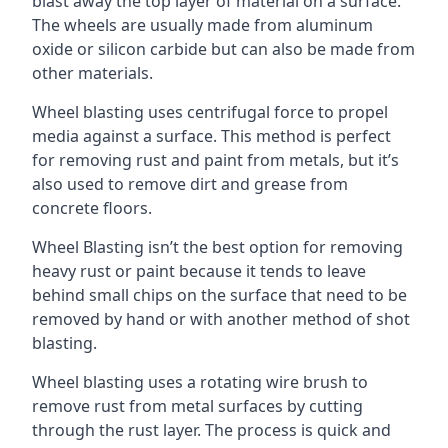
blast away the top layer of material on a surface.
The wheels are usually made from aluminum
oxide or silicon carbide but can also be made from
other materials.
Wheel blasting uses centrifugal force to propel
media against a surface. This method is perfect
for removing rust and paint from metals, but it’s
also used to remove dirt and grease from
concrete floors.
Wheel Blasting isn’t the best option for removing
heavy rust or paint because it tends to leave
behind small chips on the surface that need to be
removed by hand or with another method of shot
blasting.
Wheel blasting uses a rotating wire brush to
remove rust from metal surfaces by cutting
through the rust layer. The process is quick and