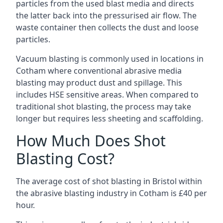
particles from the used blast media and directs
the latter back into the pressurised air flow. The
waste container then collects the dust and loose
particles.
Vacuum blasting is commonly used in locations in
Cotham where conventional abrasive media
blasting may product dust and spillage. This
includes HSE sensitive areas. When compared to
traditional shot blasting, the process may take
longer but requires less sheeting and scaffolding.
How Much Does Shot
Blasting Cost?
The average cost of
shot blasting in Bristol
within
the abrasive blasting industry in Cotham is £40 per
hour.