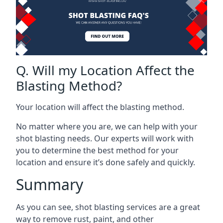
Q. Will my Location Affect the
Blasting Method?
Your location will affect the blasting method.
No matter where you are, we can help with your
shot blasting needs. Our experts will work with
you to determine the best method for your
location and ensure it’s done safely and quickly.
Summary
As you can see, shot blasting services are a great
way to remove rust, paint, and other