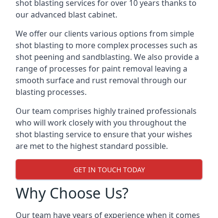
shot blasting services for over 10 years thanks to
our advanced blast cabinet.
We offer our clients various options from simple
shot blasting to more complex processes such as
shot peening and sandblasting. We also provide a
range of processes for paint removal leaving a
smooth surface and rust removal through our
blasting processes.
Our team comprises highly trained professionals
who will work closely with you throughout the
shot blasting service to ensure that your wishes
are met to the highest standard possible.
GET IN TOUCH TODAY
Why Choose Us?
Our team have years of experience when it comes