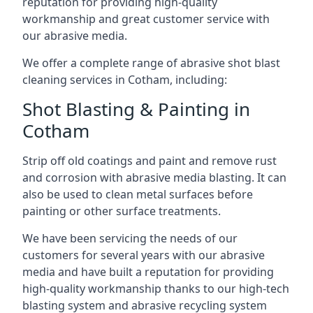
reputation for providing high-quality
workmanship and great customer service with
our abrasive media.
We offer a complete range of abrasive shot blast
cleaning services in Cotham, including:
Shot Blasting & Painting in
Cotham
Strip off old coatings and paint and remove rust
and corrosion with abrasive media blasting. It can
also be used to clean metal surfaces before
painting or other surface treatments.
We have been servicing the needs of our
customers for several years with our abrasive
media and have built a reputation for providing
high-quality workmanship thanks to our high-tech
blasting system and abrasive recycling system