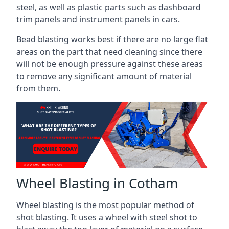
steel, as well as plastic parts such as dashboard
trim panels and instrument panels in cars.
Bead blasting works best if there are no large flat
areas on the part that need cleaning since there
will not be enough pressure against these areas
to remove any significant amount of material
from them.
Wheel Blasting in Cotham
Wheel blasting is the most popular method of
shot blasting. It uses a wheel with steel shot to