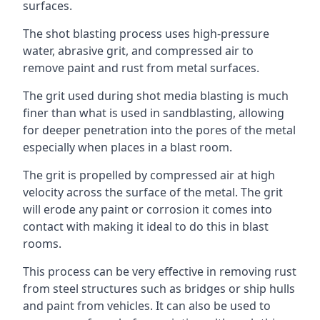
surfaces.
The shot blasting process uses high-pressure
water, abrasive grit, and compressed air to
remove paint and rust from metal surfaces.
The grit used during shot media blasting is much
finer than what is used in sandblasting, allowing
for deeper penetration into the pores of the metal
especially when places in a blast room.
The grit is propelled by compressed air at high
velocity across the surface of the metal. The grit
will erode any paint or corrosion it comes into
contact with making it ideal to do this in blast
rooms.
This process can be very effective in removing rust
from steel structures such as bridges or ship hulls
and paint from vehicles. It can also be used to