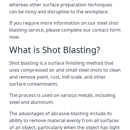
whereas other surface preparation techniques
can be noisy and disruptive to the workplace.
If you require more information on our steel shot
blasting service, please complete our contact form
now.
What is Shot Blasting?
Shot blasting is a surface finishing method that
uses compressed air and small steel shots to clean
and remove paint, rust, mill scale, and other
surface contaminants.
The process is used on various metals, including
steel and aluminum.
The advantages of abrasive blasting include its
ability to remove material evenly from all surfaces
of an object, particularly when the object has tight