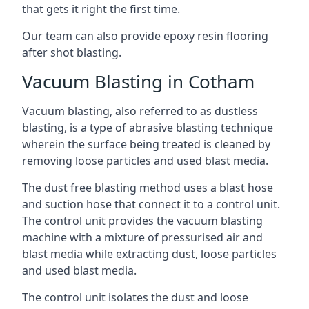
that gets it right the first time.
Our team can also provide
epoxy resin flooring
after shot blasting.
Vacuum Blasting in Cotham
Vacuum blasting, also referred to as dustless
blasting, is a type of abrasive blasting technique
wherein the surface being treated is cleaned by
removing loose particles and used blast media.
The dust free blasting method uses a blast hose
and suction hose that connect it to a control unit.
The control unit provides the vacuum blasting
machine with a mixture of pressurised air and
blast media while extracting dust, loose particles
and used blast media.
The control unit isolates the dust and loose