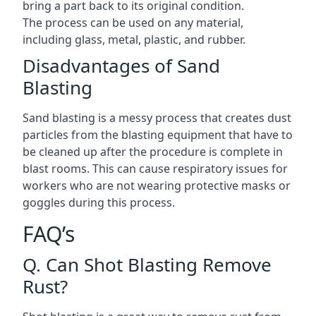
bring a part back to its original condition.
The process can be used on any material,
including glass, metal, plastic, and rubber.
Disadvantages of Sand
Blasting
Sand blasting is a messy process that creates dust
particles from the blasting equipment that have to
be cleaned up after the procedure is complete in
blast rooms. This can cause respiratory issues for
workers who are not wearing protective masks or
goggles during this process.
FAQ’s
Q. Can Shot Blasting Remove
Rust?