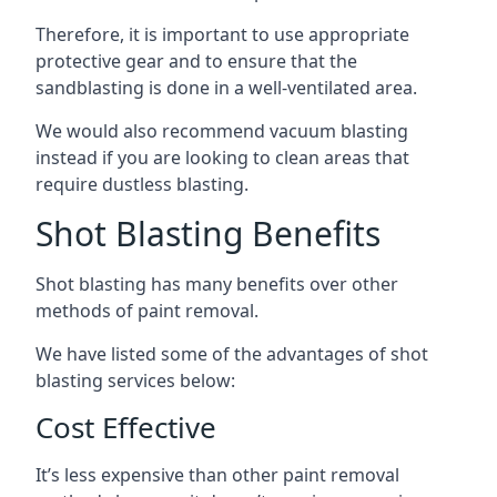
Therefore, it is important to use appropriate
protective gear and to ensure that the
sandblasting is done in a well-ventilated area.
We would also recommend vacuum blasting
instead if you are looking to clean areas that
require dustless blasting.
Shot Blasting Benefits
Shot blasting has many benefits over other
methods of paint removal.
We have listed some of the advantages of shot
blasting services below:
Cost Effective
It’s less expensive than other paint removal