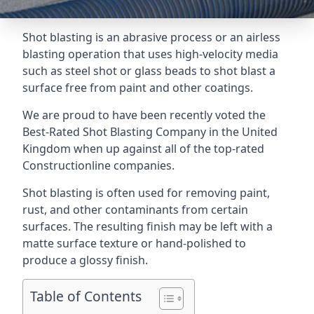
Shot blasting is an abrasive process or an airless
blasting operation that uses high-velocity media
such as steel shot or glass beads to shot blast a
surface free from paint and other coatings.
We are proud to have been recently voted the
Best-Rated Shot Blasting Company
in the United
Kingdom when up against all of the top-rated
Constructionline companies.
Shot blasting is often used for removing paint,
rust, and other contaminants from certain
surfaces. The resulting finish may be left with a
matte surface texture or hand-polished to
produce a glossy finish.
Table of Contents