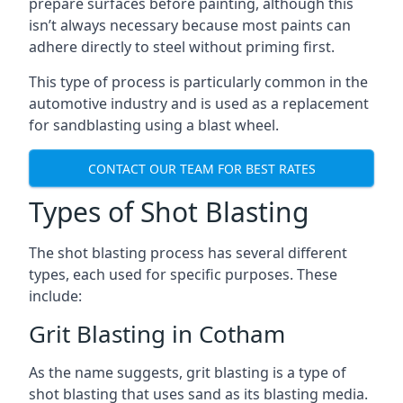
prepare surfaces before painting, although this
isn’t always necessary because most paints can
adhere directly to steel without priming first.
This type of process is particularly common in the
automotive industry and is used as a replacement
for sandblasting using a blast wheel.
CONTACT OUR TEAM FOR BEST RATES
Types of Shot Blasting
The shot blasting process has several different
types, each used for specific purposes. These
include:
Grit Blasting in Cotham
As the name suggests, grit blasting is a type of
shot blasting that uses sand as its blasting media.