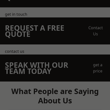
get in touch
REQUEST A FREE
Contact
QUOTE
Us
contact us
SPEAK WITH OUR
get a
TEAM TODAY
price
What People are Saying
About Us