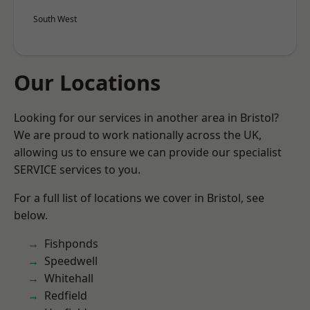
South West
Our Locations
Looking for our services in another area in Bristol?
We are proud to work nationally across the UK,
allowing us to ensure we can provide our specialist
SERVICE services to you.
For a full list of locations we cover in Bristol, see
below.
Fishponds
Speedwell
Whitehall
Redfield