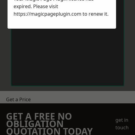
expired. Please visit
https://magicpageplugin.com
to renew it.
Get a Price
GET A FREE NO
get in
OBLIGATION
touch
QUOTATION TODAY