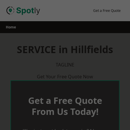
Skip
to
Get a Free Quote
content
Home
SERVICE in Hillfields
TAGLINE
Get Your Free Quote Now
Get a Free Quote
From Us Today!