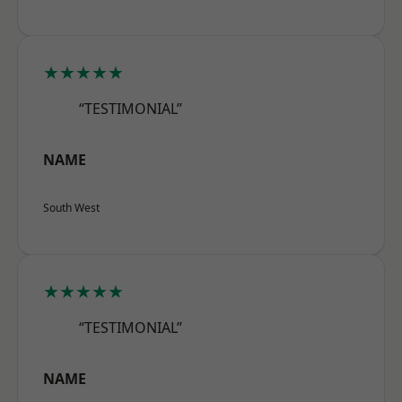
★★★★★
“TESTIMONIAL”
NAME
South West
★★★★★
“TESTIMONIAL”
NAME