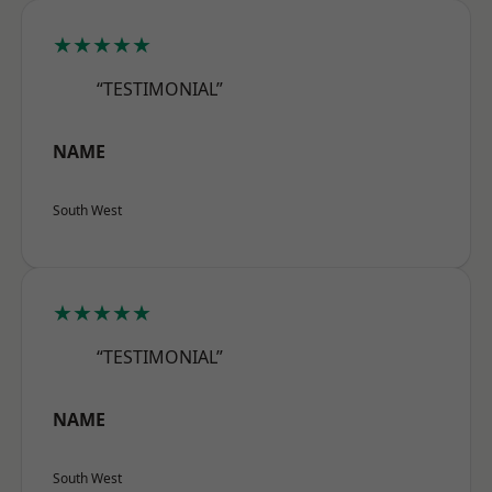
★★★★★
“TESTIMONIAL”
NAME
South West
★★★★★
“TESTIMONIAL”
NAME
South West