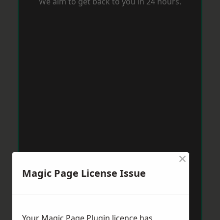
We aim to get back to you in 24 hours.
×
Magic Page License Issue
Your Magic Page Plugin licence has