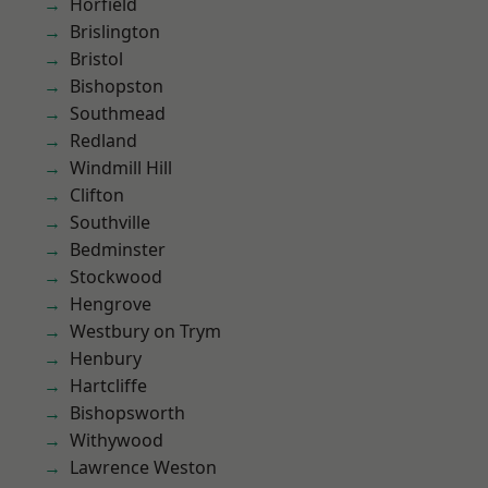
Horfield
Brislington
Bristol
Bishopston
Southmead
Redland
Windmill Hill
Clifton
Southville
Bedminster
Stockwood
Hengrove
Westbury on Trym
Henbury
Hartcliffe
Bishopsworth
Withywood
Lawrence Weston