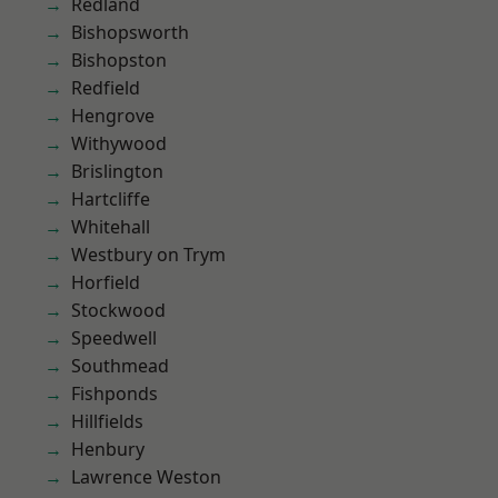
Redland
Bishopsworth
Bishopston
Redfield
Hengrove
Withywood
Brislington
Hartcliffe
Whitehall
Westbury on Trym
Horfield
Stockwood
Speedwell
Southmead
Fishponds
Hillfields
Henbury
Lawrence Weston