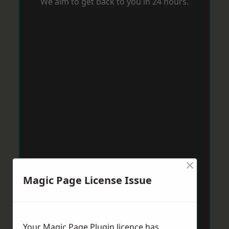
We aim to get back to you in 24 hours.
×
Magic Page License Issue
Your Magic Page Plugin licence has