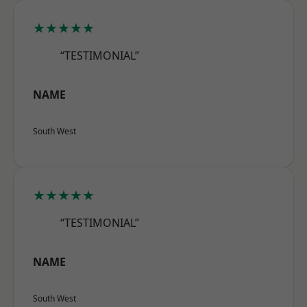
★★★★★
“TESTIMONIAL”
NAME
South West
★★★★★
“TESTIMONIAL”
NAME
South West