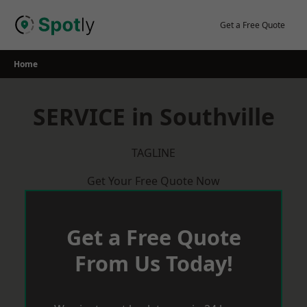
Skip
to
Get a Free Quote
content
Home
SERVICE in Southville
TAGLINE
Get Your Free Quote Now
Get a Free Quote
From Us Today!