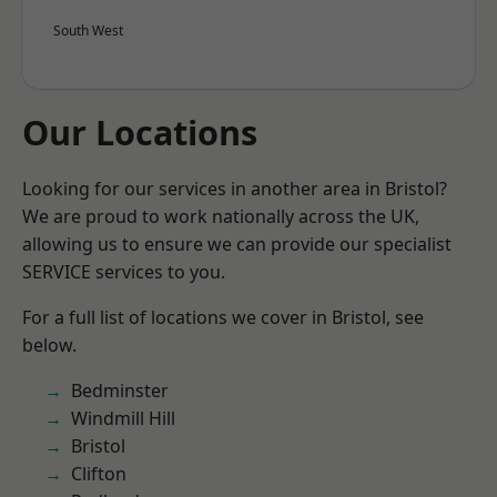
South West
Our Locations
Looking for our services in another area in Bristol?
We are proud to work nationally across the UK,
allowing us to ensure we can provide our specialist
SERVICE services to you.
For a full list of locations we cover in Bristol, see
below.
Bedminster
Windmill Hill
Bristol
Clifton