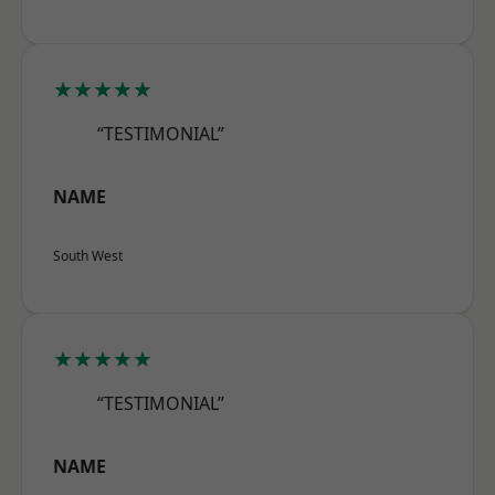
★★★★★
“TESTIMONIAL”
NAME
South West
★★★★★
“TESTIMONIAL”
NAME