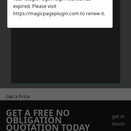
expired. Please visit
https://magicpageplugin.com
to renew it.
Get a Price
GET A FREE NO
get in
OBLIGATION
touch
QUOTATION TODAY