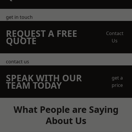
get in touch
REQUEST A FREE
Contact
QUOTE
Us
contact us
SPEAK WITH OUR
get a
TEAM TODAY
price
What People are Saying
About Us