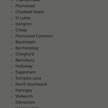
Plumstead
Chadwell Heath
St Lukes
Islington
Cheap
Plumstead Common
Blackheath
Bermondsey
Chingford
Barnsbury
Holloway
Dagenham
Turnpike Lane
North Southwark
Haringey
Walworth
Edmonton