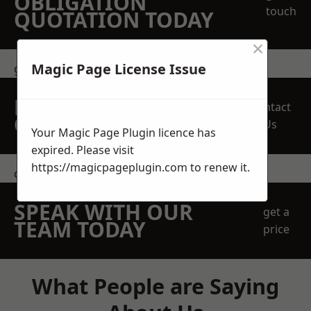
OBLIGATION
touch
QUOTATION TODAY
×
Magic Page License Issue
get in touch
REQUEST A FREE
Contact
QUOTE
Us
Your Magic Page Plugin licence has
expired. Please visit
https://magicpageplugin.com
to renew it.
contact us
SPEAK WITH OUR
get a
TEAM TODAY
price
What People are Saying