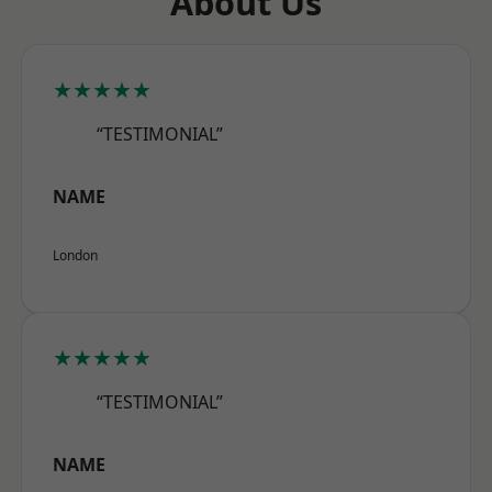
About Us
★★★★★
“TESTIMONIAL”
NAME
London
★★★★★
“TESTIMONIAL”
NAME