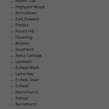
Honor Oak
Highgate Wood
Brimsdown
East Dulwich
Pimlico
Forest Hill
Havering
Brixton
Southend
Swiss Cottage
Lambeth
Enfield Wash
Lamorbey
Enfield Town
Enfield
Hornchurch
Sidcup
Barnehurst