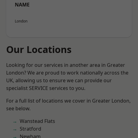
NAME
London
Our Locations
Looking for our services in another area in Greater
London? We are proud to work nationally across the
UK, allowing us to ensure we can provide our
specialist SERVICE services to you.
For a full list of locations we cover in Greater London,
see below.
Wanstead Flats
Stratford
Newham