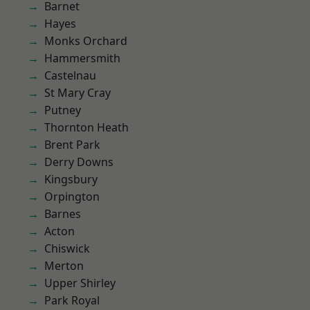
Barnet
Hayes
Monks Orchard
Hammersmith
Castelnau
St Mary Cray
Putney
Thornton Heath
Brent Park
Derry Downs
Kingsbury
Orpington
Barnes
Acton
Chiswick
Merton
Upper Shirley
Park Royal