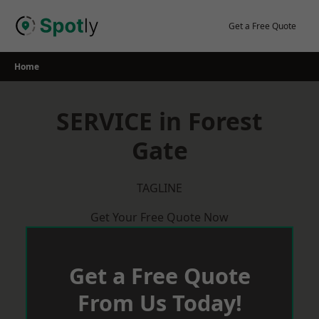
Skip
to
Get a Free Quote
content
Home
SERVICE in Forest
Gate
TAGLINE
Get Your Free Quote Now
Get a Free Quote
From Us Today!