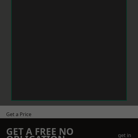
Get a Price
GET A FREE NO
get in