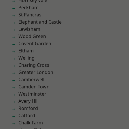
Hornsey Vale
Peckham
St Pancras
Elephant and Castle
Lewisham
Wood Green
Covent Garden
Eltham
Welling
Charing Cross
Greater London
Camberwell
Camden Town
Westminster
Avery Hill
Romford
Catford
Chalk Farm