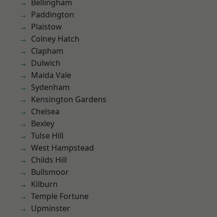
Bellingham
Paddington
Plaistow
Colney Hatch
Clapham
Dulwich
Maida Vale
Sydenham
Kensington Gardens
Chelsea
Bexley
Tulse Hill
West Hampstead
Childs Hill
Bullsmoor
Kilburn
Temple Fortune
Upminster