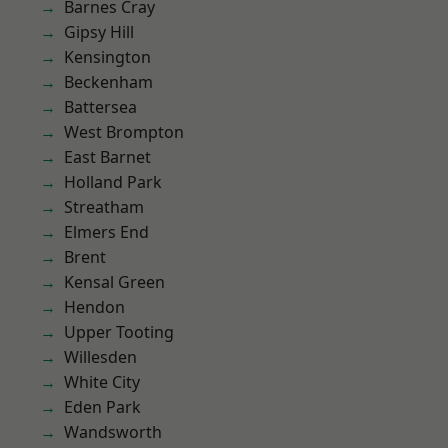
Barnes Cray
Gipsy Hill
Kensington
Beckenham
Battersea
West Brompton
East Barnet
Holland Park
Streatham
Elmers End
Brent
Kensal Green
Hendon
Upper Tooting
Willesden
White City
Eden Park
Wandsworth