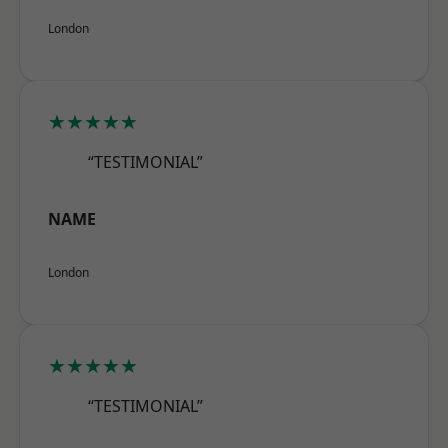
London
★★★★★
“TESTIMONIAL”
NAME
London
★★★★★
“TESTIMONIAL”