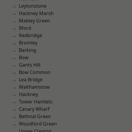
Leytonstone
Hackney Marsh
Mabley Green
Ilford
Redbridge
Bromley
Barking
Bow
Gants Hill
Bow Common
Lea Bridge
Walthamstow
Hackney
Tower Hamlets
Canary Wharf
Bethnal Green
Woodford Green
Upper Clapton