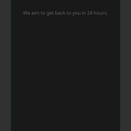
We aim to get back to you in 24 hours.