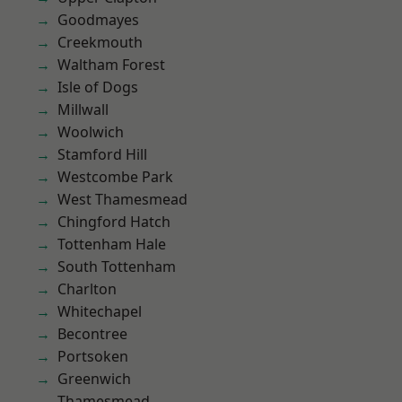
Goodmayes
Creekmouth
Waltham Forest
Isle of Dogs
Millwall
Woolwich
Stamford Hill
Westcombe Park
West Thamesmead
Chingford Hatch
Tottenham Hale
South Tottenham
Charlton
Whitechapel
Becontree
Portsoken
Greenwich
Thamesmead