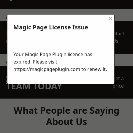
×
get in touch
Magic Page License Issue
REQUEST A FREE
Contact
QUOTE
Us
Your Magic Page Plugin licence has
expired. Please visit
contact us
https://magicpageplugin.com
to renew it.
SPEAK WITH OUR
get a
TEAM TODAY
price
What People are Saying
About Us