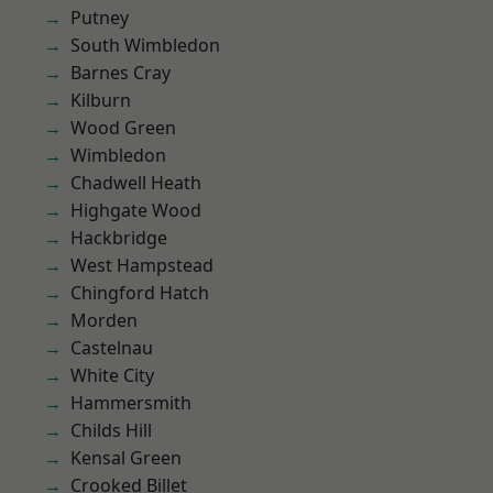
Putney
South Wimbledon
Barnes Cray
Kilburn
Wood Green
Wimbledon
Chadwell Heath
Highgate Wood
Hackbridge
West Hampstead
Chingford Hatch
Morden
Castelnau
White City
Hammersmith
Childs Hill
Kensal Green
Crooked Billet