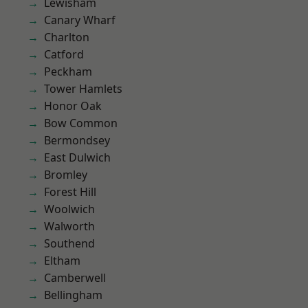
Lewisham
Canary Wharf
Charlton
Catford
Peckham
Tower Hamlets
Honor Oak
Bow Common
Bermondsey
East Dulwich
Bromley
Forest Hill
Woolwich
Walworth
Southend
Eltham
Camberwell
Bellingham