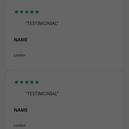
★★★★★
“TESTIMONIAL”
NAME
London
★★★★★
“TESTIMONIAL”
NAME
London