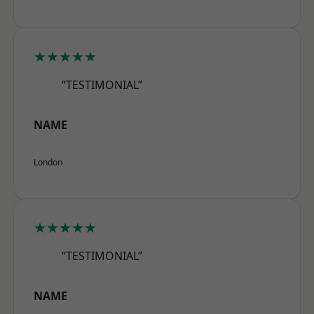
★★★★★
“TESTIMONIAL”
NAME
London
★★★★★
“TESTIMONIAL”
NAME