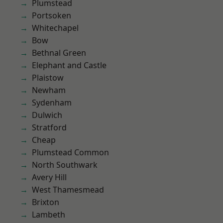
Plumstead
Portsoken
Whitechapel
Bow
Bethnal Green
Elephant and Castle
Plaistow
Newham
Sydenham
Dulwich
Stratford
Cheap
Plumstead Common
North Southwark
Avery Hill
West Thamesmead
Brixton
Lambeth