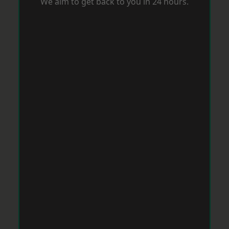
We aim to get back to you in 24 hours.