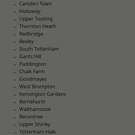
Camden Town
Holloway
Upper Tooting
Thornton Heath
Redbridge
Bexley
South Tottenham
Gants Hill
Paddington
Chalk Farm
Goodmayes
West Brompton
Kensington Gardens
Barnehurst
Walthamstow
Becontree
Upper Shirley
Tottenham Hale