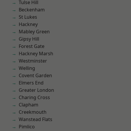
Tulse Hill
Beckenham
St Lukes
Hackney
Mabley Green
Gipsy Hill
Forest Gate
Hackney Marsh
Westminster
Welling
Covent Garden
Elmers End
Greater London
Charing Cross
Clapham
Creekmouth
Wanstead Flats
Pimlico