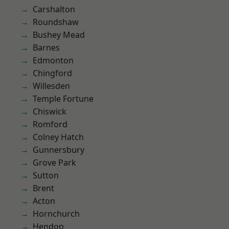
Carshalton
Roundshaw
Bushey Mead
Barnes
Edmonton
Chingford
Willesden
Temple Fortune
Chiswick
Romford
Colney Hatch
Gunnersbury
Grove Park
Sutton
Brent
Acton
Hornchurch
Hendon