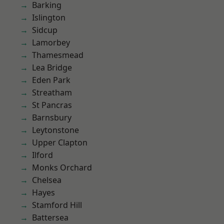
Barking
Islington
Sidcup
Lamorbey
Thamesmead
Lea Bridge
Eden Park
Streatham
St Pancras
Barnsbury
Leytonstone
Upper Clapton
Ilford
Monks Orchard
Chelsea
Hayes
Stamford Hill
Battersea