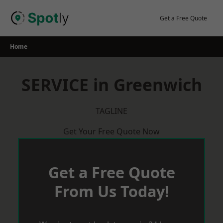
Skip
to
Get a Free Quote
content
Home
SERVICE in Greenwich
TAGLINE
Get Your Free Quote Now
Get a Free Quote
From Us Today!