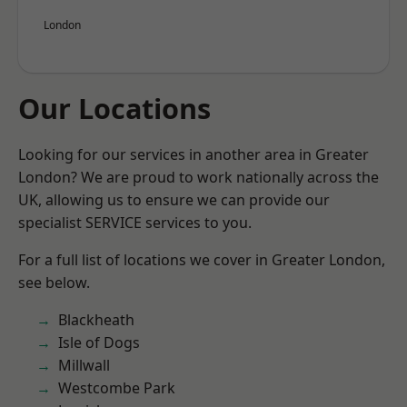
London
Our Locations
Looking for our services in another area in Greater
London? We are proud to work nationally across the
UK, allowing us to ensure we can provide our
specialist SERVICE services to you.
For a full list of locations we cover in Greater London,
see below.
Blackheath
Isle of Dogs
Millwall
Westcombe Park