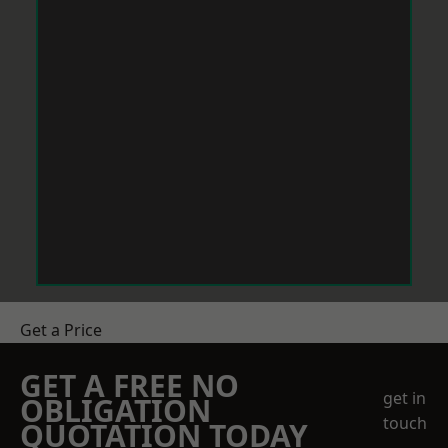
Get a Price
GET A FREE NO
get in
OBLIGATION
touch
QUOTATION TODAY