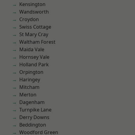
Kensington
Wandsworth
Croydon
Swiss Cottage
St Mary Cray
Waltham Forest
Maida Vale
Hornsey Vale
Holland Park
Orpington
Haringey
Mitcham
Merton
Dagenham
Turnpike Lane
Derry Downs
Beddington
Woodford Green