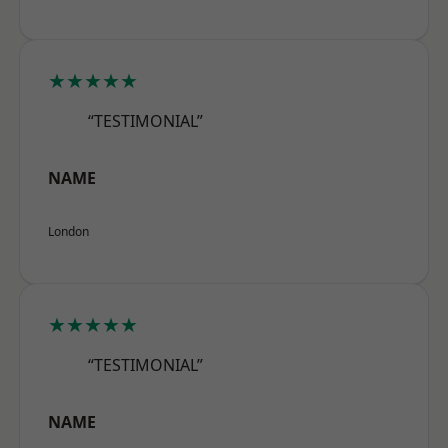
★★★★★
“TESTIMONIAL”
NAME
London
★★★★★
“TESTIMONIAL”
NAME