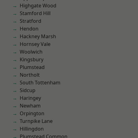
Highgate Wood
Stamford Hill
Stratford
Hendon
Hackney Marsh
Hornsey Vale
Woolwich
Kingsbury
Plumstead
Northolt
South Tottenham
Sidcup
Haringey
Newham
Orpington
Turnpike Lane
Hillingdon
Plumstead Common