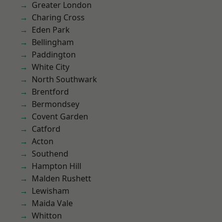
Greater London
Charing Cross
Eden Park
Bellingham
Paddington
White City
North Southwark
Brentford
Bermondsey
Covent Garden
Catford
Acton
Southend
Hampton Hill
Malden Rushett
Lewisham
Maida Vale
Whitton