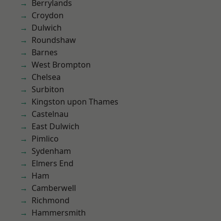
Berrylands
Croydon
Dulwich
Roundshaw
Barnes
West Brompton
Chelsea
Surbiton
Kingston upon Thames
Castelnau
East Dulwich
Pimlico
Sydenham
Elmers End
Ham
Camberwell
Richmond
Hammersmith