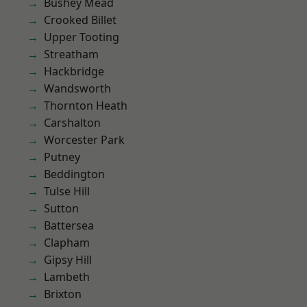
Bushey Mead
Crooked Billet
Upper Tooting
Streatham
Hackbridge
Wandsworth
Thornton Heath
Carshalton
Worcester Park
Putney
Beddington
Tulse Hill
Sutton
Battersea
Clapham
Gipsy Hill
Lambeth
Brixton