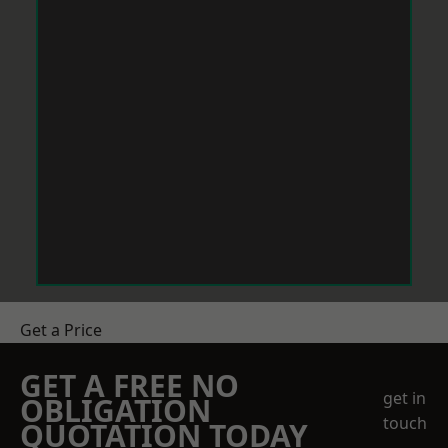
Get a Price
GET A FREE NO
get in
OBLIGATION
touch
QUOTATION TODAY