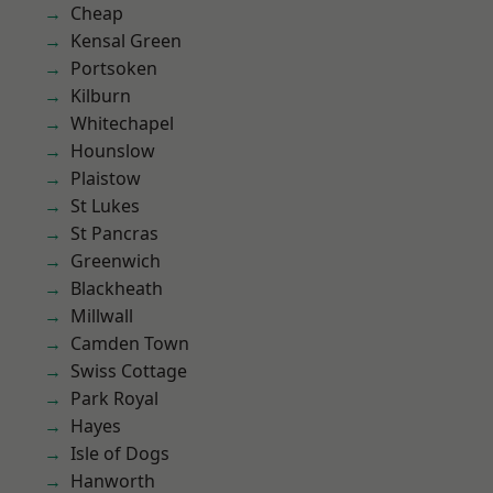
Cheap
Kensal Green
Portsoken
Kilburn
Whitechapel
Hounslow
Plaistow
St Lukes
St Pancras
Greenwich
Blackheath
Millwall
Camden Town
Swiss Cottage
Park Royal
Hayes
Isle of Dogs
Hanworth