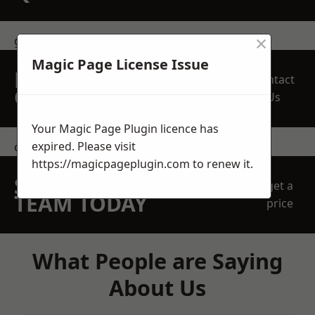
×
get in touch
Magic Page License Issue
REQUEST A FREE
Contact
QUOTE
Us
Your Magic Page Plugin licence has
expired. Please visit
contact us
https://magicpageplugin.com
to renew it.
SPEAK WITH OUR
get a
TEAM TODAY
price
What People are Saying
About Us