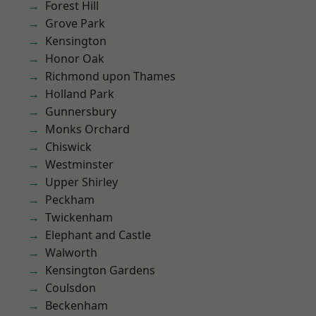
Forest Hill
Grove Park
Kensington
Honor Oak
Richmond upon Thames
Holland Park
Gunnersbury
Monks Orchard
Chiswick
Westminster
Upper Shirley
Peckham
Twickenham
Elephant and Castle
Walworth
Kensington Gardens
Coulsdon
Beckenham