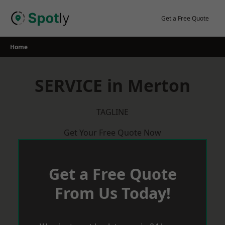
Skip
to
Get a Free Quote
content
Home
SERVICE in Merton
TAGLINE
Get Your Free Quote Now
Get a Free Quote
From Us Today!