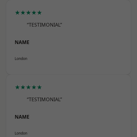
★★★★★
“TESTIMONIAL”
NAME
London
★★★★★
“TESTIMONIAL”
NAME
London