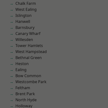
Chalk Farm
West Ealing
Islington
Hanwell
Barnsbury
Canary Wharf
Willesden
Tower Hamlets
West Hampstead
Bethnal Green
Heston
Ealing
Bow Common
Westcombe Park
Feltham
Brent Park
North Hyde
Holloway