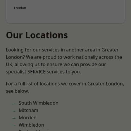
London
Our Locations
Looking for our services in another area in Greater
London? We are proud to work nationally across the
UK, allowing us to ensure we can provide our
specialist SERVICE services to you.
For a full list of locations we cover in Greater London,
see below.
South Wimbledon
Mitcham
Morden
Wimbledon