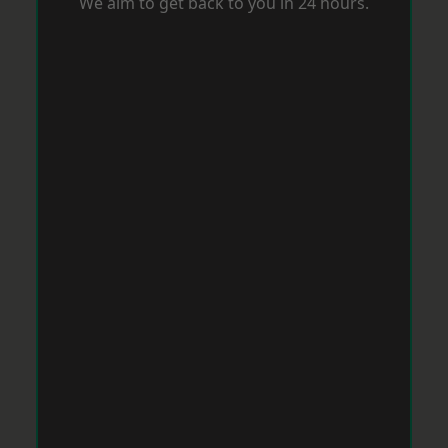
We aim to get back to you in 24 hours.