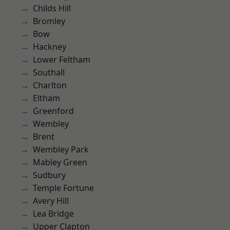
Childs Hill
Bromley
Bow
Hackney
Lower Feltham
Southall
Charlton
Eltham
Greenford
Wembley
Brent
Wembley Park
Mabley Green
Sudbury
Temple Fortune
Avery Hill
Lea Bridge
Upper Clapton