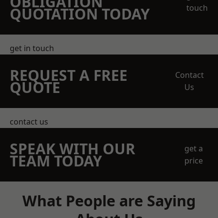
OBLIGATION
touch
QUOTATION TODAY
get in touch
REQUEST A FREE
Contact
QUOTE
Us
contact us
SPEAK WITH OUR
get a
TEAM TODAY
price
What People are Saying