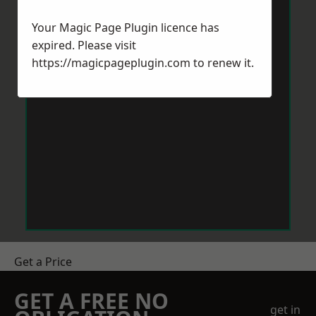
Your Magic Page Plugin licence has
expired. Please visit
https://magicpageplugin.com
to renew it.
Get a Price
GET A FREE NO
get in