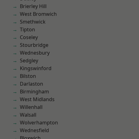
Brierley Hill
West Bromwich
Smethwick
Tipton
Coseley
Stourbridge
Wednesbury
Sedgley
Kingswinford
Bilston
Darlaston
Birmingham
West Midlands
Willenhall
Walsall
Wolverhampton
Wednesfield
Bloxwich