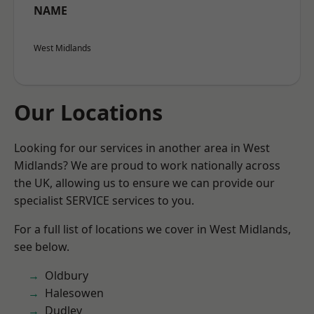
NAME
West Midlands
Our Locations
Looking for our services in another area in West
Midlands? We are proud to work nationally across
the UK, allowing us to ensure we can provide our
specialist SERVICE services to you.
For a full list of locations we cover in West Midlands,
see below.
Oldbury
Halesowen
Dudley