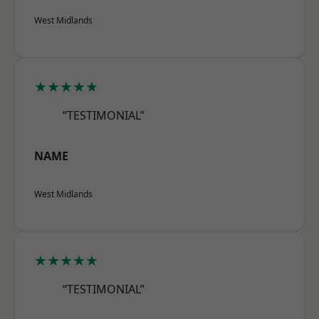
West Midlands
★★★★★
“TESTIMONIAL”
NAME
West Midlands
★★★★★
“TESTIMONIAL”