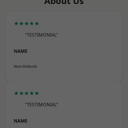
About Us
★★★★★
“TESTIMONIAL”
NAME
West Midlands
★★★★★
“TESTIMONIAL”
NAME