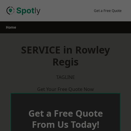
Skip
to
Get a Free Quote
content
Home
SERVICE in Rowley
Regis
TAGLINE
Get Your Free Quote Now
Get a Free Quote
From Us Today!