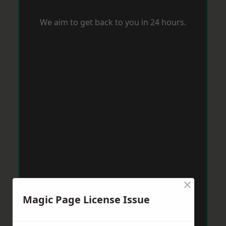
We aim to get back to you in 24 hours.
×
Magic Page License Issue