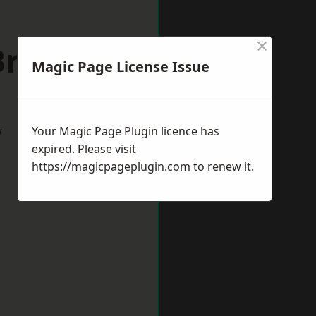
×
 Bromwich
Magic Page License Issue
w
Your Magic Page Plugin licence has
expired. Please visit
https://magicpageplugin.com
to renew it.