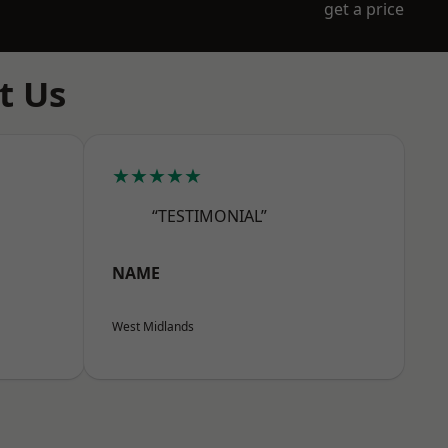
get a price
t Us
★★★★★
“TESTIMONIAL”
NAME
West Midlands