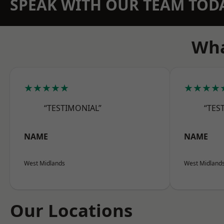
SPEAK WITH OUR TEAM TOD
Wha
★★★★★
★★★★
“TESTIMONIAL”
“TES
NAME
NAME
West Midlands
West Midland
Our Locations