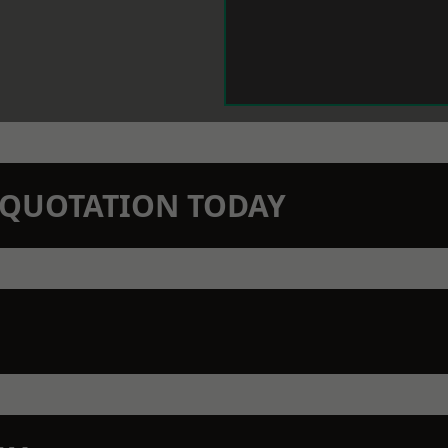
N QUOTATION TODAY