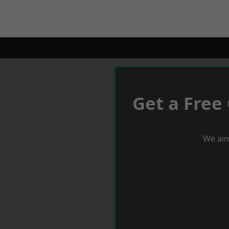
Get a Free
We aim