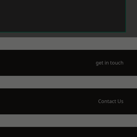
get in touch
Contact Us