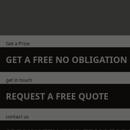
Get a Price
GET A FREE NO OBLIGATIO
get in touch
REQUEST A FREE QUOTE
contact us