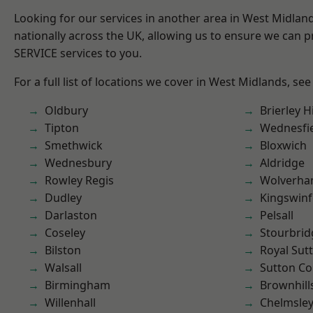
Looking for our services in another area in West Midla
nationally across the UK, allowing us to ensure we can pr
SERVICE services to you.
For a full list of locations we cover in West Midlands, see
Oldbury
Brierley Hi
Tipton
Wednesfi
Smethwick
Bloxwich
Wednesbury
Aldridge
Rowley Regis
Wolverha
Dudley
Kingswin
Darlaston
Pelsall
Coseley
Stourbrid
Bilston
Royal Sutt
Walsall
Sutton Co
Birmingham
Brownhill
Willenhall
Chelmsle