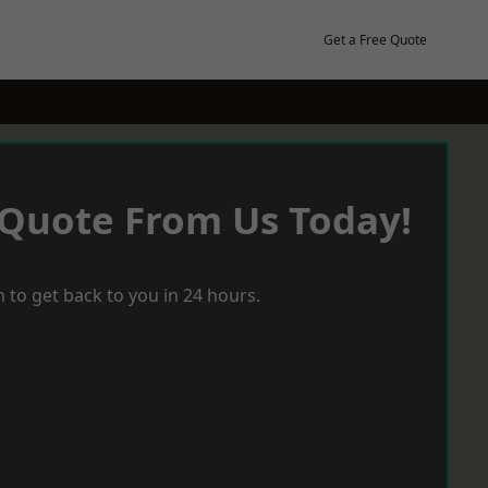
Get a Free Quote
 Quote From Us Today!
 to get back to you in 24 hours.