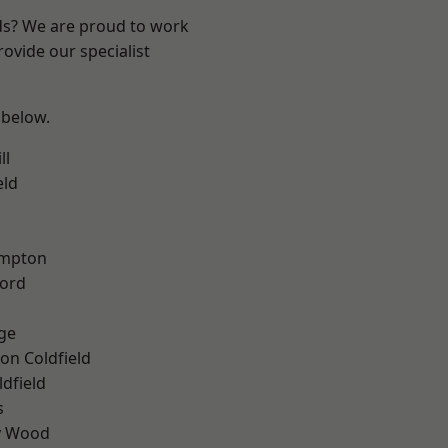
nds? We are proud to work
ovide our specialist
 below.
ll
eld
mpton
ford
ge
on Coldfield
ldfield
s
y Wood