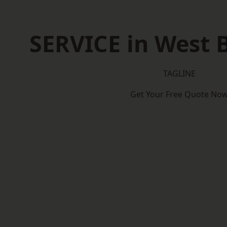
SERVICE in West
TAGLINE
Get Your Free Quote No