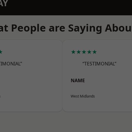
AY
t People are Saying Abou
★
★★★★★
TIMONIAL”
“TESTIMONIAL”
NAME
s
West Midlands