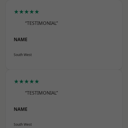
★★★★★
“TESTIMONIAL”
NAME
South West
★★★★★
“TESTIMONIAL”
NAME
South West