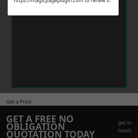
https://magicpageplugin.com
to renew it.
Get a Price
GET A FREE NO
get in
OBLIGATION
touch
QUOTATION TODAY