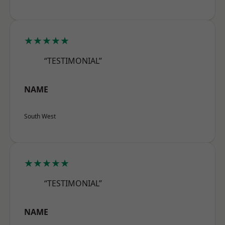
★★★★★
“TESTIMONIAL”
NAME
South West
★★★★★
“TESTIMONIAL”
NAME