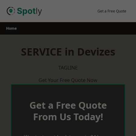
Skip
to
Get a Free Quote
content
Home
SERVICE in Devizes
TAGLINE
Get Your Free Quote Now
Get a Free Quote
From Us Today!