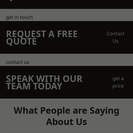
get in touch
REQUEST A FREE
Contact
QUOTE
Us
contact us
SPEAK WITH OUR
get a
TEAM TODAY
price
What People are Saying
About Us