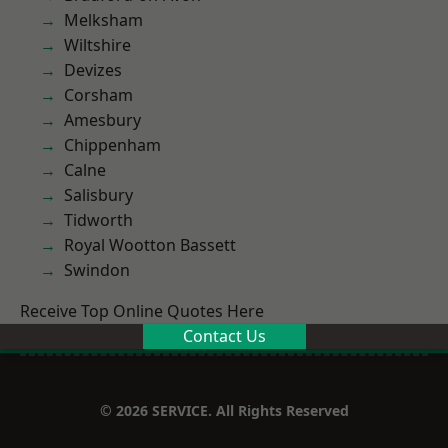
Melksham
Wiltshire
Devizes
Corsham
Amesbury
Chippenham
Calne
Salisbury
Tidworth
Royal Wootton Bassett
Swindon
Receive Top Online Quotes Here
Contact Us
© 2026 SERVICE. All Rights Reserved