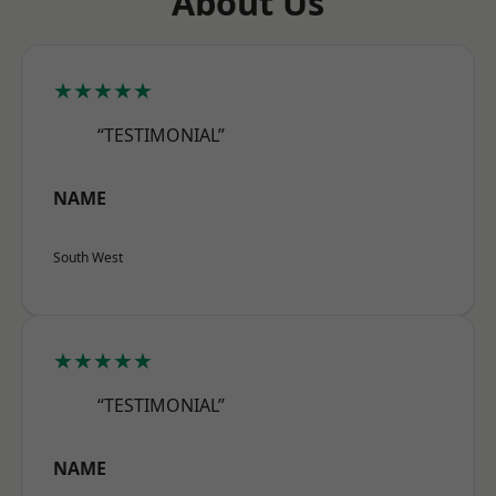
About Us
★★★★★
“TESTIMONIAL”
NAME
South West
★★★★★
“TESTIMONIAL”
NAME