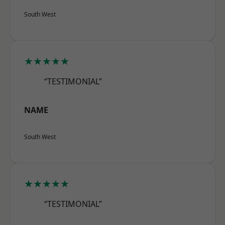
South West
★★★★★
“TESTIMONIAL”
NAME
South West
★★★★★
“TESTIMONIAL”