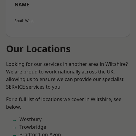
NAME
South West
Our Locations
Looking for our services in another area in Wiltshire?
We are proud to work nationally across the UK,
allowing us to ensure we can provide our specialist
SERVICE services to you.
For a full list of locations we cover in Wiltshire, see
below.
Westbury
Trowbridge
Bradford-on-Avon