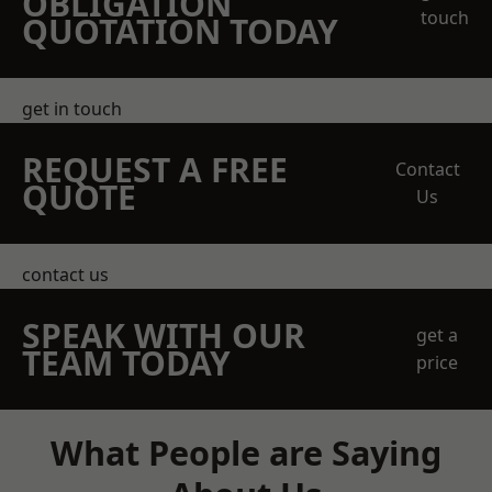
OBLIGATION
touch
QUOTATION TODAY
get in touch
REQUEST A FREE
Contact
QUOTE
Us
contact us
SPEAK WITH OUR
get a
TEAM TODAY
price
What People are Saying