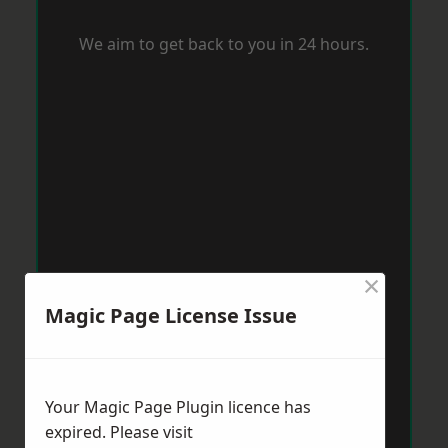
We aim to get back to you in 24 hours.
×
Magic Page License Issue
Your Magic Page Plugin licence has
expired. Please visit