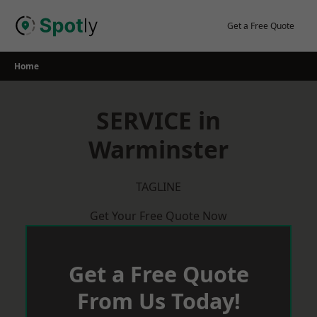
Skip
to
Get a Free Quote
content
Home
SERVICE in
Warminster
TAGLINE
Get Your Free Quote Now
Get a Free Quote
From Us Today!