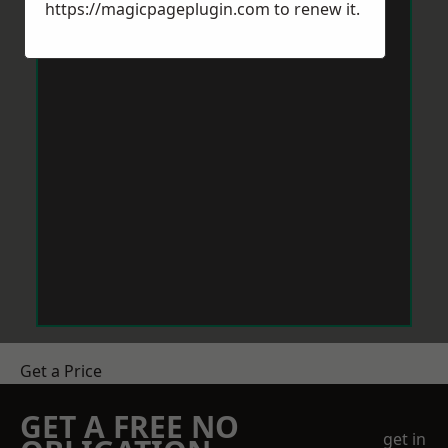
https://magicpageplugin.com
to renew it.
Get a Price
GET A FREE NO
get in