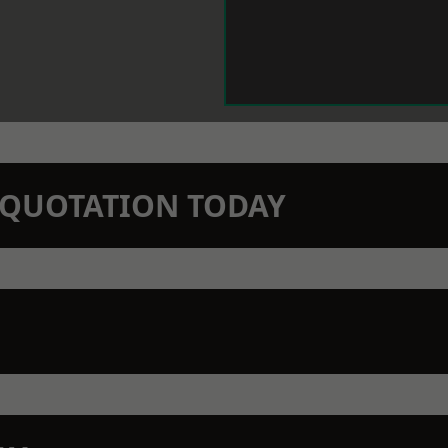
N QUOTATION TODAY