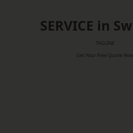
SERVICE in S
TAGLINE
Get Your Free Quote No