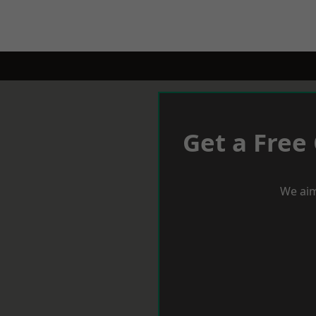
Get a Free
We aim