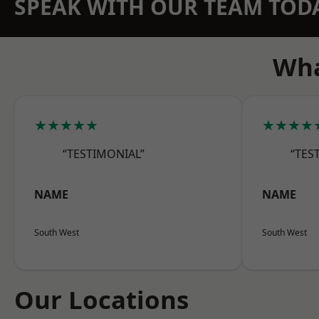
SPEAK WITH OUR TEAM TOD
Wha
★★★★★
★★★★
“TESTIMONIAL”
“TES
NAME
NAME
South West
South West
Our Locations