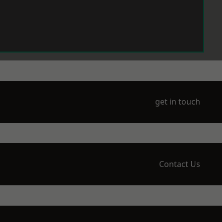
get in touch
Contact Us