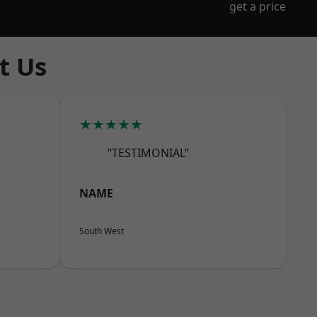
get a price
t Us
★★★★★
“TESTIMONIAL”
NAME
South West