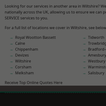
Looking for our services in another area in Wiltshire? W
nationally across the UK, allowing us to ensure we can pr
SERVICE services to you.
For a full list of locations we cover in Wiltshire, see below
Royal Wootton Bassett
Tidworth
Calne
Trowbrid
Chippenham
Bradford
Devizes
Amesbur
Wiltshire
Westbury
Corsham
Warminst
Melksham
Salisbury
Receive Top Online Quotes Here