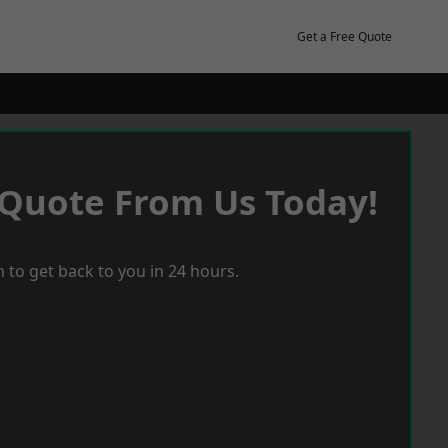
Get a Free Quote
 Quote From Us Today!
 to get back to you in 24 hours.