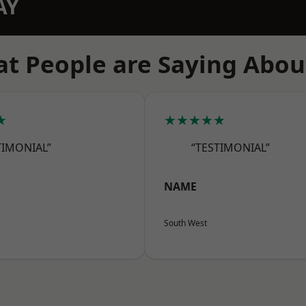
AY
t People are Saying Abou
★
★★★★★
TIMONIAL”
“TESTIMONIAL”
NAME
South West