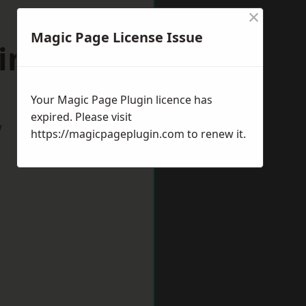
×
Magic Page License Issue
windon
Your Magic Page Plugin licence has
expired. Please visit
w
https://magicpageplugin.com
to renew it.