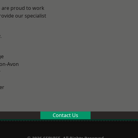
e are proud to work
ovide our specialist
.
ge
-on-Avon
y
er
Contact Us