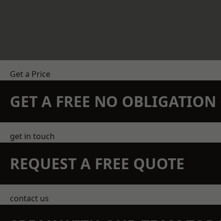
Get a Price
GET A FREE NO OBLIGATIO
get in touch
REQUEST A FREE QUOTE
contact us